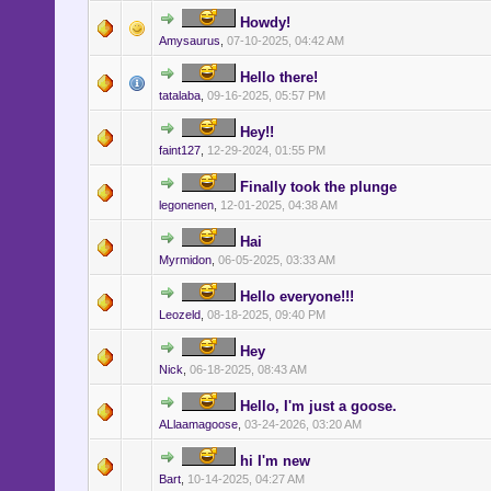
Howdy!
Amysaurus
,
07-10-2025, 04:42 AM
Hello there!
tatalaba
,
09-16-2025, 05:57 PM
Hey!!
faint127
,
12-29-2024, 01:55 PM
Finally took the plunge
legonenen
,
12-01-2025, 04:38 AM
Hai
Myrmidon
,
06-05-2025, 03:33 AM
Hello everyone!!!
Leozeld
,
08-18-2025, 09:40 PM
Hey
Nick
,
06-18-2025, 08:43 AM
Hello, I'm just a goose.
ALlaamagoose
,
03-24-2026, 03:20 AM
hi I'm new
Bart
,
10-14-2025, 04:27 AM