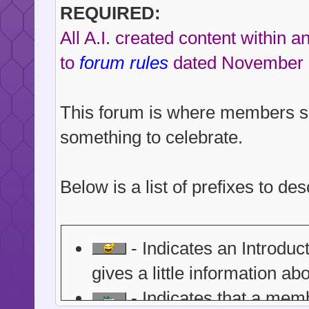
REQUIRED:
All A.I. created content within 
to
forum rules
dated November 
This forum is where members s
something to celebrate.
Below is a list of prefixes to d
- Indicates an Introdu
gives a little information ab
- Indicates that a memb