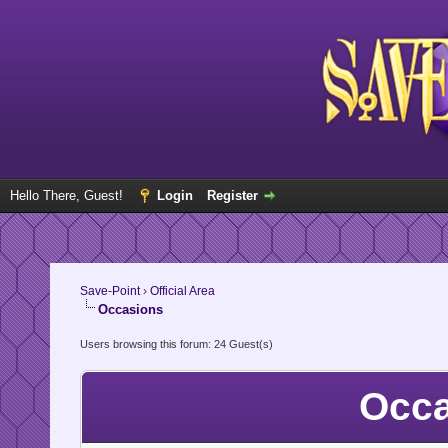
Hello There, Guest!
Login
Register
Save-Point
›
Official Area
Occasions
Users browsing this forum: 24 Guest(s)
Occa