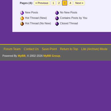
Pages (4):
« Previous
1
2
3
4
Next »
New Posts
No New Posts
Hot Thread (New)
Contains Posts by You
Hot Thread (No New)
Closed Thread
Forum Team
Contact Us
Save-Point
Return to Top
Lite (Archive) Mode
Powered By
MyBB
, © 2002-2026
MyBB Group
.