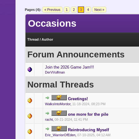
- Indicates that a memb
Pages (4):
« Previous
1
2
3
4
Next »
expects to make a return.
Occasions
- Indicates that a mem
extended period of time.
Thread
/
Author
- Indicates that a memb
Forum Announcements
gaining new employment, be
Join the 2026 Game Jam!!!
DerVVulfman
Normal Threads
Greetings!
WalksIntoMordor
,
11-18-2024, 08:23 PM
one more for the pile
racht
,
08-21-2024, 11:41 PM
Reintroducing Myself
Eric_WarriorOfEden
,
07-10-2025, 04:12 AM