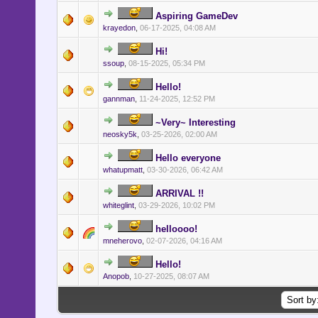
Aspiring GameDev
krayedon
,
06-17-2025, 04:08 AM
Hi!
ssoup
,
08-15-2025, 05:34 PM
Hello!
gannman
,
11-24-2025, 12:52 PM
~Very~ Interesting
neosky5k
,
03-25-2026, 02:00 AM
Hello everyone
whatupmatt
,
03-30-2026, 06:42 AM
ARRIVAL !!
whiteglint
,
03-29-2026, 10:02 PM
helloooo!
mneherovo
,
02-07-2026, 04:16 AM
Hello!
Anopob
,
10-27-2025, 08:07 AM