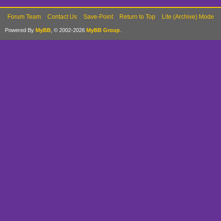
Forum Team
Contact Us
Save-Point
Return to Top
Lite (Archive) Mode
Powered By
MyBB
, © 2002-2026
MyBB Group
.