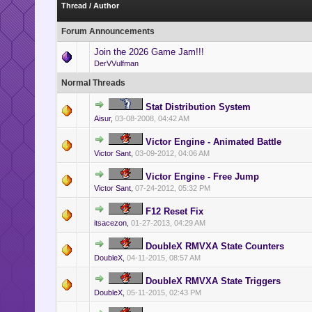
Thread
/
Author
Forum Announcements
Join the 2026 Game Jam!!!
DerVVulfman
Normal Threads
Stat Distribution System
Aisur
,
03-08-2008, 04:42 AM
Victor Engine - Animated Battle
Victor Sant
,
03-09-2012, 04:06 AM
Victor Engine - Free Jump
Victor Sant
,
07-24-2012, 05:32 PM
F12 Reset Fix
itsacezon
,
01-27-2013, 04:29 AM
DoubleX RMVXA State Counters
DoubleX
,
04-11-2015, 08:57 AM
DoubleX RMVXA State Triggers
DoubleX
,
05-11-2015, 02:43 PM