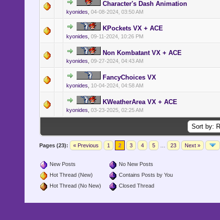
Character's Dash Animation
kyonides
,
04-08-2024, 03:50 AM
KPockets VX + ACE
kyonides
,
09-11-2024, 10:26 PM
Non Kombatant VX + ACE
kyonides
,
09-27-2024, 04:43 AM
FancyChoices VX
kyonides
,
10-04-2024, 04:58 AM
KWeatherArea VX + ACE
kyonides
,
03-23-2025, 02:25 AM
Pages (23):
« Previous
1
2
3
4
5
…
23
Next »
New Posts
No New Posts
Hot Thread (New)
Contains Posts by You
Hot Thread (No New)
Closed Thread