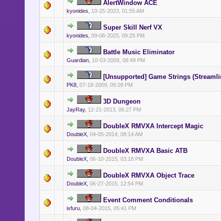
AlertWindow ACE
kyonides
,
10-25-2023, 01:55 AM
Super Skill Nerf VX
kyonides
,
09-06-2025, 09:25 PM
Battle Music Eliminator
Guardian
,
10-03-2009, 08:49 PM
[Unsupported] Game Strings (Streamli
PK8
,
07-18-2009, 09:28 PM
3D Dungeon
JayRay
,
12-21-2013, 06:27 PM
DoubleX RMVXA Intercept Magic
DoubleX
,
04-05-2014, 08:14 AM
DoubleX RMVXA Basic ATB
DoubleX
,
06-10-2015, 03:18 PM
DoubleX RMVXA Object Trace
DoubleX
,
06-27-2015, 12:54 PM
Event Comment Conditionals
ixfuru
,
08-04-2015, 05:41 PM