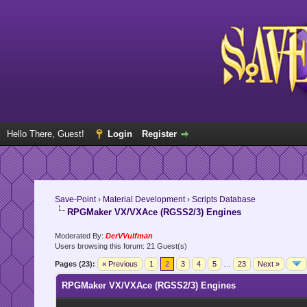
Hello There, Guest!
Login
Register
Save-Point
›
Material Development
›
Scripts Database
RPGMaker VX/VXAce (RGSS2/3) Engines
Moderated By:
DerVVulfman
Users browsing this forum: 21 Guest(s)
Pages (23):
« Previous
1
2
3
4
5
…
23
Next »
RPGMaker VX/VXAce (RGSS2/3) Engines