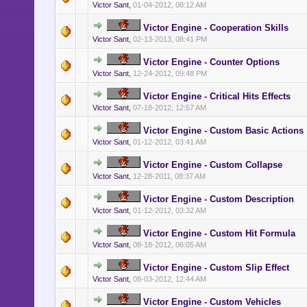
Victor Sant
,
01-04-2012, 08:12 AM
Victor Engine - Cooperation Skills
Victor Sant
,
02-13-2013, 08:41 PM
Victor Engine - Counter Options
Victor Sant
,
12-24-2012, 09:48 PM
Victor Engine - Critical Hits Effects
Victor Sant
,
07-18-2012, 12:57 AM
Victor Engine - Custom Basic Actions
Victor Sant
,
01-12-2012, 03:41 AM
Victor Engine - Custom Collapse
Victor Sant
,
12-28-2011, 08:37 AM
Victor Engine - Custom Description
Victor Sant
,
01-12-2012, 03:32 AM
Victor Engine - Custom Hit Formula
Victor Sant
,
08-18-2012, 06:05 AM
Victor Engine - Custom Slip Effect
Victor Sant
,
08-03-2012, 12:44 AM
Victor Engine - Custom Vehicles