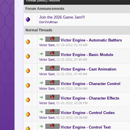
Thread
[
desc
]
/
Author
Forum Announcements
Join the 2026 Game Jam!!!
DerVVulfman
Normal Threads
Victor Engine - Automatic Battlers
Victor Sant
,
01-19-2012, 01:33 AM
Victor Engine - Basic Module
Victor Sant
,
12-21-2011, 07:46 AM
Victor Engine - Cast Animation
Victor Sant
,
12-21-2011, 07:48 AM
Victor Engine - Character Control
Victor Sant
,
01-04-2012, 09:54 AM
Victor Engine - Character Effects
Victor Sant
,
01-01-2012, 02:08 PM
Victor Engine - Control Codes
Victor Sant
,
01-12-2012, 03:38 AM
Victor Engine - Control Text