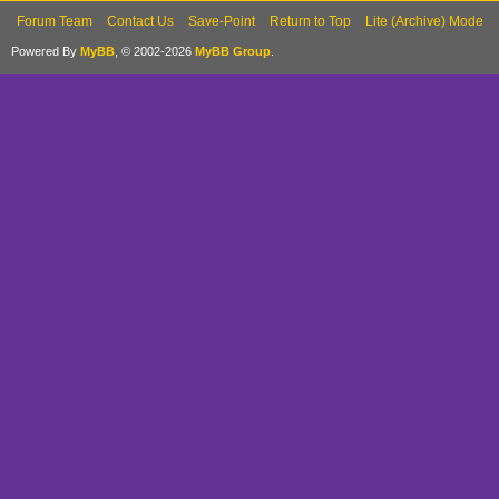
Forum Team
Contact Us
Save-Point
Return to Top
Lite (Archive) Mode
Powered By
MyBB
, © 2002-2026
MyBB Group
.