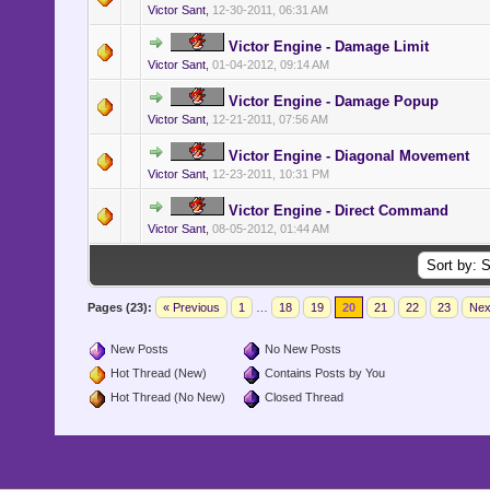
Victor Sant
,
12-30-2011, 06:31 AM
Victor Engine - Damage Limit
Victor Sant
,
01-04-2012, 09:14 AM
Victor Engine - Damage Popup
Victor Sant
,
12-21-2011, 07:56 AM
Victor Engine - Diagonal Movement
Victor Sant
,
12-23-2011, 10:31 PM
Victor Engine - Direct Command
Victor Sant
,
08-05-2012, 01:44 AM
Pages (23):
« Previous
1
…
18
19
20
21
22
23
Nex
New Posts
No New Posts
Hot Thread (New)
Contains Posts by You
Hot Thread (No New)
Closed Thread