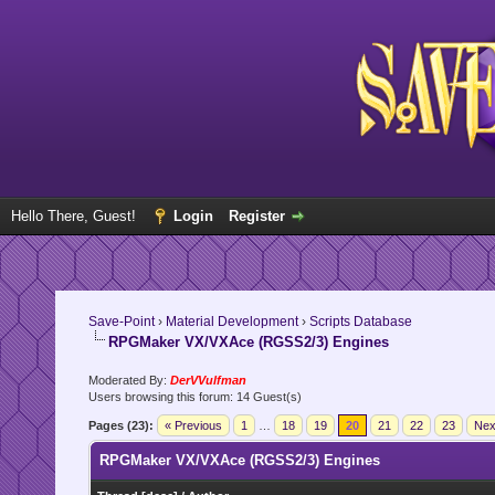
Hello There, Guest!
Login
Register
Save-Point
›
Material Development
›
Scripts Database
RPGMaker VX/VXAce (RGSS2/3) Engines
Moderated By:
DerVVulfman
Users browsing this forum: 14 Guest(s)
Pages (23):
« Previous
1
…
18
19
20
21
22
23
Nex
RPGMaker VX/VXAce (RGSS2/3) Engines