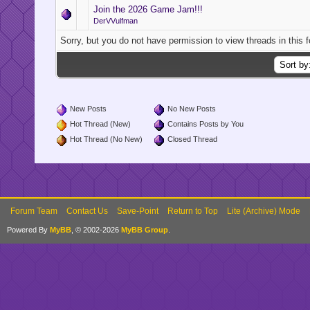
Join the 2026 Game Jam!!!
DerVVulfman
Sorry, but you do not have permission to view threads in this 
New Posts
No New Posts
Hot Thread (New)
Contains Posts by You
Hot Thread (No New)
Closed Thread
Forum Team
Contact Us
Save-Point
Return to Top
Lite (Archive) Mode
Powered By
MyBB
, © 2002-2026
MyBB Group
.