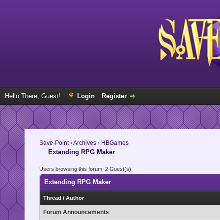
Hello There, Guest!
Login
Register
Save-Point
›
Archives
›
HBGames
Extending RPG Maker
Users browsing this forum: 2 Guest(s)
Extending RPG Maker
Thread
/
Author
Forum Announcements