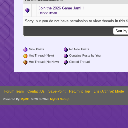
Join the 2026 Game Jam!!!
DerVVulfman
Sorry, but you do not have permission to view threads in this 
New Posts
No New Posts
Hot Thread (New)
Contains Posts by You
Hot Thread (No New)
Closed Thread
Forum Team
Contact Us
Save-Point
Return to Top
Lite (Archive) Mode
Powered By
MyBB
, © 2002-2026
MyBB Group
.