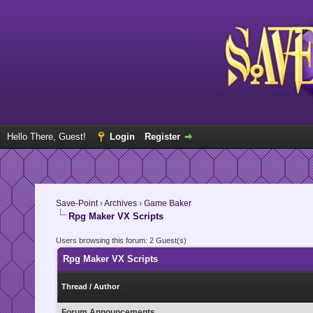
Hello There, Guest!
Login
Register
Save-Point
›
Archives
›
Game Baker
Rpg Maker VX Scripts
Users browsing this forum: 2 Guest(s)
Rpg Maker VX Scripts
Thread
/
Author
Forum Announcements