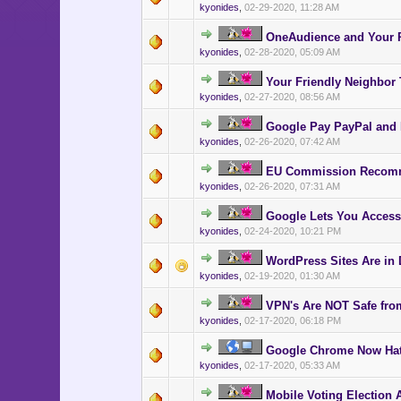
kyonides
,
02-29-2020, 11:28 AM
OneAudience and Your P
kyonides
,
02-28-2020, 05:09 AM
Your Friendly Neighbor
kyonides
,
02-27-2020, 08:56 AM
Google Pay PayPal and 
kyonides
,
02-26-2020, 07:42 AM
EU Commission Recomm
kyonides
,
02-26-2020, 07:31 AM
Google Lets You Access
kyonides
,
02-24-2020, 10:21 PM
WordPress Sites Are in 
kyonides
,
02-19-2020, 01:30 AM
VPN's Are NOT Safe from
kyonides
,
02-17-2020, 06:18 PM
Google Chrome Now Ha
kyonides
,
02-17-2020, 05:33 AM
Mobile Voting Election 