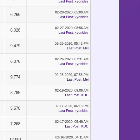
Last Post
:
kyonides
02-28-2020, 05:09 AM
6,266
Last Post
:
kyonides
02-27-2020, 08:56 AM
6,028
Last Post
:
kyonides
02-26-2020, 05:42 PM
9,479
Last Post
:
Mel
02-26-2020, 07:31 AM
6,076
Last Post
:
kyonides
02-25-2020, 07:56 PM
9,774
Last Post
:
Mel
02-19-2020, 09:06 AM
8,785
Last Post
:
KDC
02-17-2020, 06:18 PM
5,570
Last Post
:
kyonides
02-17-2020, 05:49 AM
7,268
Last Post
:
KDC
02-16-2020, 04:11 AM
12,091