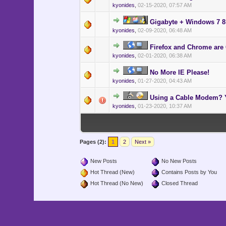
kyonides
,
02-15-2020, 07:57 AM
Gigabyte + Windows 7 8 
kyonides
,
02-09-2020, 06:48 AM
Firefox and Chrome are
kyonides
,
02-01-2020, 06:38 AM
No More IE Please!
kyonides
,
01-27-2020, 04:43 AM
Using a Cable Modem? Y
kyonides
,
01-23-2020, 10:37 AM
Pages (2):
1
2
Next »
New Posts
No New Posts
Hot Thread (New)
Contains Posts by You
Hot Thread (No New)
Closed Thread