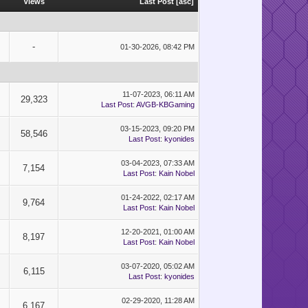
Views
Last Post
[
asc
]
-
01-30-2026, 08:42 PM
11-07-2023, 06:11 AM
29,323
Last Post
:
AVGB-KBGaming
03-15-2023, 09:20 PM
58,546
Last Post
:
kyonides
03-04-2023, 07:33 AM
7,154
Last Post
:
Kain Nobel
01-24-2022, 02:17 AM
9,764
Last Post
:
Kain Nobel
12-20-2021, 01:00 AM
8,197
Last Post
:
Kain Nobel
03-07-2020, 05:02 AM
6,115
Last Post
:
kyonides
02-29-2020, 11:28 AM
6,167