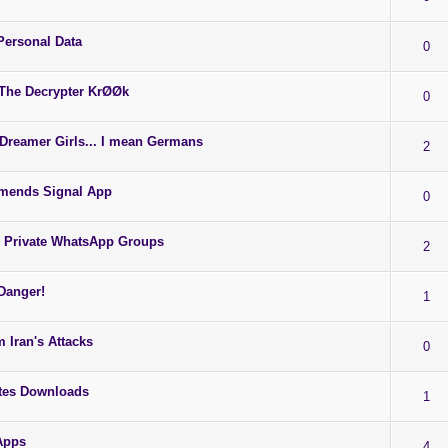
ersonal Data
0
 The Decrypter KrØØk
0
Dreamer Girls... I mean Germans
2
ends Signal App
0
 Private WhatsApp Groups
2
Danger!
1
 Iran's Attacks
0
tes Downloads
1
Apps
4