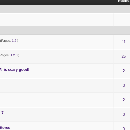
Replies
-
(Pages:
1
2
)
11
(Pages:
1
2
3
)
25
I is scary good!
2
3
2
 7
0
Stores
0