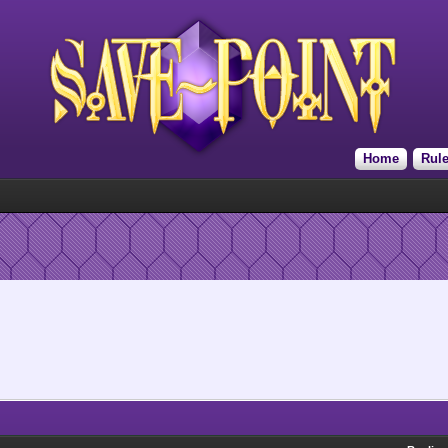
Home
Rul