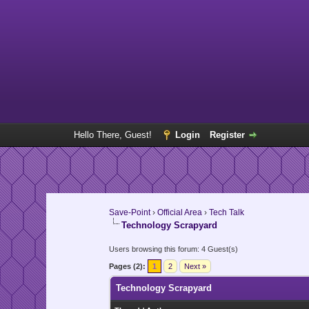
Hello There, Guest!
Login
Register
Save-Point
›
Official Area
›
Tech Talk
Technology Scrapyard
Users browsing this forum: 4 Guest(s)
Pages (2):
1
2
Next »
Technology Scrapyard