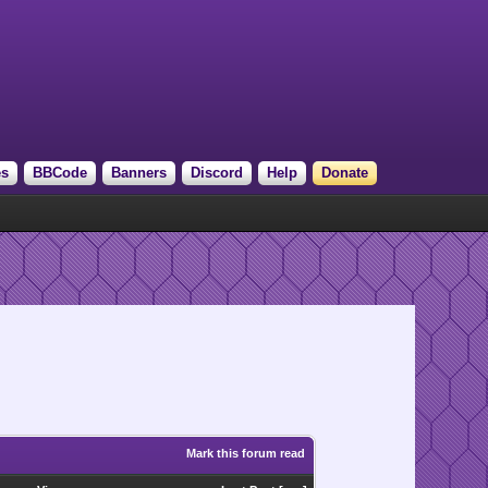
es
BBCode
Banners
Discord
Help
Donate
Mark this forum read