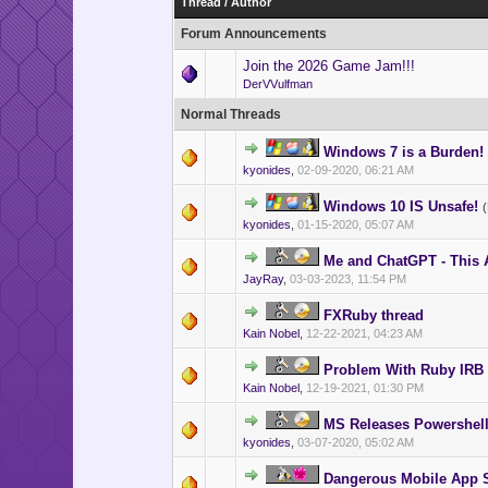
Thread
/
Author
Forum Announcements
Join the 2026 Game Jam!!!
DerVVulfman
Normal Threads
Windows 7 is a Burden!
kyonides
,
02-09-2020, 06:21 AM
Windows 10 IS Unsafe!
kyonides
,
01-15-2020, 05:07 AM
Me and ChatGPT - This A
JayRay
,
03-03-2023, 11:54 PM
FXRuby thread
Kain Nobel
,
12-22-2021, 04:23 AM
Problem With Ruby IRB
Kain Nobel
,
12-19-2021, 01:30 PM
MS Releases Powershell
kyonides
,
03-07-2020, 05:02 AM
Dangerous Mobile App 