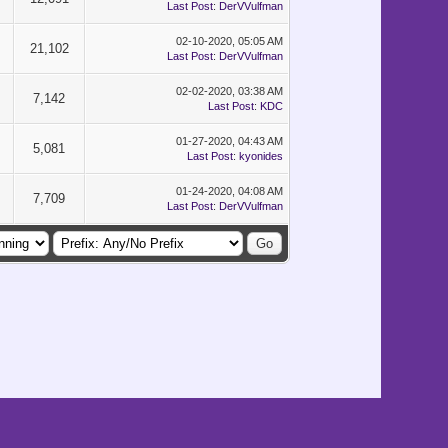
Last Post
:
DerVVulfman
02-10-2020, 05:05 AM
21,102
Last Post
:
DerVVulfman
02-02-2020, 03:38 AM
7,142
Last Post
:
KDC
01-27-2020, 04:43 AM
5,081
Last Post
:
kyonides
01-24-2020, 04:08 AM
7,709
Last Post
:
DerVVulfman