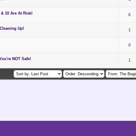
& 10 Are At Risk!
6
 Cleaning Up!
1
0
ou're NOT Safe!
1