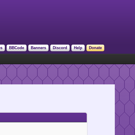
es
BBCode
Banners
Discord
Help
Donate