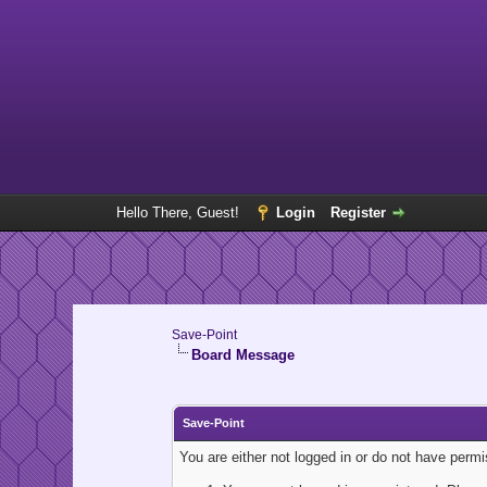
Hello There, Guest!
Login
Register
Save-Point
Board Message
Save-Point
You are either not logged in or do not have perm