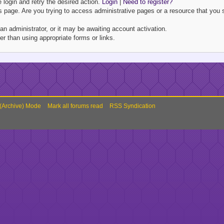
e login and retry the desired action.
Login
|
Need to register?
 page. Are you trying to access administrative pages or a resource that you s
 administrator, or it may be awaiting account activation.
r than using appropriate forms or links.
 (Archive) Mode
Mark all forums read
RSS Syndication