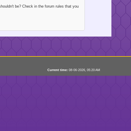
houldn't be? Check in the forum rules that you
Current time:
08-06-2026, 05:20 AM