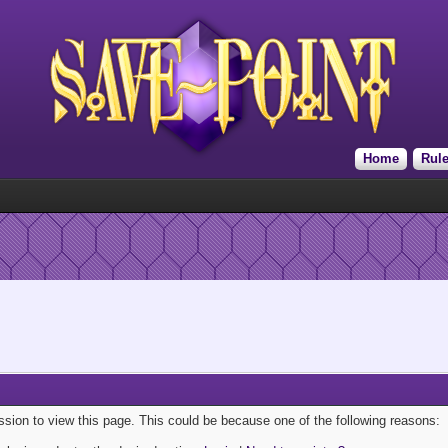
Home
Rul
ission to view this page. This could be because one of the following reasons: