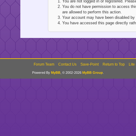
You are not logged in or registered. Pleas
You do not have permission to access this
are allowed to perform this action.
Your account may have been disabled by an
You have accessed this page directly rathe
Forum Team
Contact Us
Save-Point
Return to Top
Lite
Powered By
MyBB
, © 2002-2026
MyBB Group
.