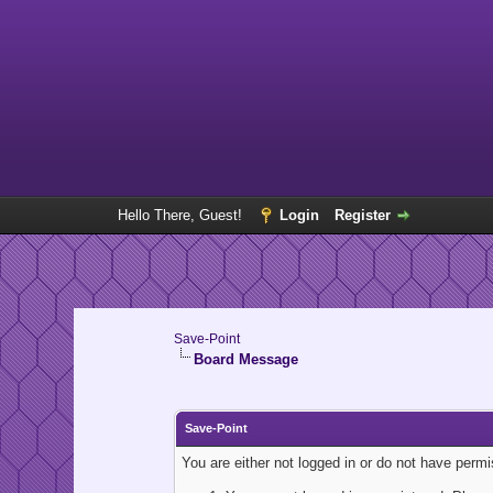
Hello There, Guest!
Login
Register
Save-Point
Board Message
Save-Point
You are either not logged in or do not have perm