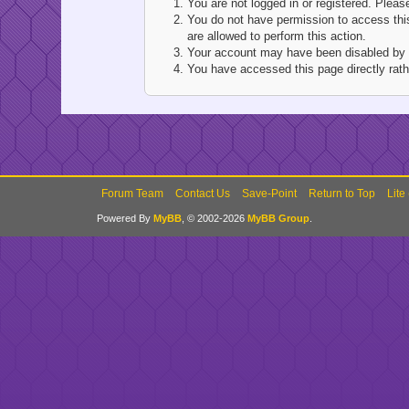
You are not logged in or registered. Pleas
You do not have permission to access this
are allowed to perform this action.
Your account may have been disabled by an
You have accessed this page directly rathe
Forum Team
Contact Us
Save-Point
Return to Top
Lite
Powered By
MyBB
, © 2002-2026
MyBB Group
.