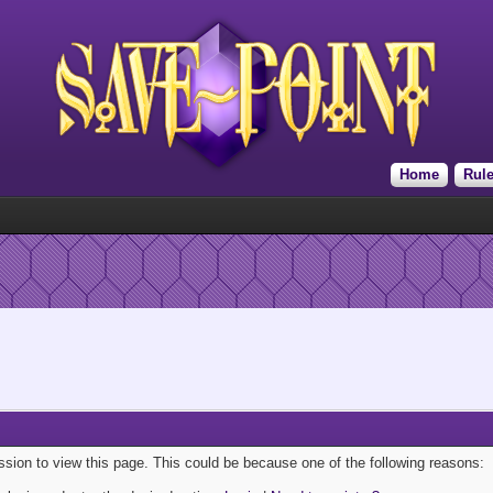
Home
Rul
ission to view this page. This could be because one of the following reasons: