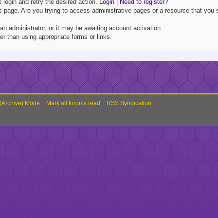
e login and retry the desired action.
Login
|
Need to register?
 page. Are you trying to access administrative pages or a resource that you s
 administrator, or it may be awaiting account activation.
r than using appropriate forms or links.
 (Archive) Mode
Mark all forums read
RSS Syndication