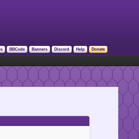
es
BBCode
Banners
Discord
Help
Donate