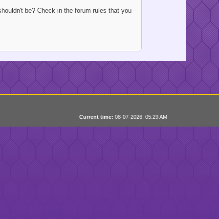
houldn't be? Check in the forum rules that you
Current time:
08-07-2026, 05:29 AM