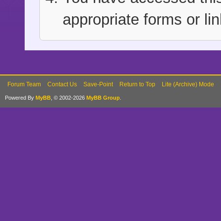
appropriate forms or lin
Forum Team
Contact Us
Save-Point
Return to Top
Lite (Archive) Mode
Powered By
MyBB
, © 2002-2026
MyBB Group
.