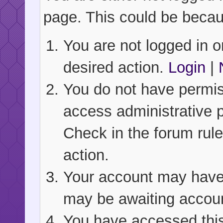
page. This could be becau
You are not logged in or
desired action.
Login
|
You do not have permiss
access administrative 
Check in the forum rule
action.
Your account may have b
may be awaiting accoun
You have accessed this 