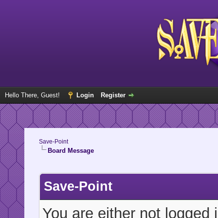
Hello There, Guest!
Login
Register
Save-Point
Board Message
Save-Point
You are either not logged 