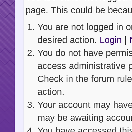
page. This could be becau
You are not logged in or
desired action.
Login
|
You do not have permiss
access administrative 
Check in the forum rule
action.
Your account may have b
may be awaiting accoun
You have accessed this 