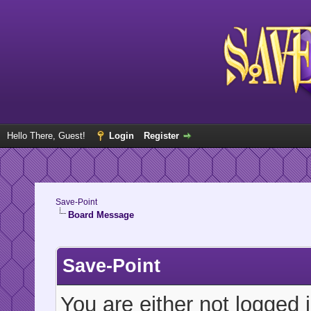
Hello There, Guest!
Login
Register
Save-Point
Board Message
Save-Point
You are either not logged 