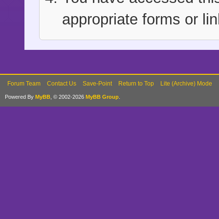
appropriate forms or lin
Forum Team
Contact Us
Save-Point
Return to Top
Lite (Archive) Mode
Powered By
MyBB
, © 2002-2026
MyBB Group
.