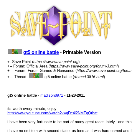
gt5 online battle
- Printable Version
+- Save-Point (
https://www.save-point.org
)
+-- Forum: Official Area (
https://www.save-point.org/forum-3.html
)
+--- Forum: Forum Games & Nonsense (
https://www.save-point.org/foru
+--- Thread:
gt5 online battle (
/thread-3816.html
)
gt5 online battle
-
madison8971
-
11-29-2011
its worth every minute, enjoy
http://www.youtube.com/watch?v=gDc4i2NMTgQ
that
i have been very fortunate to be part of many great races lately.. and this
i have no problem with second place, as long as it was hard earned and fun