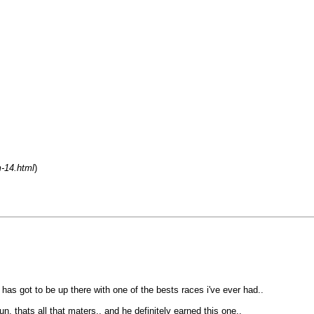
m-14.html
)
 has got to be up there with one of the bests races i've ever had..
, thats all that maters.. and he definitely earned this one..