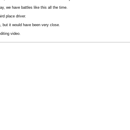
ay, we have battles like this all the time.
ird place driver.
on, but it would have been very close.
diting video.