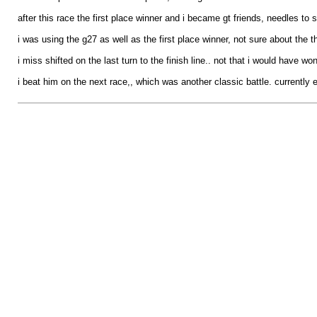
after this race the first place winner and i became gt friends, needles to s
i was using the g27 as well as the first place winner, not sure about the th
i miss shifted on the last turn to the finish line.. not that i would have w
i beat him on the next race,, which was another classic battle. currently e