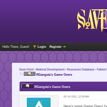
Hello There, Guest!
Login
Register
Save-Point
›
Material Development
›
Resources Database
›
Fabled
RGangsta's Game Overs
RGangsta's Game Overs
05-14-2011, 12:59 AM
Here's some Game Overs I've