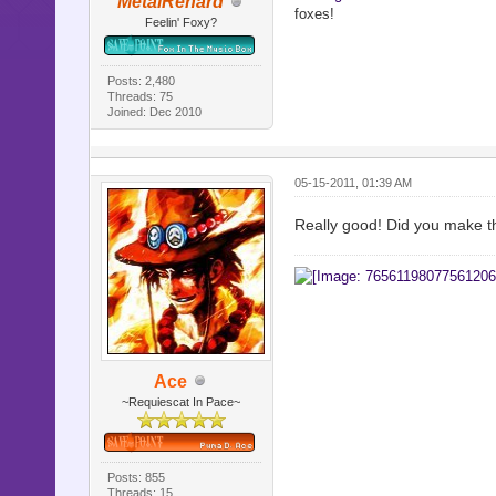
MetalRenard
foxes!
Feelin' Foxy?
Posts: 2,480
Threads: 75
Joined: Dec 2010
05-15-2011, 01:39 AM
Really good! Did you make t
Ace
~Requiescat In Pace~
Posts: 855
Threads: 15