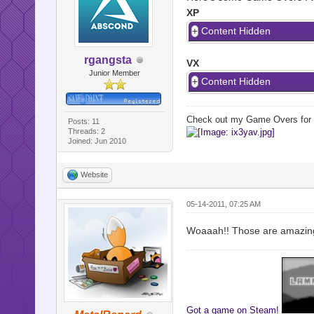
XP
Content Hidden
rgangsta
VX
Junior Member
Content Hidden
Check out my Game Overs for
Posts: 11
Threads: 2
Joined: Jun 2010
Website
05-14-2011, 07:25 AM
Woaaah!! Those are amazing! A
Got a game on Steam!