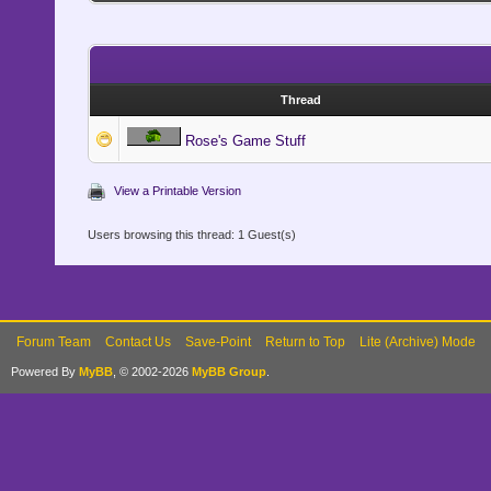
Thread
Rose's Game Stuff
View a Printable Version
Users browsing this thread: 1 Guest(s)
Forum Team
Contact Us
Save-Point
Return to Top
Lite (Archive) Mode
Powered By
MyBB
, © 2002-2026
MyBB Group
.