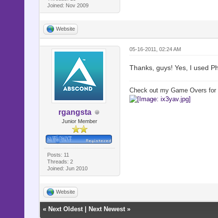
Joined: Nov 2009
Website
05-16-2011, 02:24 AM
Thanks, guys! Yes, I used P
Check out my Game Overs for
rgangsta
Junior Member
Posts: 11
Threads: 2
Joined: Jun 2010
Website
«
Next Oldest
|
Next Newest
»