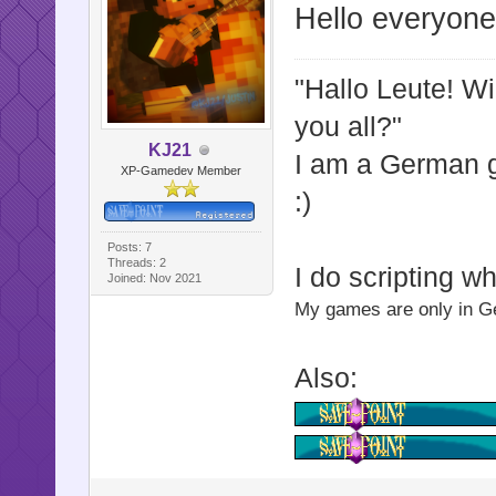
Hello everyone
"Hallo Leute! W
you all?"
KJ21
I am a German
XP-Gamedev Member
:)
Posts: 7
Threads: 2
I do scripting w
Joined: Nov 2021
My games are only in Ger
Also: