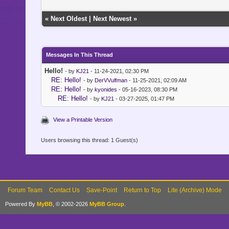
«
Next Oldest
|
Next Newest
»
Messages In This Thread
Hello!
- by
KJ21
- 11-24-2021, 02:30 PM
RE: Hello!
- by
DerVVulfman
- 11-25-2021, 02:09 AM
RE: Hello!
- by
kyonides
- 05-16-2023, 08:30 PM
RE: Hello!
- by
KJ21
- 03-27-2025, 01:47 PM
View a Printable Version
Users browsing this thread: 1 Guest(s)
Forum Team
Contact Us
Save-Point
Return to Top
Lite (Archive) Mode
Powered By
MyBB
, © 2002-2026
MyBB Group
.