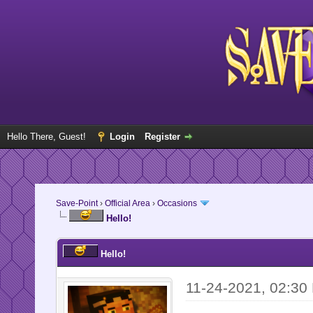
Hello There, Guest!
Login
Register
Save-Point
›
Official Area
›
Occasions
Hello!
Hello!
11-24-2021, 02:30