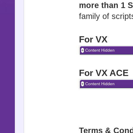
more than 1 S
family of scrip
For VX
Content Hidden
For VX ACE
Content Hidden
Terms & Cond