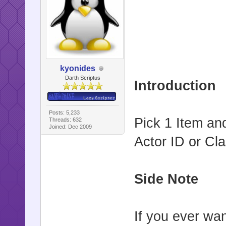
kyonides
Darth Scriptus
Introduction
Posts: 5,233
Pick 1 Item and
Threads: 632
Joined: Dec 2009
Actor ID or Cla
Side Note
If you ever wa