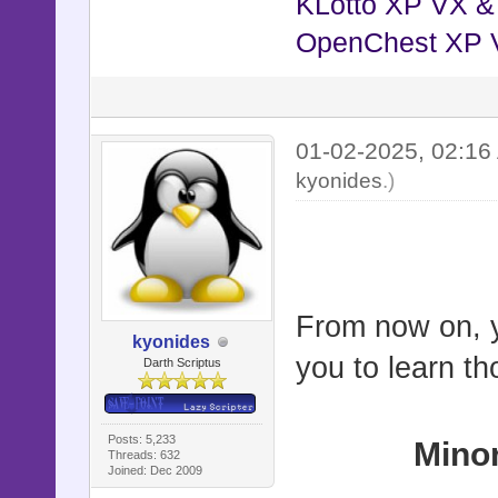
KLotto XP VX 
OpenChest XP 
01-02-2025, 02:1
kyonides
.)
From now on, yo
kyonides
you to learn th
Darth Scriptus
Posts: 5,233
Mino
Threads: 632
Joined: Dec 2009