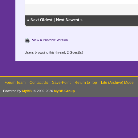
«
Next Oldest
|
Next Newest
»
View a Printable Version
Users browsing this thread: 2 Guest(s)
Forum Team
Contact Us
Save-Point
Return to Top
Lite (Archive) Mode
Powered By
MyBB
, © 2002-2026
MyBB Group
.