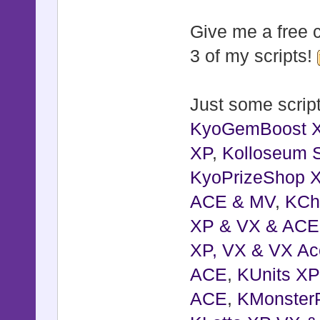
Give me a free c
3 of my scripts!
Just some script
KyoGemBoost 
XP
,
Kolloseum S
KyoPrizeShop 
ACE & MV
,
KCh
XP & VX & ACE
XP, VX & VX Ac
ACE
,
KUnits X
ACE
,
KMonster