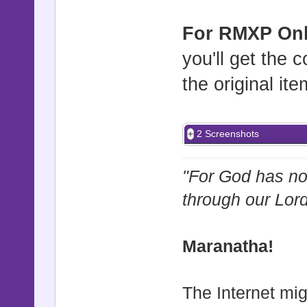
For RMXP Onl
you'll get the
the original ite
2 Screenshots
"For God has not
through our Lor
Maranatha!
The Internet mig