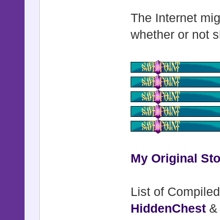
The Internet mig
whether or not s
My Original Sto
List of Compiled
HiddenChest