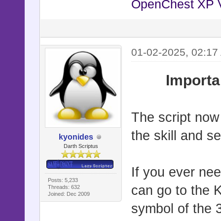
OpenChest XP 
01-02-2025, 02:17
Importa
The script now
the skill and s
kyonides
Darth Scriptus
If you ever ne
Posts: 5,233
can go to the 
Threads: 632
Joined: Dec 2009
symbol of the 3