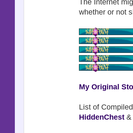
The Internet mig
whether or not s
My Original Sto
List of Compiled
HiddenChest