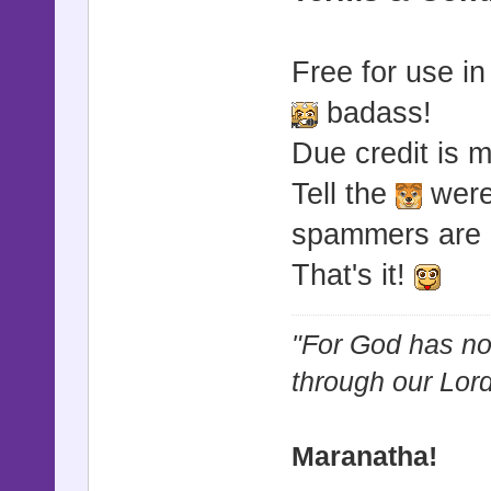
Free for use i
badass!
Due credit is 
Tell the
werew
spammers are 
That's it!
"For God has not
through our Lor
Maranatha!