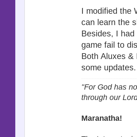
I modified the
can learn the s
Besides, I had
game fail to d
Both Aluxes & R
some updates
"For God has not
through our Lor
Maranatha!