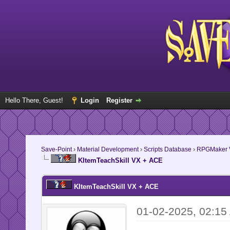
Hello There, Guest!
Login
Register
Save-Point
›
Material Development
›
Scripts Database
›
RPGMaker V
KItemTeachSkill VX + ACE
KItemTeachSkill VX + ACE
01-02-2025, 02:15