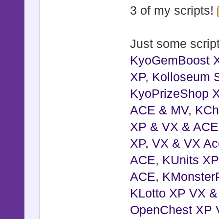
3 of my scripts!
Just some script
KyoGemBoost 
XP
,
Kolloseum S
KyoPrizeShop 
ACE & MV
,
KCh
XP & VX & ACE
XP, VX & VX Ac
ACE
,
KUnits X
ACE
,
KMonster
KLotto XP VX 
OpenChest XP 