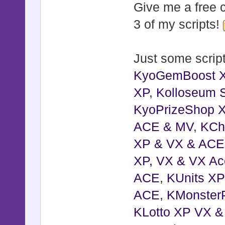
Give me a free c
3 of my scripts!
Just some script
KyoGemBoost 
XP
,
Kolloseum S
KyoPrizeShop 
ACE & MV
,
KCh
XP & VX & ACE
XP, VX & VX Ac
ACE
,
KUnits X
ACE
,
KMonster
KLotto XP VX 