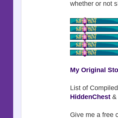
whether or not s
My Original Sto
List of Compiled
HiddenChest
Give me a free c