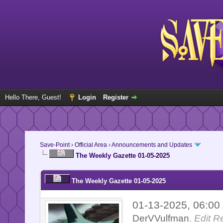
Hello There, Guest!
Login
Register
Save-Point
›
Official Area
›
Announcements and Updates
The Weekly Gazette 01-05-2025
The Weekly Gazette 01-05-2025
01-13-2025, 06:0
DerVVulfman
.
Edit R