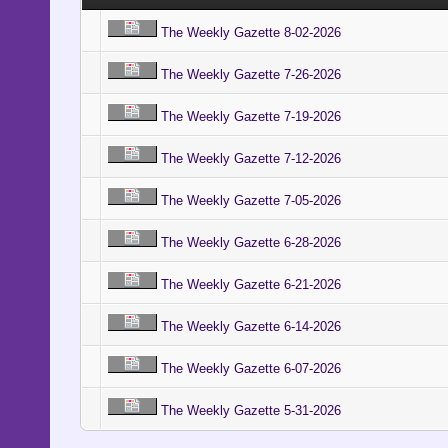
The Weekly Gazette 8-02-2026
The Weekly Gazette 7-26-2026
The Weekly Gazette 7-19-2026
The Weekly Gazette 7-12-2026
The Weekly Gazette 7-05-2026
The Weekly Gazette 6-28-2026
The Weekly Gazette 6-21-2026
The Weekly Gazette 6-14-2026
The Weekly Gazette 6-07-2026
The Weekly Gazette 5-31-2026