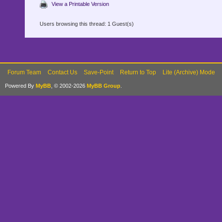
View a Printable Version
Users browsing this thread: 1 Guest(s)
Forum Team
Contact Us
Save-Point
Return to Top
Lite (Archive) Mode
Powered By
MyBB
, © 2002-2026
MyBB Group
.