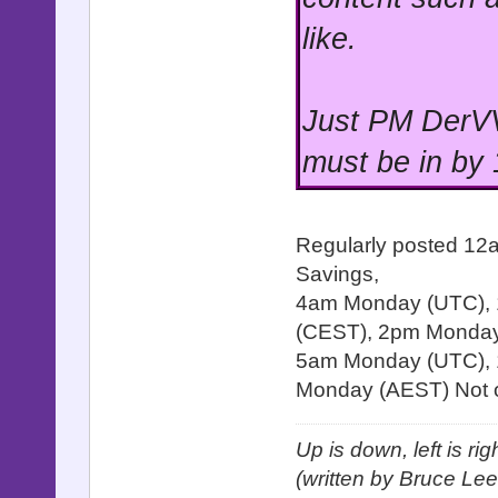
like.
Just PM DerVV
must be in by
Regularly posted 12
Savings,
4am Monday (UTC),
(CEST), 2pm Monday 
5am Monday (UTC), 
Monday (AEST) Not o
Up is down, left is ri
(written by Bruce Lee