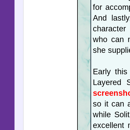
for accom
And lastl
character 
who can n
she suppli
Early thi
Layered S
screensho
so it can 
while Sol
excellent