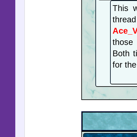
This w
thread
Ace_
those 
Both t
for th