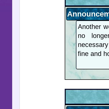
Announcem
Another we
no long
necessary
fine and h