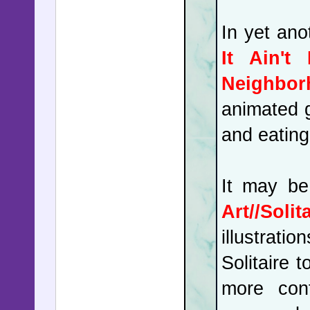
In yet an
It Ain't
Neighbor
animated g
and eating 
It may be
Art//Soli
illustrat
Solitaire 
more conf