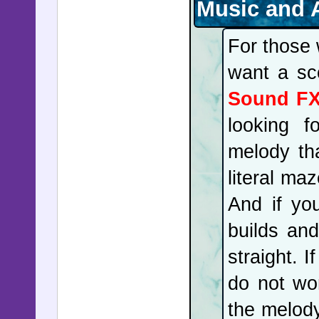
Music and 
For those 
want a sc
Sound F
looking f
melody tha
literal ma
And if yo
builds an
straight. I
do not wor
the melody