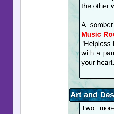
the other 
A somber
Music R
"Helpless 
with a pan
your heart
Art and De
Two more