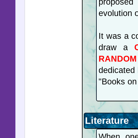
proposed 
evolution o
It was a c
draw a
RANDOM 
dedicated 
"Books on 
Literature
When one