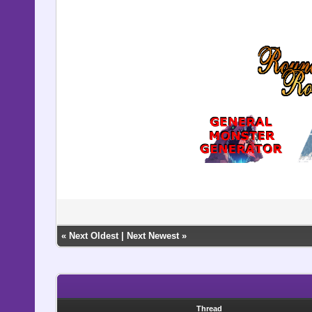
«
Next Oldest
|
Next Newest
»
Thread