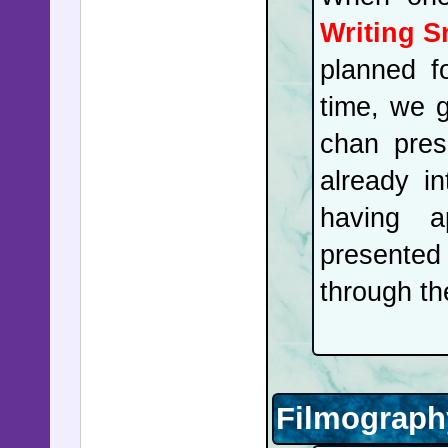
Writing 
planned f
time, we 
chan pres
already i
having a
presented
through th
Filmograph