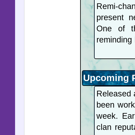
Remi-cha
present n
One of th
reminding 
Upcoming P
Released a
been work
week. Ear
clan reput