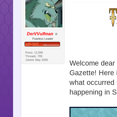
DerVVulfman
Fearless Leader
Posts: 12,068
Threads: 789
Joined: May 2009
Welcome dear r
Gazette! Here i
what occurred 
happening in Sa