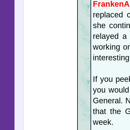
FrankenA
replaced 
she conti
relayed a
working on
interestin
If you pee
you would 
General. N
that the 
week.