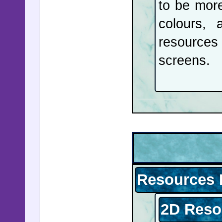
to be more
colours, 
resources 
screens.
Resources 
2D Reso