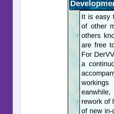
Developmen
It is easy
of other 
others kn
are free 
For DerVV
a continu
accompany
workings 
eanwhile,
rework of
of new in