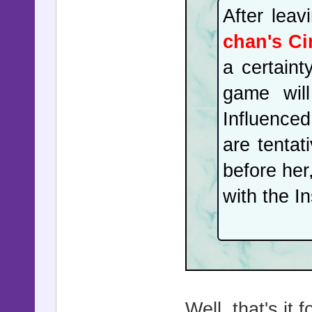
After leav
chan's Ci
a certaint
game will
Influenced
are tentat
before her
with the I
Well, that's it 