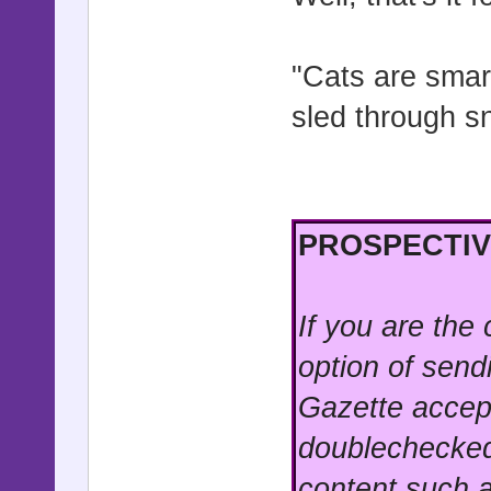
"Cats are smart
sled through sn
PROSPECTIV
If you are the
option of send
Gazette accep
doublechecked
content such a