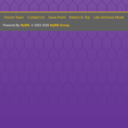
Forum Team
Contact Us
Save-Point
Return to Top
Lite (Archive) Mode
Powered By
MyBB
, © 2002-2026
MyBB Group
.