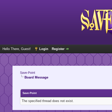
Hello There, Guest!
Login
Register
Save-Point
Board Message
Save-Point
The specified thread does not exist.