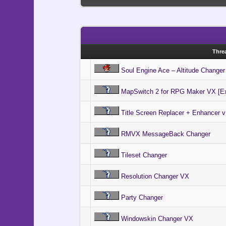
The Self 
Speed Up 
# Common 
Tileset H
# $game_s
Switchle
# "file",
Unlimite
Windowsk
MessageBa
Thre
"MessageB
MessageBa
Soul Engine Ace – Altitude Changer
"MessageB
MessageBa
"MessageB
MapSwitch 2 for RPG Maker VX [Ex
end
Title Screen Replacer + Enhancer v
#=========
RMVX MessageBack Changer
# ** Game_
#---------
# This cla
Tileset Changer
# The inst
#=========
Resolution Changer VX
class Game
#--------
Party Changer
# * Publi
#--------
attr_ac
Windowskin Changer VX