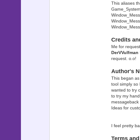
This aliases th
? ? 
Game_System i
? ? $
Window_Messag
Window_Messa
? ? Se
Window_Mess
? ? $g
? ?
Credits a
? ? $g
Me for requesti
? ? ??????
DerVVulfman
? ??? 
request. o.o!
? ? $
Author's N
? ? 
? ? ??????
This began as
? ??? 
tool simply so
? $g
wanted to try
??????????
to try my han
? ? 
messageback ch
? i
Ideas for cu
? i
? cr
? u
I feel pretty 
??????????
?
Terms and
? PK