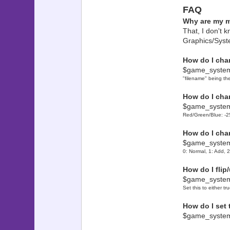
? This beg
FAQ
? to make
Why are my 
? message
That, I don't k
? name of 
Graphics/Syst
? this req
? my hand
How do I cha
? ways we 
$game_syste
? I conti
? Ideas f
"filename" being th
? mes
How do I cha
$game_system
? I f
Red/Green/Blue: -25
??????????
? ? 
How do I cha
? This is
$game_syste
? allows t
0: Normal, 1: Add, 
? any time
? blend, a
How do I flip
? well
$game_system
??????????
Set this to either tru
?
? ? Set i
How do I set
? ? Cha
$game_syste
? ? Reset 
? ? Quick