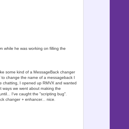
type: ?
 value ?
?
 to 0): ?
= value ?
?
ype: ?
= value ?
???????????? ?
 while he was working on filling the
s, type: ?
("id") ?
?
fier. ?
???????????? ?
make some kind of a MessageBack changer
se this: ?
elf to change the name of a messageback I
eset ?
re chatting, I opened up RMVX and wanted
??????????????
nt ways we went about making the
ng... ?
l... I've caught the "scripting bug".
tem ?
essageback changer + enhancer... nice.
sage ?
ssage ?
age ?
??????????????
s ?
 it. ?