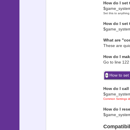
How do I set
? "co
$game_system
??????????
Set this to anything
? ?
? ??? 
How do I set
? ? $
$game_syste
? ? Where 
What are "co
? ? Wra
? ? ??????
These are quic
? ??? 
? ? $gam
How do I ma
Go to line 122 
? ? red: -
? ? ??????
How to set i
? ??? T
? ? $
How do I cal
? ? ble
$game_syste
? ? ??????
Common Settings ide
? ??? To 
? ? $
How do I rese
$game_system
? ? mir
? ? ??????
Compatibil
? ??