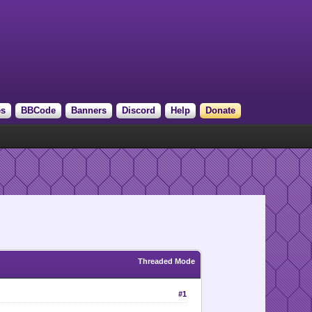
es
BBCode
Banners
Discord
Help
Donate
Threaded Mode
#1