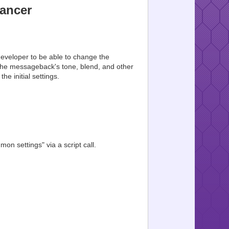
ancer
developer to be able to change the
 the messageback's tone, blend, and other
he initial settings.
n settings" via a script call.