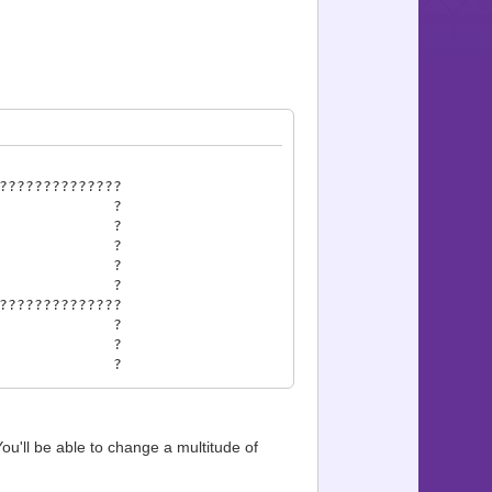
??????????????
ncer ?
1 ?
 ?
 2009 ?
om ?
??????????????
ts ?
7?29 ?
 31?36 ?
?43 ?
 45?83 ?
e 85?89 ?
?94 ?
 You'll be able to change a multitude of
??????????????
es ?