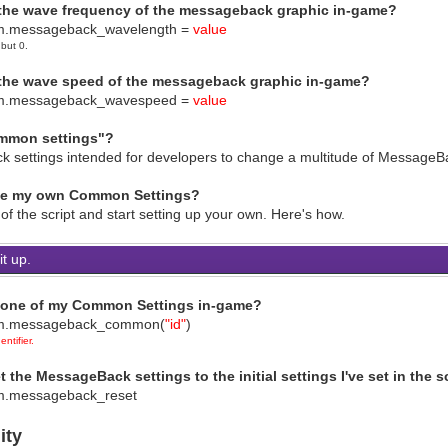
 the wave frequency of the messageback graphic in-game?
mmon settings" via a script 
.messageback_wavelength =
value
????????????????????????????????????????????????????????
 but 0.
 How to use (Script ca
To change the MessageBack graphic fil
 the wave speed of the messageback graphic in-game?
game_system.messageback = fi
m.messageback_wavespeed =
value
? ? 
filename is the name of the file kept in the Graphics/Sy
mmon settings"?
p the filename in single or double quotati
????????????????????????????????????????????????????????
k settings intended for developers to change a multitude of MessageBac
To change the tone of the MessageBack
e_system.messageback_tone = Tone.new(red, green, 
ke my own Common Settings?
? ? 
of the script and start setting up your own. Here's how.
255 to 255 | green: -255 to 255 | blue: -255 to 255 | gr
????????????????????????????????????????????????????????
t up.
o change the blend type of the MessageBa
game_system.messageback_blend =
? ? 
l one of my Common Settings in-game?
nd: 0 = Normal, 1 = Add/Positive, 2 = Sub
m.messageback_common(
"id"
)
????????????????????????????????????????????????????????
ntifier.
set whether the MessageBack graphic is flipped or
game_system.messageback_mirror = 
t the MessageBack settings to the initial settings I've set in the 
? ? 
.messageback_reset
ror: true = flipped horizontally, false 
????????????????????????????????????????????????????????
ity
? To set the wave effect