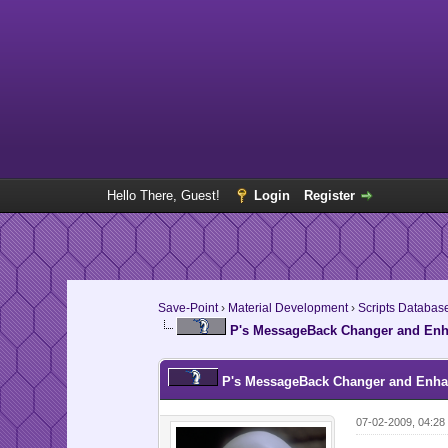
Hello There, Guest!
Login
Register
Save-Point
›
Material Development
›
Scripts Databas
P's MessageBack Changer and Enha
P's MessageBack Changer and Enhan
07-02-2009, 04:2