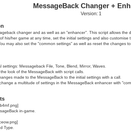
MessageBack Changer + Enh
Version: 1
on
ageback changer and as well as an "enhancer". This script allows the 
 his/her game at any time, set the initial settings and also customise
. You may also set the "common settings" as well as reset the changes to t
ial settings: Messageback File, Tone, Blend, Mirror, Waves.
he look of the MessageBack with script calls.
anges made to the MessageBack to the initial settings with a call.
change a multitude of settings in the MessageBack enhancer with "commo
ts
sageBack in-game.
d Type.