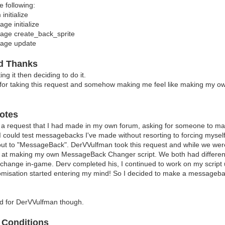
e following:
Setting Wave Amplitude, 
nitialize
game_system.messageback_waveamp =
e initialize
? ? 
ge create_back_sprite
tting Wave Length, type (don't set it
age update
ame_system.messageback_wavelength 
? ? 
 Setting Wave Speed, t
nd Thanks
ame_system.messageback_wavespeed 
ng it then deciding to do it.
????????????????????????????????????????????????????????
for taking this request and somehow making me feel like making my own
To adjust multiple messageback setting
game_system.messageback_common
? ? 
otes
id: Common settings identi
????????????????????????????????????????????????????????
 a request that I had made in my own forum, asking for someone to 
To reset your messageback settings, u
 I could test messagebacks I've made without resorting to forcing mys
ame_system.messageback_r
 out to "MessageBack". DerVVulfman took this request and while we we
????????????????????????????????????????????????????????
d at making my own MessageBack Changer script. We both had differe
This aliases the followi
ange in-game. Derv completed his, I continued to work on my script unti
nitialize - Game_Sys
stomisation started entering my mind! So I decided to make a m
nitialize - Window_Mes
eate_back_sprite - Window_Me
pdate - Window_Mess
bad for DerVVulfman though.
????????????????????????????????????????????????????????
 ? Thank
 Conditions
8 (Me): For requesting