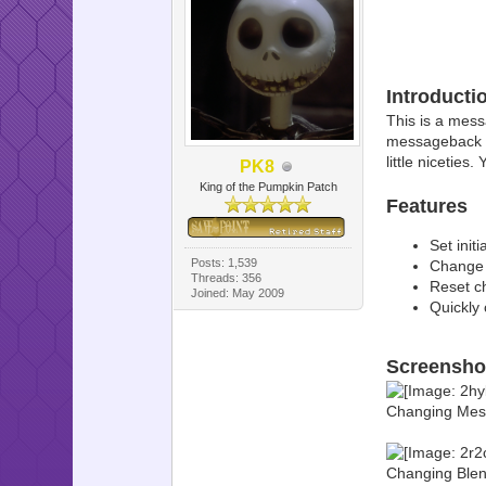
Introducti
This is a mess
messageback of
little niceties
PK8
King of the Pumpkin Patch
Features
Set init
Posts: 1,539
Change t
Threads: 356
Reset ch
Joined: May 2009
Quickly 
Screensho
Changing Mes
Changing Blen