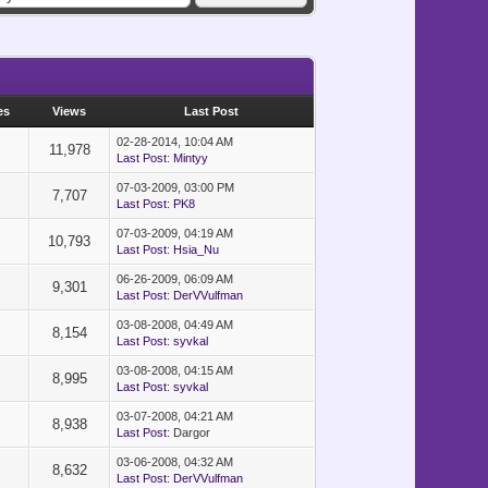
, wavespeed]]
es
Views
Last Post
02-28-2014, 10:04 AM
11,978
Last Post
:
Mintyy
07-03-2009, 03:00 PM
]]
7,707
Last Post
:
PK8
07-03-2009, 04:19 AM
10,793
Last Post
:
Hsia_Nu
=============
06-26-2009, 06:09 AM
9,301
Last Post
:
DerVVulfman
-------------
03-08-2008, 04:49 AM
d BGM, etc.
8,154
Last Post
:
syvkal
=============
03-08-2008, 04:15 AM
8,995
Last Post
:
syvkal
--------------
03-07-2008, 04:21 AM
8,938
Last Post
: Dargor
--------------
03-06-2008, 04:32 AM
8,632
Last Post
:
DerVVulfman