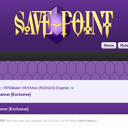
Home
Rul
e
›
RPGMaker VX/VXAce (RGSS2/3) Engines
ncer [Exclusive]
cer [Exclusive]
8 PM
(This post was last modified: 09-02-2024, 05:58 PM by
DerVVulfman
.)