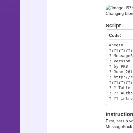
Changing Blen
Script
Code:
=begin
??????????
? Me
?
?
? Ju
? 
??????????
? 
? ??
? ?? 
? ?
? ?? 
Instructio
? ?? T
? ?
First, set up y
??????????
MessageBack se
? 