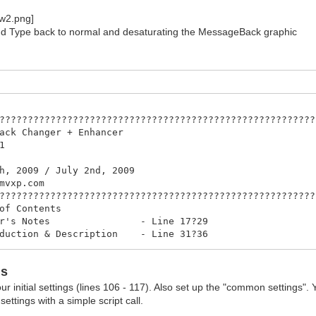
d Type back to normal and desaturating the MessageBack graphic
????????????????????????????????????????????????????????
ssageBack Changer + Enha
 Version 
 by PK8
ne 26th, 2009 / July 2nd,
http://rmvxp.c
????????????????????????????????????????????????????????
? Table of Conten
 Author's Notes - Line 1
Introduction & Description - Line
? Features - Line 38
How to use (Script calls) - Line
ns
his aliases the following... - Lin
? Thanks - Line 91
our initial settings (lines 106 - 117). Also set up the "common settings".
????????????????????????????????????????????????????????
ttings with a simple script call.
? Author's Not