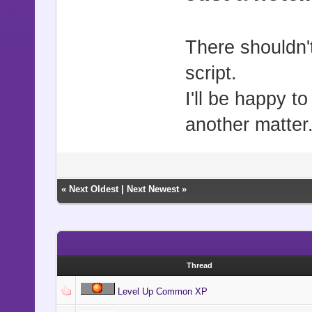
There shouldn't
script.
I'll be happy t
another matter.
«
Next Oldest
|
Next Newest
»
Thread
Level Up Common XP