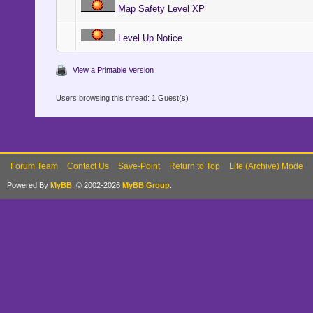
Map Safety Level XP
Level Up Notice
View a Printable Version
Users browsing this thread: 1 Guest(s)
Forum Team
Contact Us
Save-Point
Return to Top
Lite (Archive) Mode
Powered By
MyBB
, © 2002-2026
MyBB Group
.