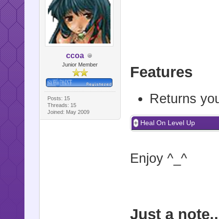
ccoa
Junior Member
Features
Returns yo
Posts: 15
Threads: 15
Joined: May 2009
Heal On Level Up
Enjoy ^_^
Just a note..