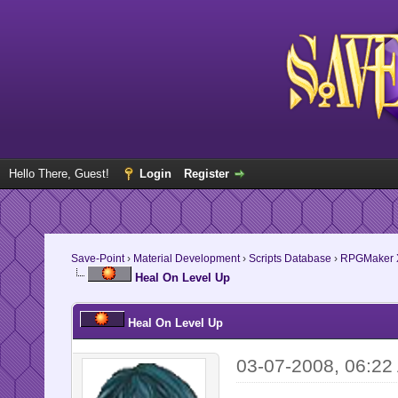
Hello There, Guest!
Login
Register
Save-Point
›
Material Development
›
Scripts Database
›
RPGMaker 
Heal On Level Up
Heal On Level Up
03-07-2008, 06:22