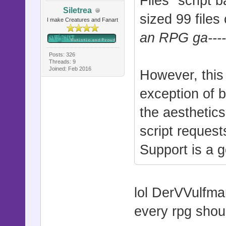
Files" script 
Siletrea
sized 99 files
I make Creatures and Fanart
an RPG ga-----
Posts: 326
Threads: 9
Joined: Feb 2016
However, this 
exception of bu
the aesthetics
script request
Support is a g
lol DerVVulfma
every rpg shou