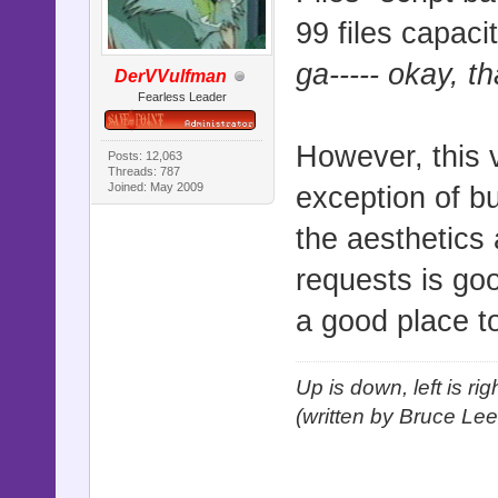
99 files capaci
ga----- okay, t
DerVVulfman
Fearless Leader
However, this 
Posts: 12,063
Threads: 787
Joined: May 2009
exception of bu
the aesthetics 
requests is goo
a good place to
Up is down, left is ri
(written by Bruce Lee