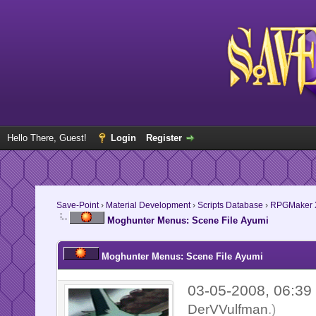
Hello There, Guest!
Login
Register
Save-Point
›
Material Development
›
Scripts Database
›
RPGMaker 
Moghunter Menus: Scene File Ayumi
Moghunter Menus: Scene File Ayumi
03-05-2008, 06:3
DerVVulfman
.)