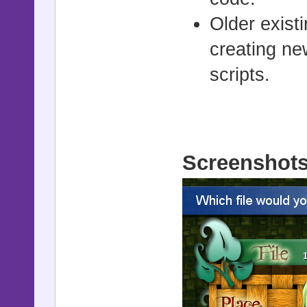
Older exist
creating ne
scripts.
Screenshot