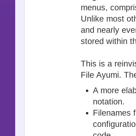
menus, comprisi
Unlike most ot
and nearly eve
stored within t
This is a rein
File Ayumi. Th
A more elab
notation.
Filenames f
configurati
code.