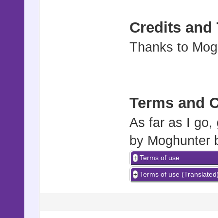
Credits and
Thanks to Mogh
Terms and C
As far as I go,
by Moghunter 
Terms of use
Terms of use (Translated