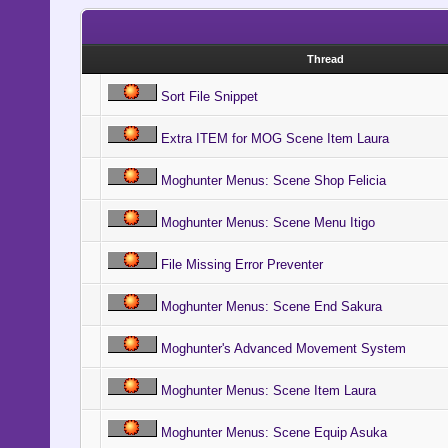
Thread
Sort File Snippet
Extra ITEM for MOG Scene Item Laura
Moghunter Menus: Scene Shop Felicia
Moghunter Menus: Scene Menu Itigo
File Missing Error Preventer
Moghunter Menus: Scene End Sakura
Moghunter's Advanced Movement System
Moghunter Menus: Scene Item Laura
Moghunter Menus: Scene Equip Asuka