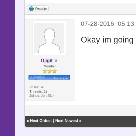
Website
07-28-2016, 05:13
Okay im going t
Djigit
Member
Posts: 54
Threads: 12
Joined: Jun 2014
«
Next Oldest
|
Next Newest
»