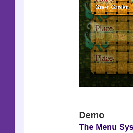
Demo
The Menu Sy