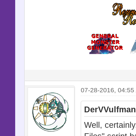
07-28-2016, 04:55
DerVVulfman
Well, certain