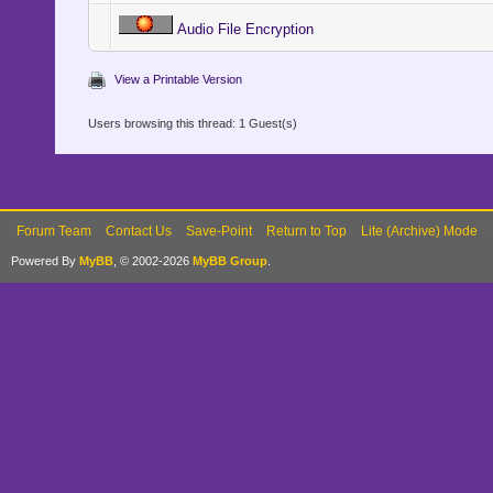
Audio File Encryption
View a Printable Version
Users browsing this thread: 1 Guest(s)
Forum Team
Contact Us
Save-Point
Return to Top
Lite (Archive) Mode
Powered By
MyBB
, © 2002-2026
MyBB Group
.