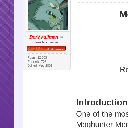
M
DerVVulfman
Fearless Leader
Posts: 12,063
Threads: 787
Joined: May 2009
Re
Introduction
One of the mos
Moghunter Menus