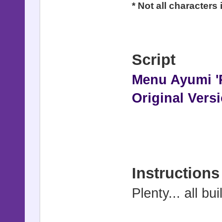
* Not all characters
Script
Menu Ayumi '
Original Vers
Instructions
Plenty... all bui