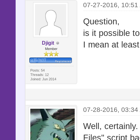
07-27-2016, 10:51
Question,
is it possible 
I mean at least
Djigit
Member
Posts: 54
Threads: 12
Joined: Jun 2014
07-28-2016, 03:34
Well, certainl
Files" script b