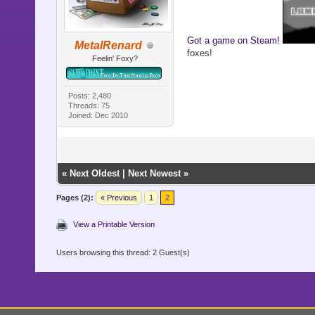
Got a game on Steam!
MetalRenard
foxes!
Feelin' Foxy?
Posts: 2,480
Threads: 75
Joined: Dec 2010
«
Next Oldest
|
Next Newest
»
Pages (2):
« Previous
1
2
View a Printable Version
Users browsing this thread: 2 Guest(s)