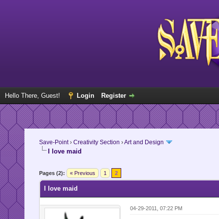
Hello There, Guest!
Login
Register
Save-Point
›
Creativity Section
›
Art and Design
I love maid
Pages (2):
« Previous
1
2
I love maid
04-29-2011, 07:22 PM