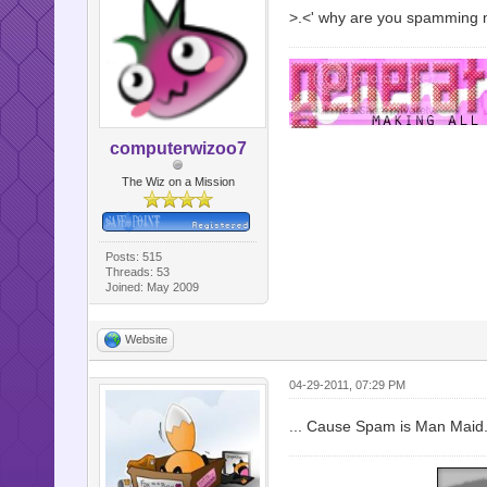
>.<' why are you spamming 
computerwizoo7
The Wiz on a Mission
Posts: 515
Threads: 53
Joined: May 2009
Website
04-29-2011, 07:29 PM
... Cause Spam is Man Maid.