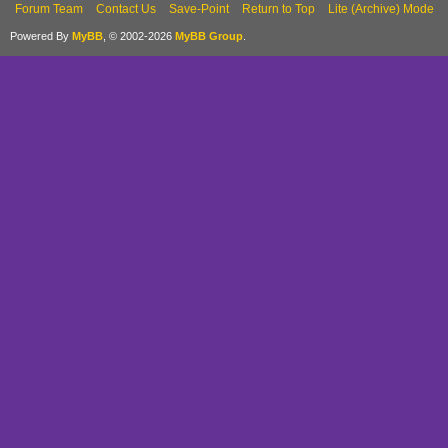
Forum Team
Contact Us
Save-Point
Return to Top
Lite (Archive) Mode
Powered By
MyBB
, © 2002-2026
MyBB Group
.