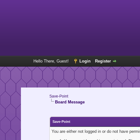
Hello There, Guest!
Login
Register
Save-Point
Board Message
Save-Point
You are either not logged in or do not have perm