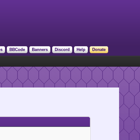
es
BBCode
Banners
Discord
Help
Donate