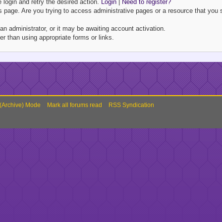
e login and retry the desired action.
Login
|
Need to register?
 page. Are you trying to access administrative pages or a resource that you s
 administrator, or it may be awaiting account activation.
r than using appropriate forms or links.
 (Archive) Mode
Mark all forums read
RSS Syndication