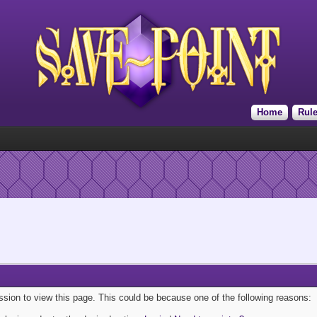
Home
Rul
ission to view this page. This could be because one of the following reasons: