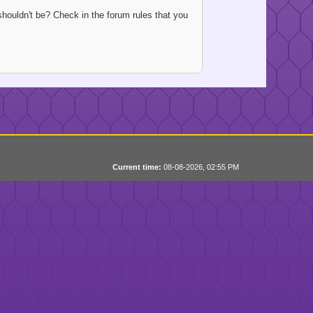
houldn't be? Check in the forum rules that you
Current time:
08-08-2026, 02:55 PM