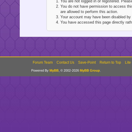
You are not logged in or registered. Pleas
You do not have permission to access this
are allowed to perform this action.
Your account may have been disabled by an
You have accessed this page directly rathe
Forum Team
Contact Us
Save-Point
Return to Top
Lite
Powered By
MyBB
, © 2002-2026
MyBB Group
.