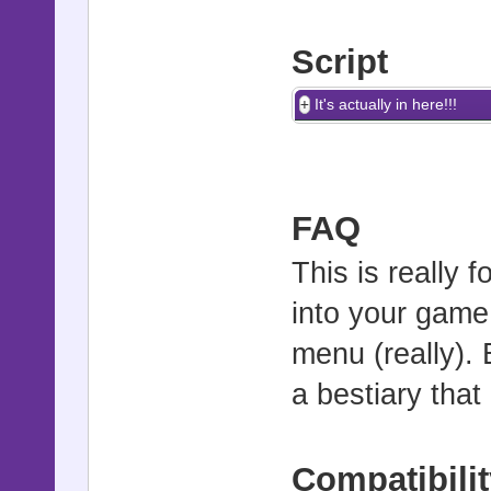
Script
It's actually in here!!!
FAQ
This is really 
into your game
menu (really). 
a bestiary tha
Compatibilit