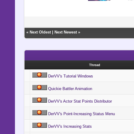
«
Next Oldest
|
Next Newest
»
Thread
DerVV's Tutorial Windows
Quickie Battler Animation
DerVV's Actor Stat Points Distributor
DerVV's Point-Increasing Status Menu
DerVV's Increasing Stats