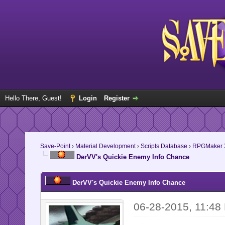
Hello There, Guest!
Login
Register
Save-Point
›
Material Development
›
Scripts Database
›
RPGMaker 
DerVV's Quickie Enemy Info Chance
DerVV's Quickie Enemy Info Chance
06-28-2015, 11:48