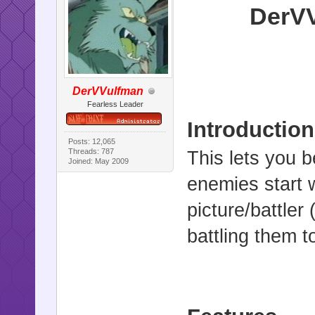
DerVV
DerVVulfman
Fearless Leader
Introduction
Posts: 12,065
Threads: 787
This lets you 
Joined: May 2009
enemies start 
picture/battler
battling them to 