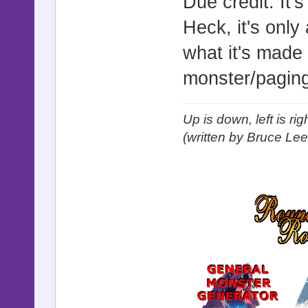
Due credit. It'
Heck, it's onl
what it's made
monster/paging
Up is down, left is ri
(written by Bruce Lee