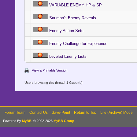
VARIABLE ENEMY HP & SP
Saumon's Enemy Reveals
Enemy Action Sets
Enemy Challenge for Experience
Leveled Enemy Lists
View a Printable Version
Users browsing this thread: 1 Guest(s)
Forum Team
Contact Us
Save-Point
Return to Top
Lite (Archive) Mode
Powered By
MyBB
, © 2002-2026
MyBB Group
.