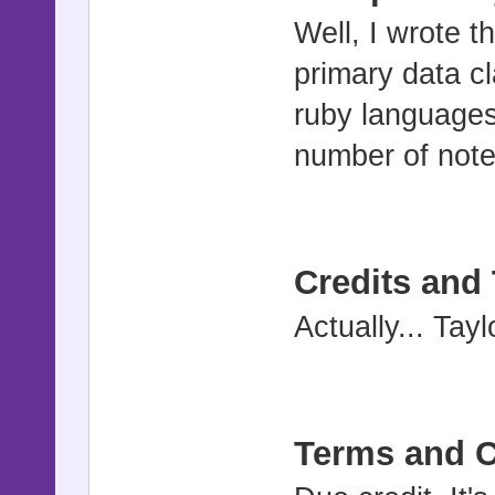
Well, I wrote 
primary data cl
ruby languages 
number of notes
Credits and
Actually... Tay
Terms and C