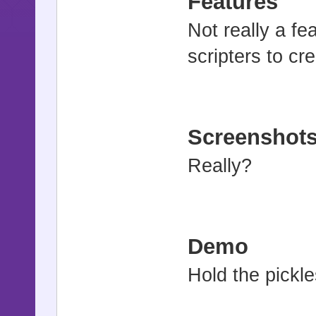
Features
Not really a fea
scripters to cr
Screenshot
Really?
Demo
Hold the pickle