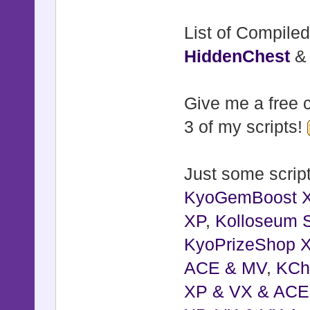
List of Compiled
HiddenChest
Give me a free c
3 of my scripts!
Just some script
KyoGemBoost 
XP
,
Kolloseum S
KyoPrizeShop 
ACE & MV
,
KCh
XP & VX & ACE