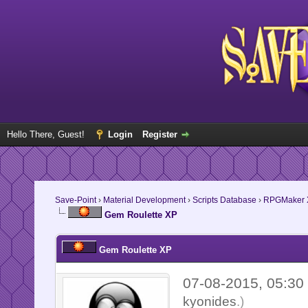
Hello There, Guest!
Login
Register
Save-Point
›
Material Development
›
Scripts Database
›
RPGMaker 
Gem Roulette XP
Gem Roulette XP
07-08-2015, 05:3
kyonides
.)