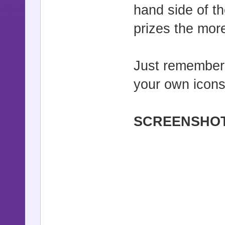
hand side of t
prizes the mor
Just remember 
your own icons 
SCREENSHO