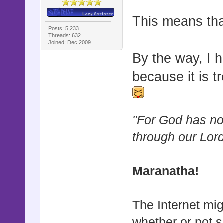
This means th
Posts: 5,233
Threads: 632
Joined: Dec 2009
By the way, I 
because it is 
"For God has not
through our Lor
Maranatha!
The Internet mig
whether or not s