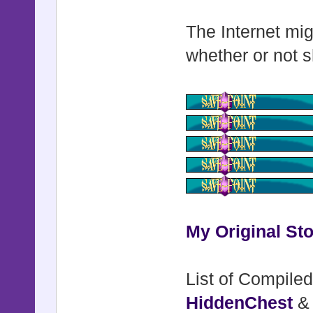
The Internet mig
whether or not s
My Original Sto
List of Compiled
HiddenChest