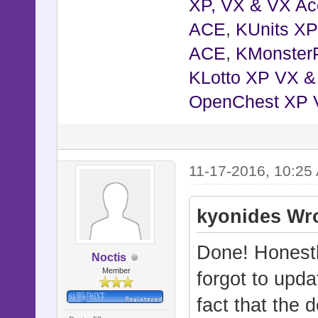
XP, VX & VX Ac
ACE
,
KUnits X
ACE
,
KMonster
KLotto XP VX 
OpenChest XP 
11-17-2016, 10:25
kyonides Wro
Done! Honestl
Noctis
Member
forgot to upd
fact that the 