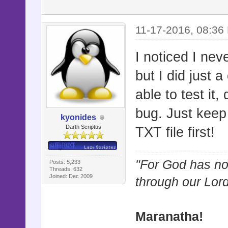
11-17-2016, 08:36
I noticed I ne
but I did just 
able to test it,
bug. Just keep
kyonides
Darth Scriptus
TXT file first!
"For God has not
Posts: 5,233
Threads: 632
Joined: Dec 2009
through our Lor
Maranatha!