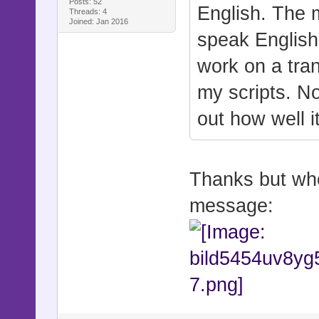
Posts: 52
English. The 
Threads: 4
Joined: Jan 2016
speak English 
work on a tran
my scripts. N
out how well i
Thanks but when
message: