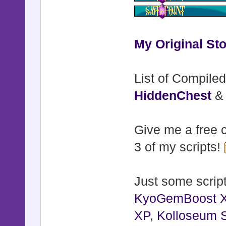
My Original Sto
List of Compiled
HiddenChest
Give me a free c
3 of my scripts!
Just some script
KyoGemBoost 
XP
,
Kolloseum S