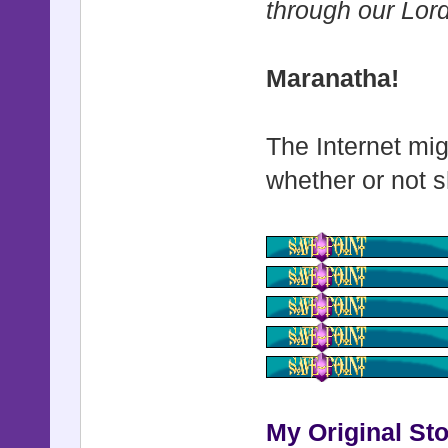
through our Lor
Maranatha!
The Internet mig
whether or not s
My Original Sto