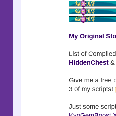
My Original Sto
List of Compiled
HiddenChest
Give me a free c
3 of my scripts!
Just some script
KyoGemBoost 