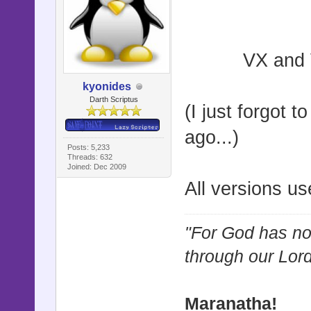
VX and 
kyonides
Darth Scriptus
(I just forgot 
ago...)
Posts: 5,233
Threads: 632
Joined: Dec 2009
All versions us
"For God has not
through our Lor
Maranatha!