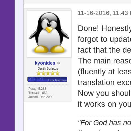
11-16-2016, 11:43
Done! Honestly
forgot to upda
fact that the d
The main reaso
kyonides
Darth Scriptus
(fluently at le
translation exc
Posts: 5,233
Now you should
Threads: 632
Joined: Dec 2009
it works on you
"For God has not