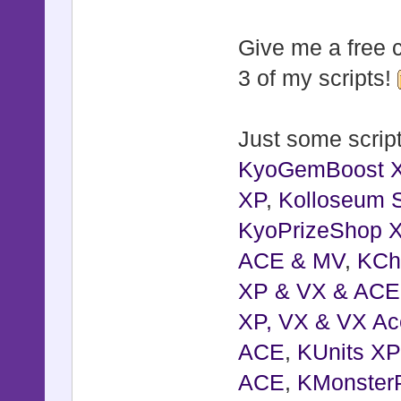
Give me a free c
3 of my scripts!
Just some script
KyoGemBoost 
XP
,
Kolloseum S
KyoPrizeShop 
ACE & MV
,
KCh
XP & VX & ACE
XP, VX & VX Ac
ACE
,
KUnits X
ACE
,
KMonster