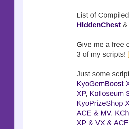
List of Compiled
HiddenChest
Give me a free c
3 of my scripts!
Just some script
KyoGemBoost 
XP
,
Kolloseum S
KyoPrizeShop 
ACE & MV
,
KCh
XP & VX & ACE