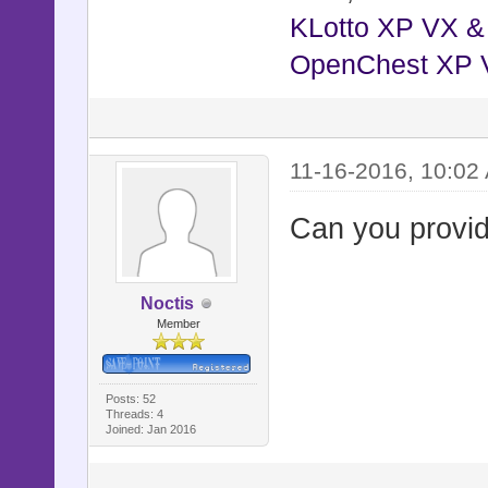
KLotto XP VX 
OpenChest XP 
11-16-2016, 10:02
Can you provide
Noctis
Member
Posts: 52
Threads: 4
Joined: Jan 2016