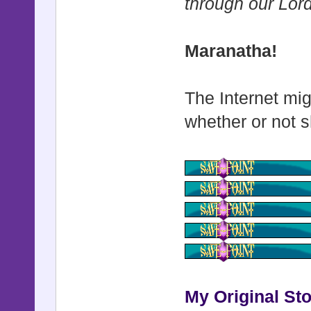
through our Lor
Maranatha!
The Internet mig
whether or not s
My Original Sto