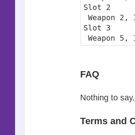
Slot 2
Weapon 2, 
Slot 3
Weapon 5, I
Slot 4
Weapon 1, I
Slot 5
FAQ
Weapon 1, I
Slot 6
Nothing to say,
Weapon 1, I
Slot 7
Terms and C
Weapon 1, I
Slot 8