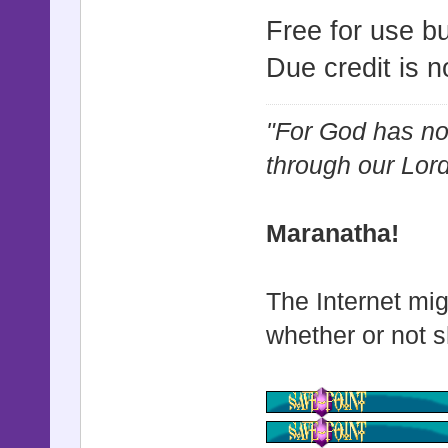
Nothing
Free for use b
Slot 9
Due credit is n
Weapon 1, I
Slot 10
"For God has not
Weapon 4, I
through our Lor
Maranatha!
The Internet mig
whether or not s