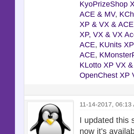
KyoPrizeShop 
ACE & MV
,
KCh
XP & VX & ACE
XP, VX & VX Ac
ACE
,
KUnits X
ACE
,
KMonster
KLotto XP VX 
OpenChest XP 
11-14-2017, 06:13
I updated this
now it's avail