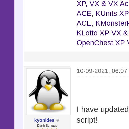
XP, VX & VX Ac
ACE
,
KUnits X
ACE
,
KMonster
KLotto XP VX 
OpenChest XP 
10-09-2021, 06:07
I have updated
script!
kyonides
Darth Scriptus