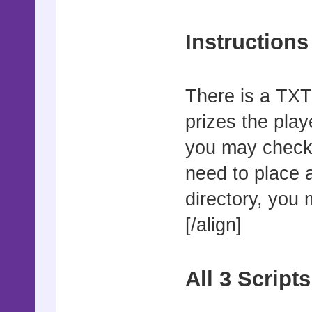
Instructions
There is a TXT 
prizes the play
you may check t
need to place a
directory, you m
[/align]
All 3 Scripts