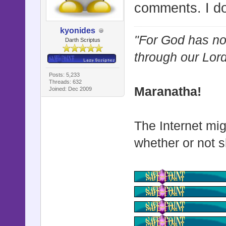
comments. I don
kyonides
"For God has not
Darth Scriptus
through our Lor
Posts: 5,233
Threads: 632
Maranatha!
Joined: Dec 2009
The Internet mig
whether or not s