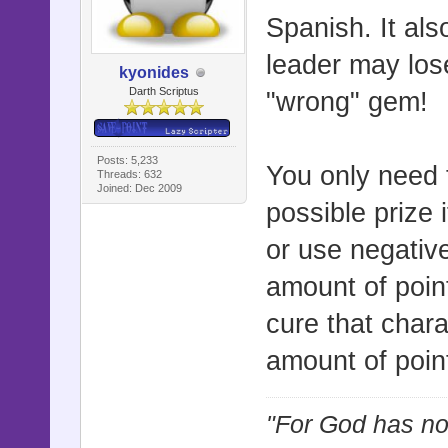
Spanish. It al
leader may lose
kyonides
Darth Scriptus
"wrong" gem!
Posts: 5,233
You only need 
Threads: 632
Joined: Dec 2009
possible prize 
or use negativ
amount of point
cure that char
amount of poin
"For God has not