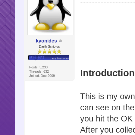
kyonides
Darth Scriptus
Posts: 5,233
Introduction
Threads: 632
Joined: Dec 2009
This is my own
can see on the
you hit the OK 
After you colle