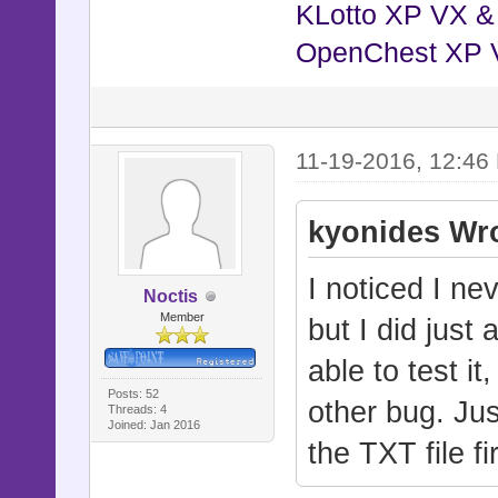
KLotto XP VX 
OpenChest XP 
11-19-2016, 12:46
kyonides Wro
I noticed I n
Noctis
Member
but I did just
able to test it
Posts: 52
other bug. Ju
Threads: 4
Joined: Jan 2016
the TXT file fir