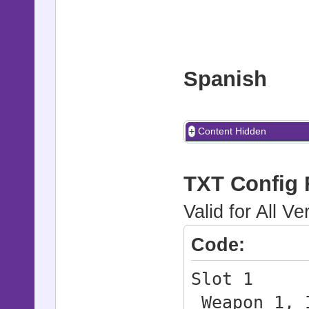
Spanish
Content Hidden
TXT Config 
Valid for All Ve
Code:
Slot 1
Weapon 1, I