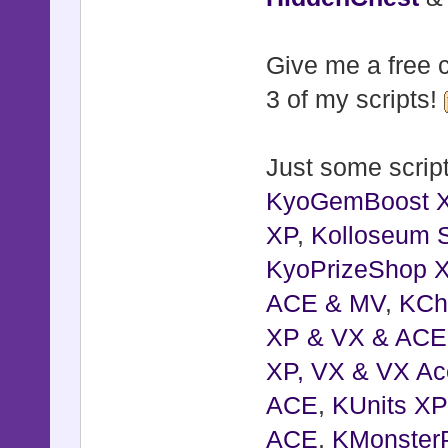
Give me a free c
3 of my scripts!
Just some script
KyoGemBoost 
XP
,
Kolloseum S
KyoPrizeShop 
ACE & MV
,
KCh
XP & VX & ACE
XP, VX & VX Ac
ACE
,
KUnits X
ACE
,
KMonster