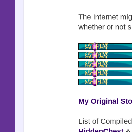
The Internet mig
whether or not s
My Original Sto
List of Compiled
HiddenChest