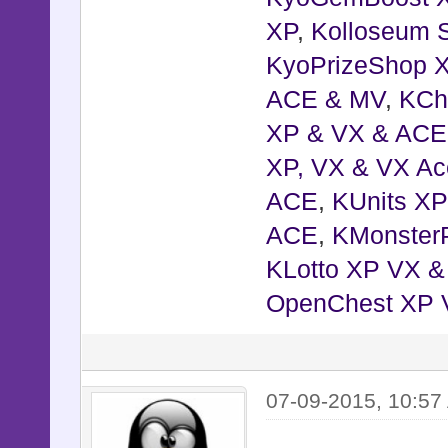
XP
,
Kolloseum S
KyoPrizeShop 
ACE & MV
,
KCh
XP & VX & ACE
XP, VX & VX Ac
ACE
,
KUnits X
ACE
,
KMonster
KLotto XP VX 
OpenChest XP 
07-09-2015, 10:57