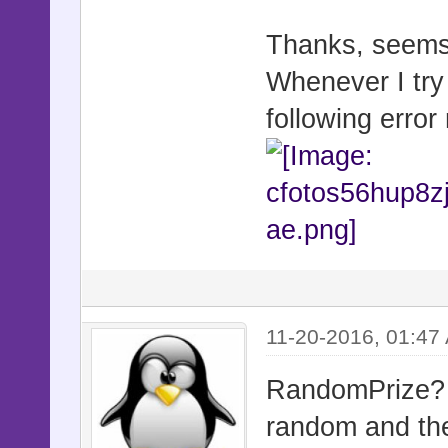
Thanks, seems 
Whenever I try 
following erro
11-20-2016, 01:47
RandomPrize? T
random and the 