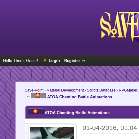
Hello There, Guest!
Login
Register
Save-Point
›
Material Development
›
Scripts Database
›
RPGMaker 
ATOA Chanting Battle Animations
ATOA Chanting Battle Animations
01-04-2016, 01:04