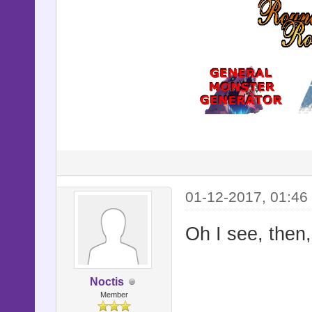
01-12-2017, 01:46
Oh I see, then
Noctis
Member