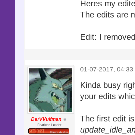
Heres my edite
The edits are m
Edit: I removed
01-07-2017, 04:33
Kinda busy rig
your edits whi
The first edit 
DerVVulfman
Fearless Leader
update_idle_a