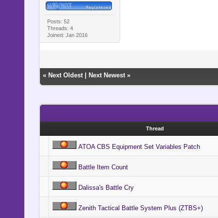
Posts: 52
Threads: 4
Joined: Jan 2016
«
Next Oldest
|
Next Newest
»
Thread
ATOA CBS Equipment Set Variables Patch
Battle Item Count
Dalissa's Battle Cry
Zenith Tactical Battle System Plus (ZTBS+)