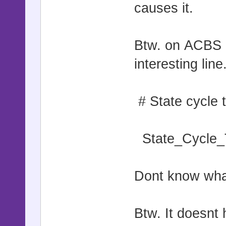
causes it.
Btw. on ACBS |
interesting line
# State cycle 
State_Cycle_
Dont know what
Btw. It doesnt h