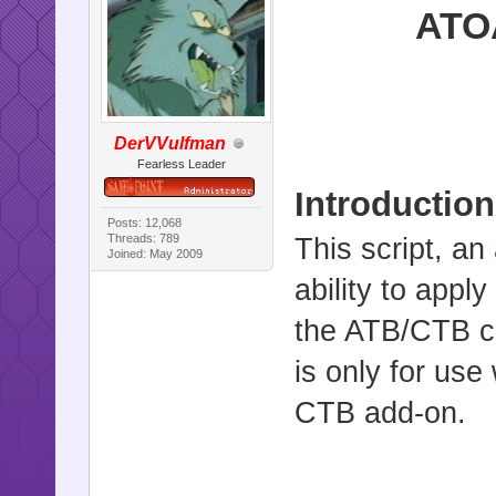
ATOA
DerVVulfman
Fearless Leader
Introduction
Posts: 12,068
Threads: 789
This script, a
Joined: May 2009
ability to appl
the ATB/CTB ca
is only for use
CTB add-on.