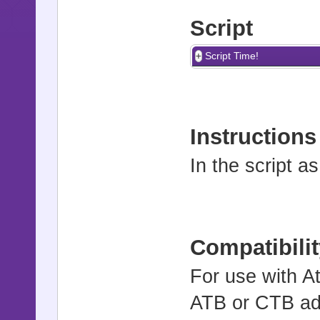
Script
Script Time!
Instructions
In the script a
Compatibilit
For use with At
ATB or CTB ad