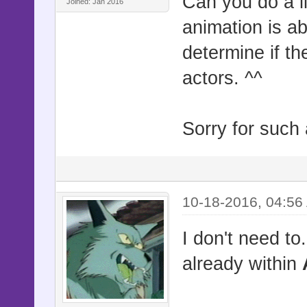
Can you do a li
Joined: Jan 2016
animation is ab
determine if t
actors. ^^
Sorry for such 
10-18-2016, 04:56
I don't need to
already within