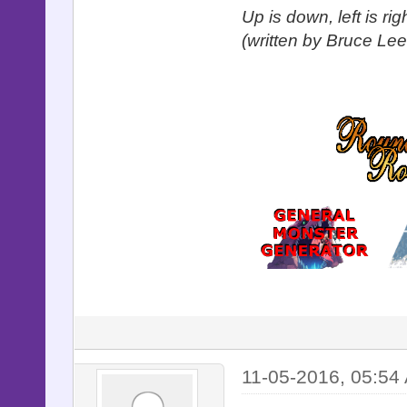
Up is down, left is ri
(written by Bruce Lee
11-05-2016, 05:54