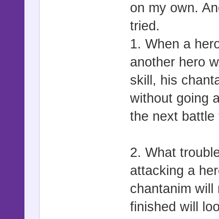
on my own. And
tried.
1. When a hero
another hero wi
skill, his chan
without going a
the next battle
2. What troubl
attacking a her
chantanim will 
finished will lo