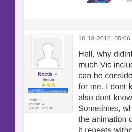
10-18-2016, 05:06
Hell, why didin
much Vic inclu
can be consider
Noctis
Member
for me. I dont 
also dont know
Posts: 52
Threads: 4
Sometimes, whe
Joined: Jan 2016
the animation o
it repeats witho