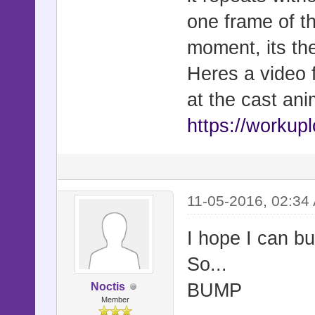
one frame of t
moment, its the
Heres a video f
at the cast ani
https://workup
11-05-2016, 02:34
I hope I can bu
So...
BUMP
Noctis
Member