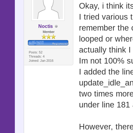
Okay, i think it
I tried various 
remember the c
Noctis
Member
looped or where
actually think 
Posts: 52
Threads: 4
Im not 100% sur
Joined: Jan 2016
I added the lin
update_idle_a
two times more 
under line 181
However, there 