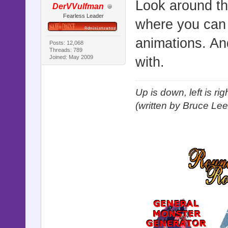
Look around th
DerVVulfman
Fearless Leader
where you can d
animations. And
Posts: 12,068
Threads: 789
Joined: May 2009
with.
Up is down, left is ri
(written by Bruce Lee