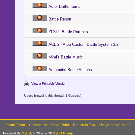
Actor Battle Items
Battle Report
ZLSL's Battle Portraits
ACBS - Atoa Custom Battle System 3.2
Mimi's Battle Music
Automatic Battle Actions
View a Printable Version
Users browsing this thread: 1 Guest(s)
Forum Team
Contact Us
Save-Point
Return to Top
Lite (Archive) Mode
Powered By
MyBB
, © 2002-2026
MyBB Group
.