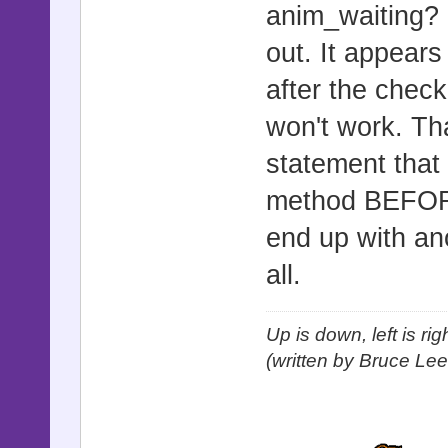
anim_waiting? m
out. It appears
after the check 
won't work. Than
statement that 
method BEFORE i
end up with an
all.
Up is down, left is ri
(written by Bruce Lee