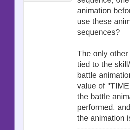
animation befor
use these anim
sequences?
The only other t
tied to the skil
battle animation
value of "TIM
the battle anima
performed. an
the animation 