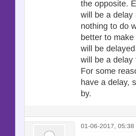
the opposite. E
will be a delay
nothing to do 
better to make
will be delayed
will be a delay 
For some reas
have a delay, 
by.
01-06-2017, 05:38