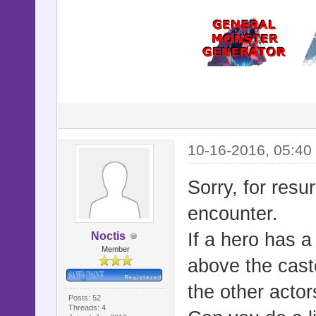
10-16-2016, 05:40
Sorry, for resur
encounter.
If a hero has a
Noctis
Member
above the caste
the other acto
Posts: 52
Threads: 4