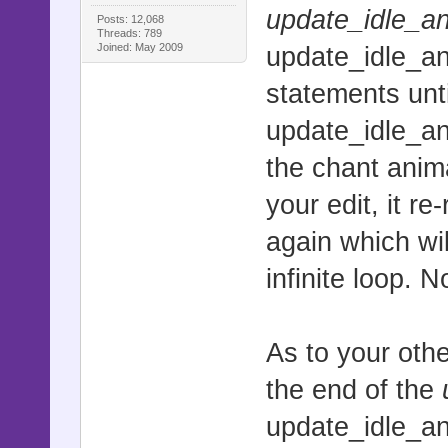
update_idle_a
Posts: 12,068
Threads: 789
Joined: May 2009
update_idle_an
statements unti
update_idle_an
the chant anima
your edit, it 
again which wil
infinite loop. 
As to your othe
the end of the
update_idle_a