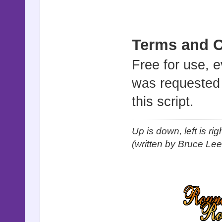
Terms and C
Free for use, 
was requested b
this script.
Up is down, left is ri
(written by Bruce Lee