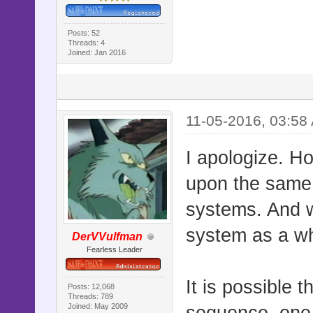
Posts: 52
Threads: 4
Joined: Jan 2016
11-05-2016, 03:58
I apologize. H
upon the same 
systems. And w
system as a w
DerVVulfman
Fearless Leader
It is possible 
Posts: 12,068
Threads: 789
Joined: May 2009
sequence, one t