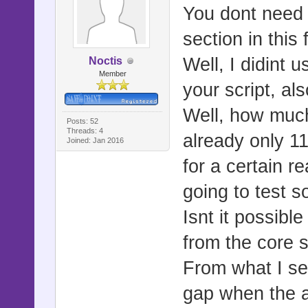
You dont need 
section in this
Well, I didint 
Noctis
Member
your script, als
Well, how much
Posts: 52
Threads: 4
already only 11
Joined: Jan 2016
for a certain re
going to test 
Isnt it possib
from the core s
From what I see
gap when the a