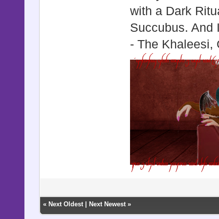
with a Dark Ritu
Succubus. And I 
- The Khaleesi,
«
Next Oldest
|
Next Newest
»