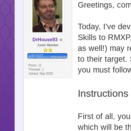
Greetings, co
Today, I've de
Skills to RMX
DrHouse93
Junior Member
as well!) may 
to their target.
Posts: 11
you must follo
Threads: 1
Joined: Sep 2015
Instructions
First of all, y
which will be t