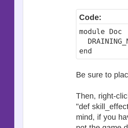
Code:
module Doc
DRAINING_M
end
Be sure to pla
Then, right-clic
"def skill_effe
mind, if you h
not the game d