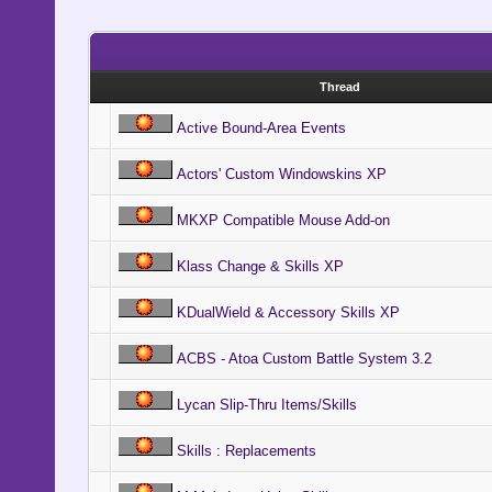
Thread
Active Bound-Area Events
Actors' Custom Windowskins XP
MKXP Compatible Mouse Add-on
Klass Change & Skills XP
KDualWield & Accessory Skills XP
ACBS - Atoa Custom Battle System 3.2
Lycan Slip-Thru Items/Skills
Skills : Replacements