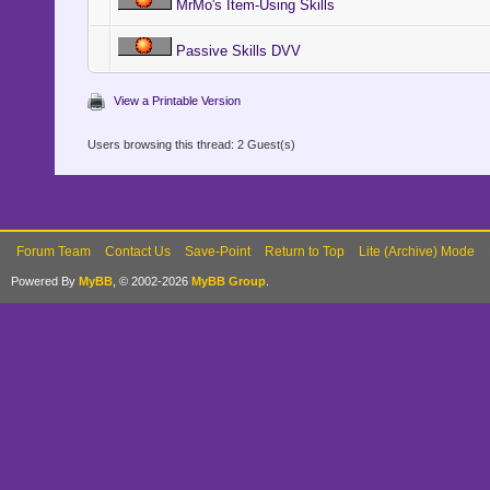
MrMo's Item-Using Skills
Passive Skills DVV
View a Printable Version
Users browsing this thread: 2 Guest(s)
Forum Team
Contact Us
Save-Point
Return to Top
Lite (Archive) Mode
Powered By
MyBB
, © 2002-2026
MyBB Group
.