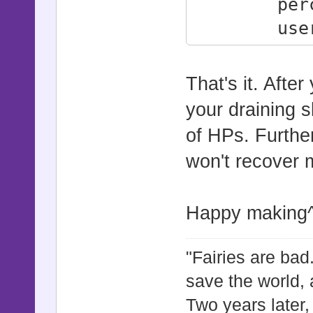
percentag
user.dam
self.damage
user.hp 
That's it. Afte
end
your draining s
of HPs. Furth
won't recover 
Happy making
"Fairies are bad.
save the world, 
Two years later,