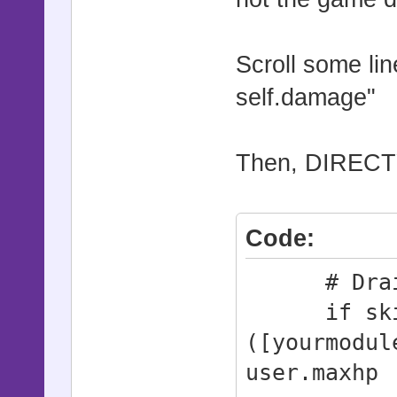
Scroll some lin
self.damage"
Then, DIRECTY 
Code:
# Draini
if skill.
([yourmodul
user.maxhp