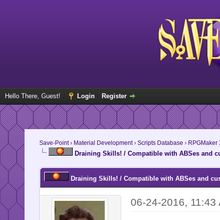
Hello There, Guest!
Login
Register
Save-Point
›
Material Development
›
Scripts Database
›
RPGMaker 
Draining Skills! / Compatible with ABSes and c
Draining Skills! / Compatible with ABSes and cu
06-24-2016, 11:43