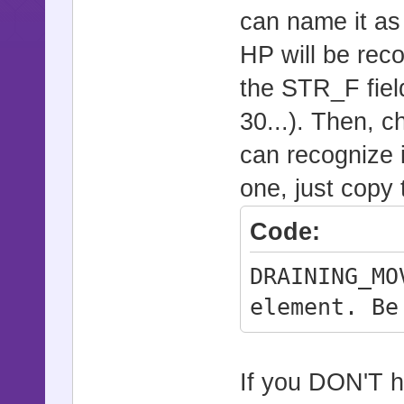
can name it as
HP will be rec
the STR_F field
30...). Then, c
can recognize i
one, just copy 
Code:
DRAINING_MO
element. Be
If you DON'T h