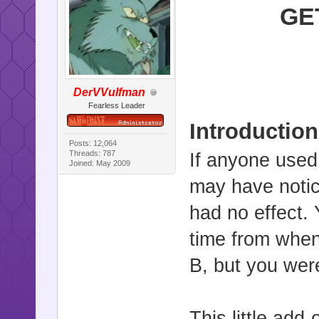
GE
DerVVulfman
Fearless Leader
Introduction
Posts: 12,064
Threads: 787
If anyone used
Joined: May 2009
may have notic
had no effect. 
time from when
B, but you were
This little add