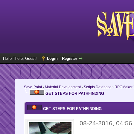
Hello There, Guest!
Login
Register
Save-Point
›
Material Development
›
Scripts Database
›
RPGMaker 
GET STEPS FOR PATHFINDING
GET STEPS FOR PATHFINDING
08-24-2016, 04:56