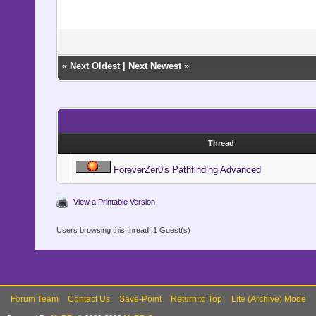
«
Next Oldest
|
Next Newest
»
Thread
ForeverZer0's Pathfinding Advanced
View a Printable Version
Users browsing this thread: 1 Guest(s)
Forum Team
Contact Us
Save-Point
Return to Top
Lite (Archive) Mode