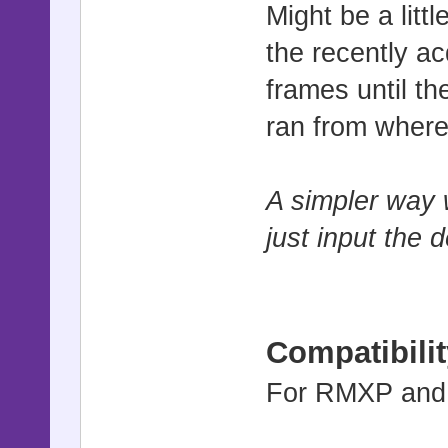
@>
Might be a litt
: Branch 
the recently ac
@>Wait 3 f
frames until th
@>Control 
ran from where
@>
: Repeat Ab
A simpler way 
just input the 
Compatibilit
For RMXP and v