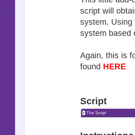
script will obt
system. Using 
system based o
Again, this is 
found
HERE
Script
The Script