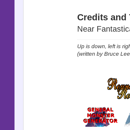
Credits and
Near Fantastic
Up is down, left is ri
(written by Bruce Lee