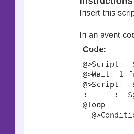
Instructions
Insert this scr
In an event cod
Code:
@>Script: $
@>Wait: 1 f
@>Script: $
: : $game
@loop
@>Conditio
@>Break 