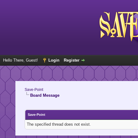
Hello There, Guest!
Login
Register
Save-Point
Board Message
Save-Point
The specified thread does not exist.