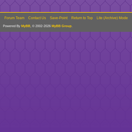
Forum Team
Contact Us
Save-Point
Return to Top
Lite (Archive) Mode
Powered By
MyBB
, © 2002-2026
MyBB Group
.