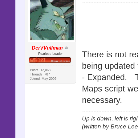
DerVVulfman
There is not re
Fearless Leader
being updated 
Posts: 12,063
Threads: 787
- Expanded. T
Joined: May 2009
Maps script we
necessary.
Up is down, left is ri
(written by Bruce Lee