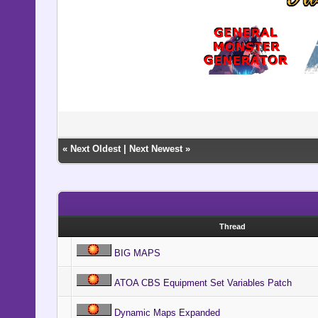
«
Next Oldest
|
Next Newest
»
Thread
BIG MAPS
ATOA CBS Equipment Set Variables Patch
Dynamic Maps Expanded