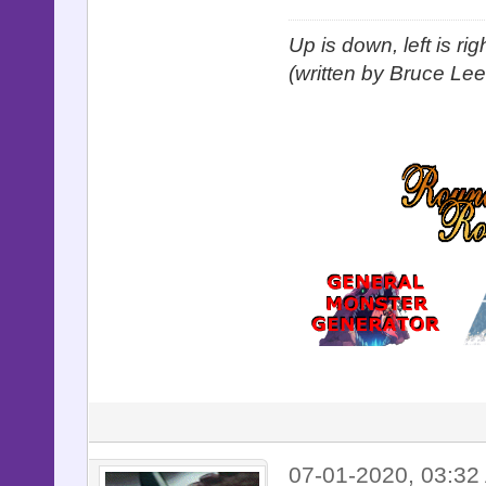
Up is down, left is ri
(written by Bruce Lee
07-01-2020, 03:32