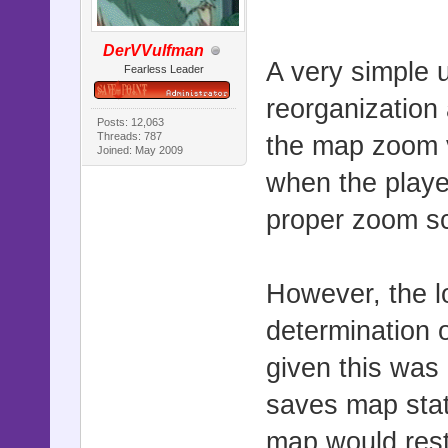
DerVVulfman
A very simple 
Fearless Leader
reorganization 
Posts: 12,063
Threads: 787
the map zoom v
Joined: May 2009
when the playe
proper zoom sc
However, the l
determination 
given this was
saves map stat
map would rest