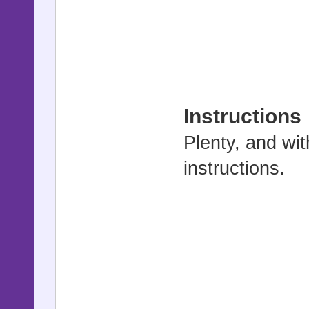
Instructions
Plenty, and wit
instructions.