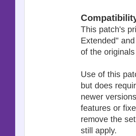
Compatibilit
This patch's pr
Extended" and
of the original
Use of this pat
but does requir
newer versions
features or fix
remove the set
still apply.