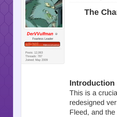
The Cha
DerVVulfman
Fearless Leader
Posts: 12,063
Threads: 787
Joined: May 2009
Introduction
This is a cruci
redesigned ver
Fleed, and the