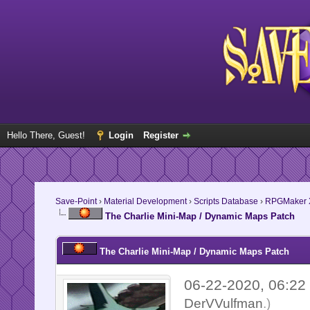
Hello There, Guest!
Login
Register
Save-Point
›
Material Development
›
Scripts Database
›
RPGMaker 
The Charlie Mini-Map / Dynamic Maps Patch
The Charlie Mini-Map / Dynamic Maps Patch
06-22-2020, 06:2
DerVVulfman
.)