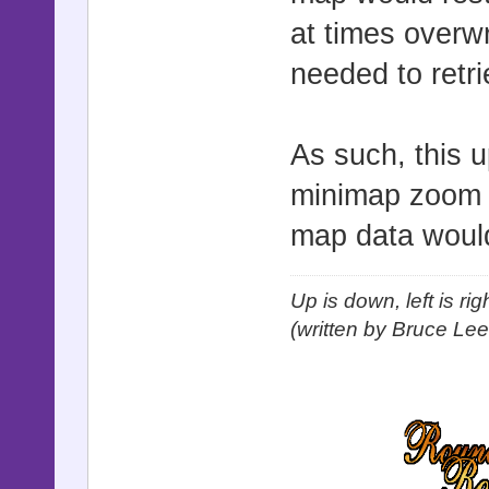
at times overwr
needed to retr
As such, this 
minimap zoom e
map data woul
Up is down, left is ri
(written by Bruce Lee