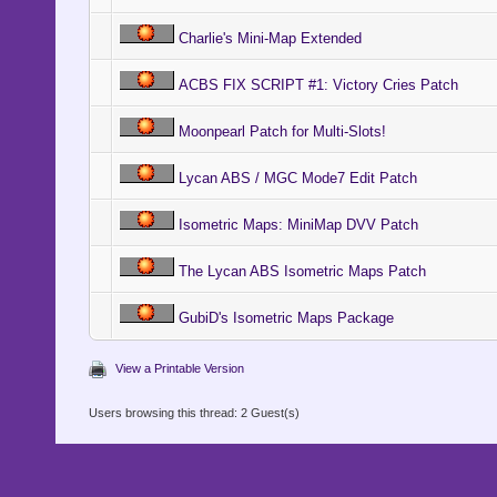
Charlie's Mini-Map Extended
ACBS FIX SCRIPT #1: Victory Cries Patch
Moonpearl Patch for Multi-Slots!
Lycan ABS / MGC Mode7 Edit Patch
Isometric Maps: MiniMap DVV Patch
The Lycan ABS Isometric Maps Patch
GubiD's Isometric Maps Package
View a Printable Version
Users browsing this thread: 2 Guest(s)