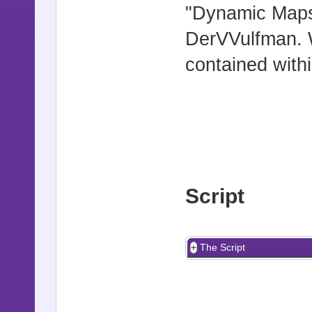
"Dynamic Maps"
DerVVulfman. W
contained withi
Script
The Script