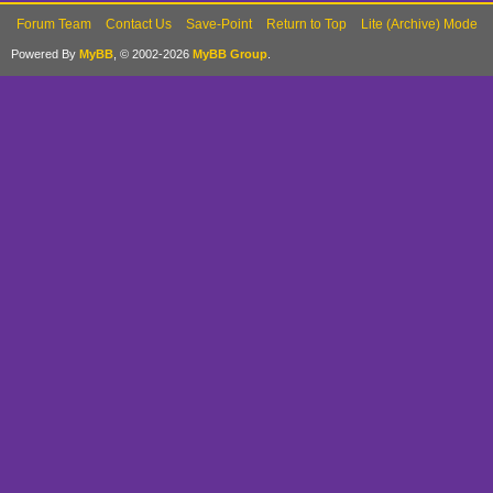
Forum Team
Contact Us
Save-Point
Return to Top
Lite (Archive) Mode
Powered By
MyBB
, © 2002-2026
MyBB Group
.