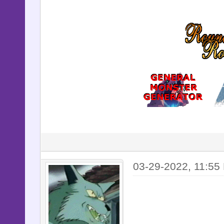
03-29-2022, 11:55