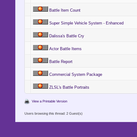
Battle Item Count
Super Simple Vehicle System - Enhanced
Dalissa's Battle Cry
Actor Battle Items
Battle Report
Commercial System Package
ZLSL's Battle Portraits
View a Printable Version
Users browsing this thread: 2 Guest(s)