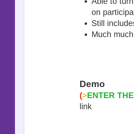
Able to tu
on particip
Still inclu
Much much
Demo
(
>
ENTER THE
link