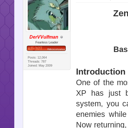
Zen
DerVVulfman
Fearless Leader
Bas
Posts: 12,064
Threads: 787
Joined: May 2009
Introduction
One of the mos
XP has just 
system, you c
enemies while
Now returning,