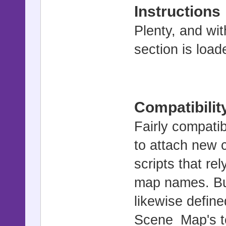
Instructions
Plenty, and wit
section is load
Compatibilit
Fairly compati
to attach new c
scripts that re
map names. But
likewise define
Scene_Map's te