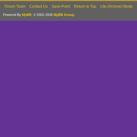
Forum Team
Contact Us
Save-Point
Return to Top
Lite (Archive) Mode
Powered By
MyBB
, © 2002-2026
MyBB Group
.