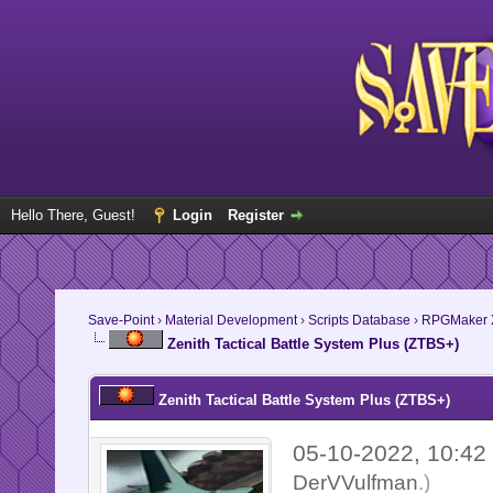
Hello There, Guest!
Login
Register
Save-Point
›
Material Development
›
Scripts Database
›
RPGMaker 
Zenith Tactical Battle System Plus (ZTBS+)
Zenith Tactical Battle System Plus (ZTBS+)
05-10-2022, 10:4
DerVVulfman
.)