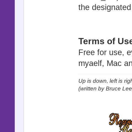
the designated
Terms of Us
Free for use, 
myaelf, Mac an
Up is down, left is ri
(written by Bruce Lee