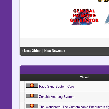
«
Next Oldest
|
Next Newest
»
Thread
Face Sync System Core
Zeriab's Anti Lag System
The Wanderers: The Customizable Encounters S