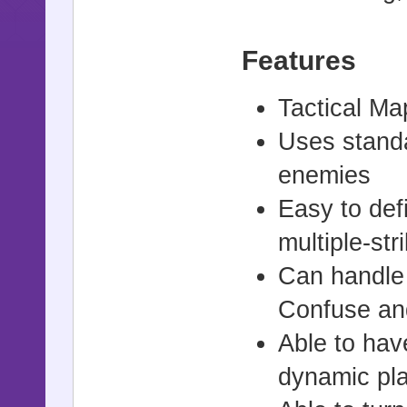
Features
Tactical Ma
Uses standa
enemies
Easy to def
multiple-str
Can handle 
Confuse an
Able to hav
dynamic pla