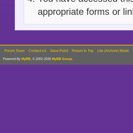
appropriate forms or lin
Forum Team
Contact Us
Save-Point
Return to Top
Lite (Archive) Mode
Powered By
MyBB
, © 2002-2026
MyBB Group
.