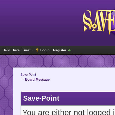
Hello There, Guest!
Login
Register
Save-Point
Board Message
Save-Point
You are either not logged 