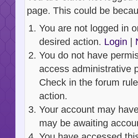
page. This could be becau
You are not logged in or
desired action.
Login
|
You do not have permiss
access administrative 
Check in the forum rule
action.
Your account may have b
may be awaiting accoun
You have accessed this 