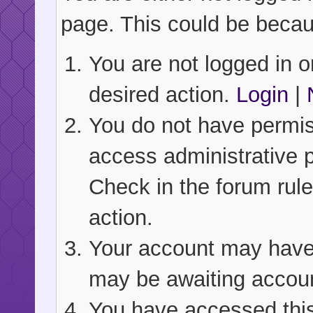
page. This could be becau
You are not logged in or
desired action.
Login
|
You do not have permiss
access administrative 
Check in the forum rule
action.
Your account may have b
may be awaiting accoun
You have accessed this 