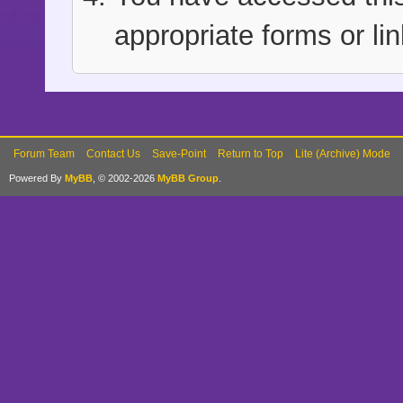
appropriate forms or lin
Forum Team
Contact Us
Save-Point
Return to Top
Lite (Archive) Mode
Powered By
MyBB
, © 2002-2026
MyBB Group
.