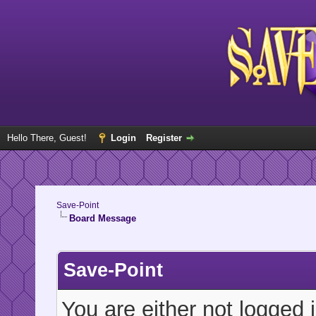
Hello There, Guest!
Login
Register
Save-Point
Board Message
Save-Point
You are either not logged 