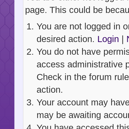
page. This could be becau
You are not logged in or
desired action.
Login
|
You do not have permiss
access administrative 
Check in the forum rule
action.
Your account may have b
may be awaiting accoun
You have accessed this 