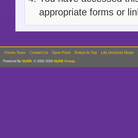
appropriate forms or lin
Forum Team
Contact Us
Save-Point
Return to Top
Lite (Archive) Mode
Powered By
MyBB
, © 2002-2026
MyBB Group
.