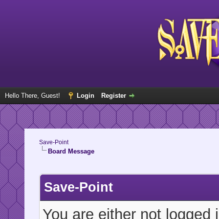
Hello There, Guest!
Login
Register
Save-Point
Board Message
Save-Point
You are either not logged 