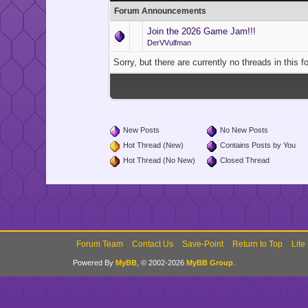
Forum Announcements
Join the 2026 Game Jam!!!
DerVVulfman
Sorry, but there are currently no threads in this 
New Posts
No New Posts
Hot Thread (New)
Contains Posts by You
Hot Thread (No New)
Closed Thread
Forum Team
Contact Us
Save-Point
Return to Top
Lite
Powered By
MyBB
, © 2002-2026
MyBB Group
.