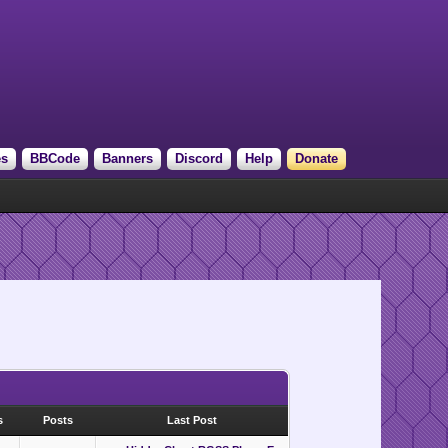
es
BBCode
Banners
Discord
Help
Donate
s
Posts
Last Post