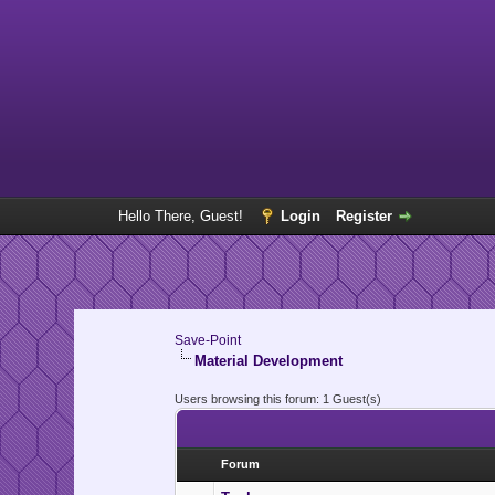
Hello There, Guest!
Login
Register
Save-Point
Material Development
Users browsing this forum: 1 Guest(s)
Forum