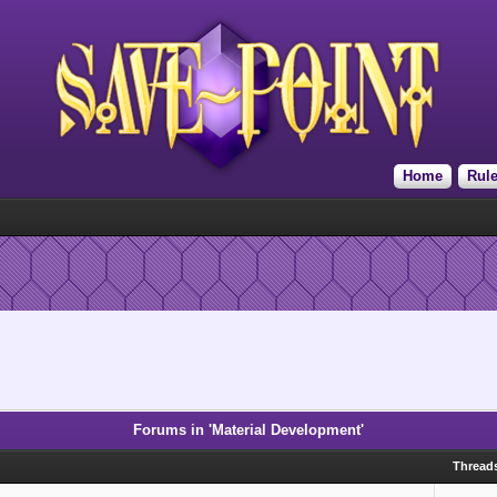
Home
Rul
Forums in 'Material Development'
Thread