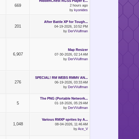
HiddenChest RGSS Player E...
669
2 hours ago
by
kyonides
After Battle XP for Tough...
201
04-19-2026, 10:52 PM
by
DerVVulfman
Map Resizer
6,907
07-30-2026, 02:14 AM
by
DerVVulfman
SPECIAL! RM WEBS RMMV AN...
276
06-19-2026, 03:33 AM
by
DerVVulfman
The PNG (Portable Network...
5
01-18-2026, 05:29 AM
by
DerVVulfman
Various RMXP sprites by A...
1,048
08-04-2026, 11:46 AM
by
Ace_V