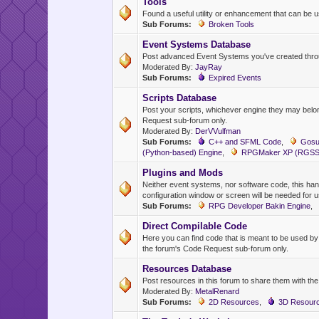
Tools
Found a useful utility or enhancement that can be us
Sub Forums:
Broken Tools
Event Systems Database
Post advanced Event Systems you've created throu
Moderated By:
JayRay
Sub Forums:
Expired Events
Scripts Database
Post your scripts, whichever engine they may belong
Request sub-forum only.
Moderated By:
DerVVulfman
Sub Forums:
C++ and SFML Code
,
Gosu
(Python-based) Engine
,
RPGMaker XP (RGSS)
Plugins and Mods
Neither event systems, nor software code, this hand
configuration window or screen will be needed for 
Sub Forums:
RPG Developer Bakin Engine
,
Direct Compilable Code
Here you can find code that is meant to be used b
the forum's Code Request sub-forum only.
Resources Database
Post resources in this forum to share them with th
Moderated By:
MetalRenard
Sub Forums:
2D Resources
,
3D Resour