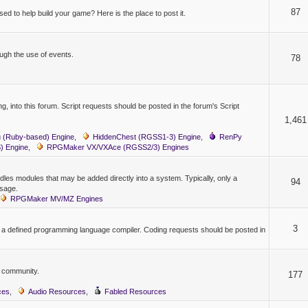
87
ed to help build your game? Here is the place to post it.
gh the use of events.
78
, into this forum. Script requests should be posted in the forum's Script
1,461
 (Ruby-based) Engine
,
HiddenChest (RGSS1-3) Engine
,
RenPy
 Engine
,
RPGMaker VX/VXAce (RGSS2/3) Engines
les modules that may be added directly into a system. Typically, only a
94
usage.
RPGMaker MV/MZ Engines
3
y a defined programming language compiler. Coding requests should be posted in
e community.
177
ces
,
Audio Resources
,
Fabled Resources