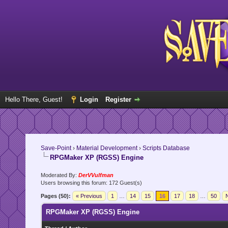
Hello There, Guest!
Login
Register
Save-Point
›
Material Development
›
Scripts Database
RPGMaker XP (RGSS) Engine
Moderated By:
DerVVulfman
Users browsing this forum: 172 Guest(s)
Pages (50):
« Previous
1
…
14
15
16
17
18
…
50
N
RPGMaker XP (RGSS) Engine