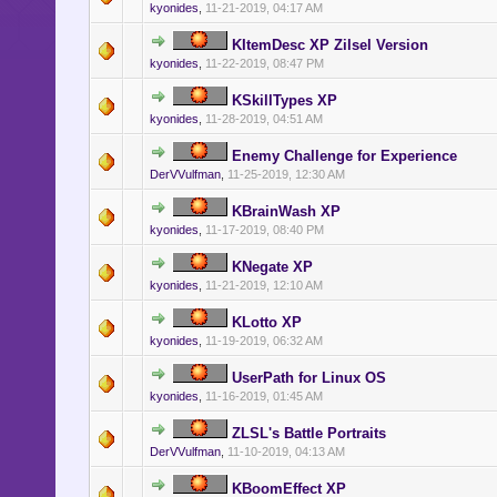
kyonides
,
11-21-2019, 04:17 AM
KItemDesc XP Zilsel Version
kyonides
,
11-22-2019, 08:47 PM
KSkillTypes XP
kyonides
,
11-28-2019, 04:51 AM
Enemy Challenge for Experience
DerVVulfman
,
11-25-2019, 12:30 AM
KBrainWash XP
kyonides
,
11-17-2019, 08:40 PM
KNegate XP
kyonides
,
11-21-2019, 12:10 AM
KLotto XP
kyonides
,
11-19-2019, 06:32 AM
UserPath for Linux OS
kyonides
,
11-16-2019, 01:45 AM
ZLSL's Battle Portraits
DerVVulfman
,
11-10-2019, 04:13 AM
KBoomEffect XP