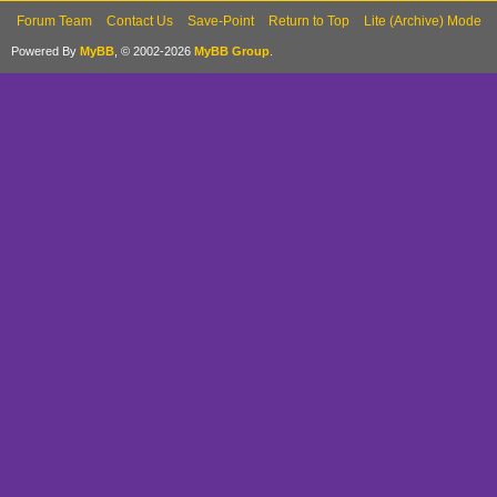
Forum Team
Contact Us
Save-Point
Return to Top
Lite (Archive) Mode
Powered By
MyBB
, © 2002-2026
MyBB Group
.