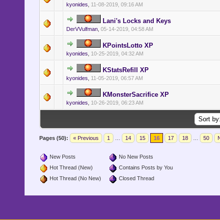
kyonides
,
11-08-2019, 09:16 AM
Lani's Locks and Keys
DerVVulfman
,
05-14-2019, 04:58 AM
KPointsLotto XP
kyonides
,
10-25-2019, 04:32 AM
KStatsRefill XP
kyonides
,
11-05-2019, 06:57 AM
KMonsterSacrifice XP
kyonides
,
10-26-2019, 06:23 AM
Pages (50):
« Previous
1
…
14
15
16
17
18
…
50
N
New Posts
No New Posts
Hot Thread (New)
Contains Posts by You
Hot Thread (No New)
Closed Thread