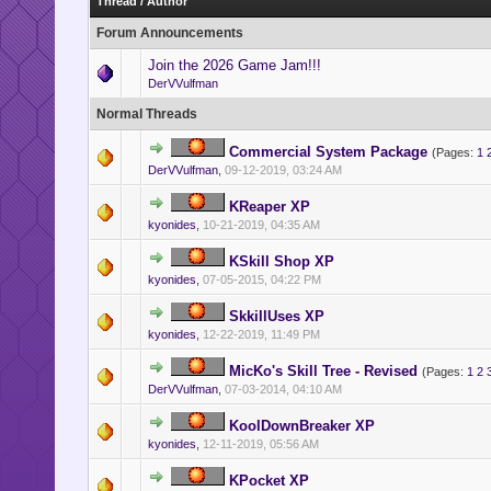
Thread
/
Author
Forum Announcements
Join the 2026 Game Jam!!!
DerVVulfman
Normal Threads
Commercial System Package
(Pages:
1
DerVVulfman
,
09-12-2019, 03:24 AM
KReaper XP
kyonides
,
10-21-2019, 04:35 AM
KSkill Shop XP
kyonides
,
07-05-2015, 04:22 PM
SkkillUses XP
kyonides
,
12-22-2019, 11:49 PM
MicKo's Skill Tree - Revised
(Pages:
1
2
DerVVulfman
,
07-03-2014, 04:10 AM
KoolDownBreaker XP
kyonides
,
12-11-2019, 05:56 AM
KPocket XP