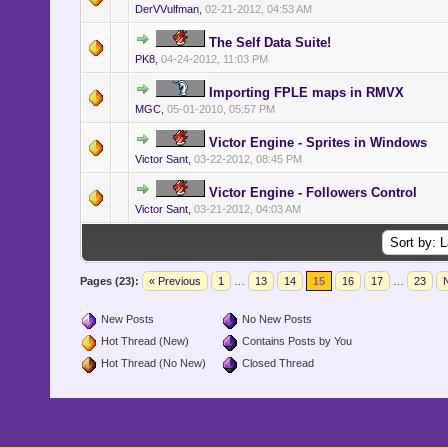
DerVVulfman
,
02-21-2012, 04:53 AM
The Self Data Suite!
PK8
,
04-24-2012, 11:03 PM
Importing FPLE maps in RMVX
MGC
,
05-01-2010, 05:57 PM
Victor Engine - Sprites in Windows
Victor Sant
,
03-22-2012, 08:45 PM
Victor Engine - Followers Control
Victor Sant
,
03-21-2012, 04:03 AM
Pages (23):
« Previous
1
…
13
14
15
16
17
…
23
N
New Posts
No New Posts
Hot Thread (New)
Contains Posts by You
Hot Thread (No New)
Closed Thread