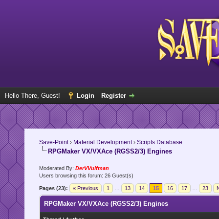
Hello There, Guest!
Login
Register
Save-Point
›
Material Development
›
Scripts Database
RPGMaker VX/VXAce (RGSS2/3) Engines
Moderated By:
DerVVulfman
Users browsing this forum: 26 Guest(s)
Pages (23):
« Previous
1
…
13
14
15
16
17
…
23
N
RPGMaker VX/VXAce (RGSS2/3) Engines