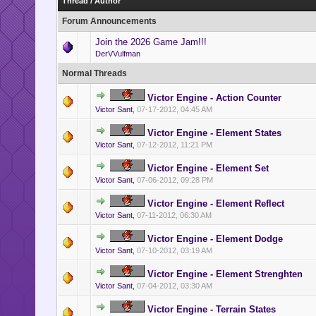
Thread
/
Author
Forum Announcements
Join the 2026 Game Jam!!!
DerVVulfman
Normal Threads
Victor Engine - Action Counter
Victor Sant
,
07-17-2012, 04:45 AM
Victor Engine - Element States
Victor Sant
,
07-12-2012, 11:21 PM
Victor Engine - Element Set
Victor Sant
,
07-06-2012, 09:28 PM
Victor Engine - Element Reflect
Victor Sant
,
07-11-2012, 06:30 AM
Victor Engine - Element Dodge
Victor Sant
,
07-10-2012, 03:19 AM
Victor Engine - Element Strenghten
Victor Sant
,
07-04-2012, 03:30 AM
Victor Engine - Terrain States