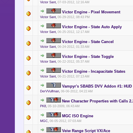
Victor Sant
,
07-03-2012, 12:16 AM
Victor Engine - Pixel Movement
Victor Sant
,
06-29-2012, 08:43 PM
Victor Engine - State Auto Apply
Victor Sant
,
06-25-2012, 12:17 AM
Victor Engine - State Cancel
Victor Sant
,
06-24-2012, 01:33 AM
Victor Engine - State Toggle
Victor Sant
,
06-22-2012, 05:37 AM
Victor Engine - Incapacitate States
Victor Sant
,
06-21-2012, 07:13 AM
Vampyr's SBABS DVV Addon #1: HUD It
DerVVulfman
,
06-06-2012, 04:22 AM
New Character Properties with Calls 2.
PK8
,
05-10-2009, 06:43 AM
MGC ISO Engine
MGC
,
06-05-2012, 07:03 AM
Veiw Range Script VX/Ace