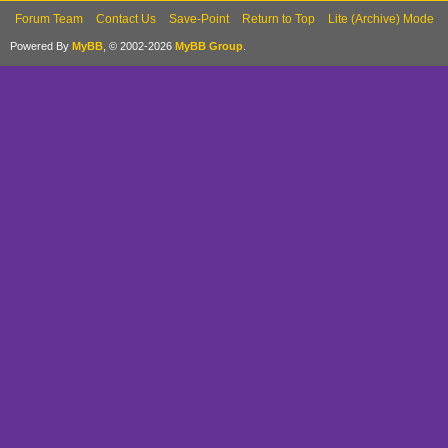
Forum Team
Contact Us
Save-Point
Return to Top
Lite (Archive) Mode
Powered By
MyBB
, © 2002-2026
MyBB Group
.