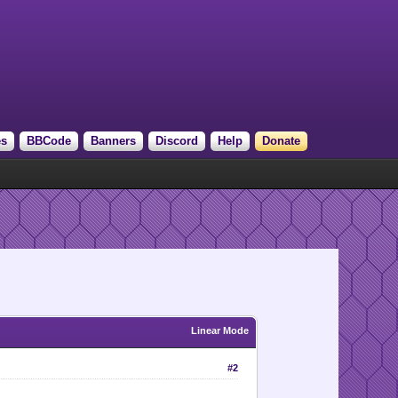
es
BBCode
Banners
Discord
Help
Donate
Linear Mode
#2