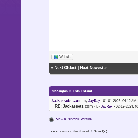
Website
«
Next Oldest
|
Next Newest
»
Messages In This Thread
Jackassets.com
- by
JayRay
- 01-01-2023, 04:12 AM
RE: Jackassets.com
- by
JayRay
- 02-19-2023, 0
View a Printable Version
Users browsing this thread: 1 Guest(s)