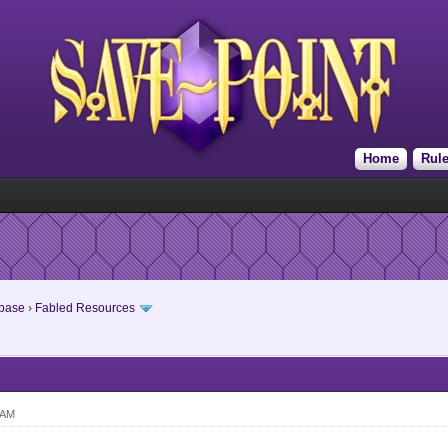
Home
Rul
base
›
Fabled Resources
 AM