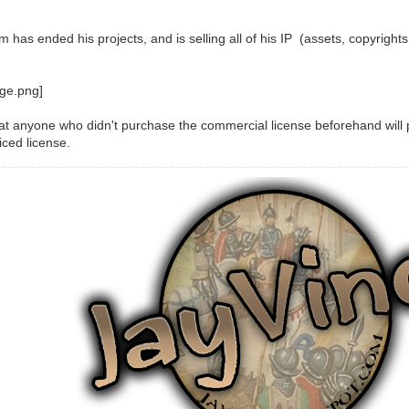
has ended his projects, and is selling all of his IP (assets, copyrights
at anyone who didn't purchase the commercial license beforehand wil
iced license.