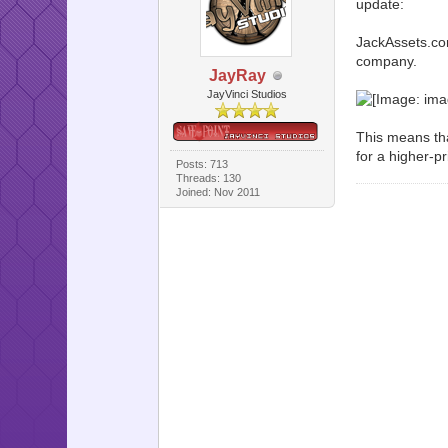
update:
JackAssets.com 
company.
JayRay
JayVinci Studios
This means th
for a higher-pr
Posts: 713
Threads: 130
Joined: Nov 2011