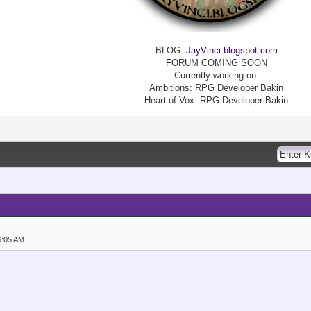
BLOG:
JayVinci.blogspot.com
FORUM COMING SOON
Currently working on:
Ambitions: RPG Developer Bakin
Heart of Vox: RPG Developer Bakin
6:05 AM