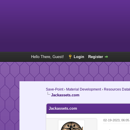
Hello There, Guest!
Login
Register
Save-Point
›
Material Development
›
Resources Data
Jackassets.com
Jackassets.com
02-19-2023, 06:05