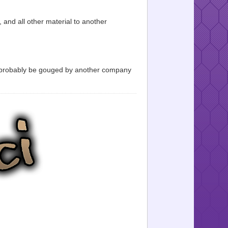
, and all other material to another
l probably be gouged by another company