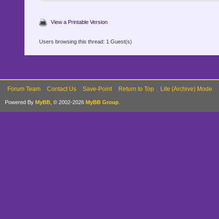
View a Printable Version
Users browsing this thread: 1 Guest(s)
Forum Team
Contact Us
Save-Point
Return to Top
Lite (Archive) Mode
Powered By
MyBB
, © 2002-2026
MyBB Group
.