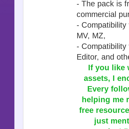
- The pack is 
commercial pur
- Compatibilit
MV, MZ,
- Compatibili
Editor, and oth
If you like
assets, I en
Every follow
helping me r
free resourc
just ment