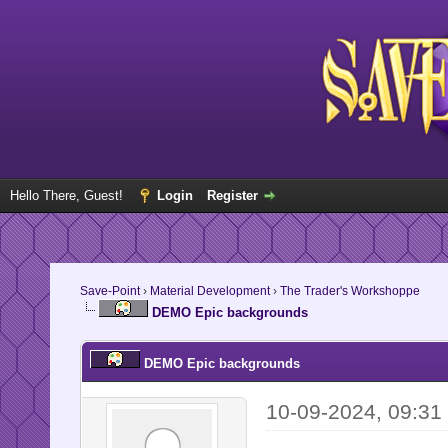
Hello There, Guest!
Login
Register
Save-Point
›
Material Development
›
The Trader's Workshoppe
DEMO Epic backgrounds
DEMO Epic backgrounds
10-09-2024, 09:31