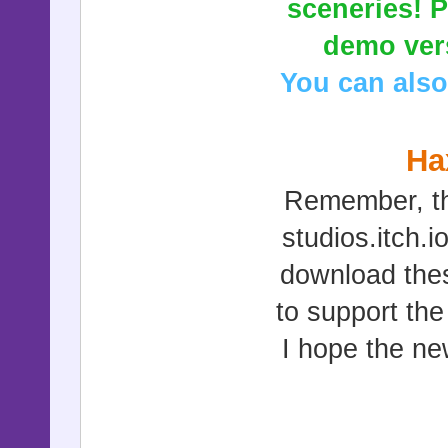
sceneries! P
demo vers
You can also
Ha
Remember, th
studios.itch.
download thes
to support th
I hope the ne