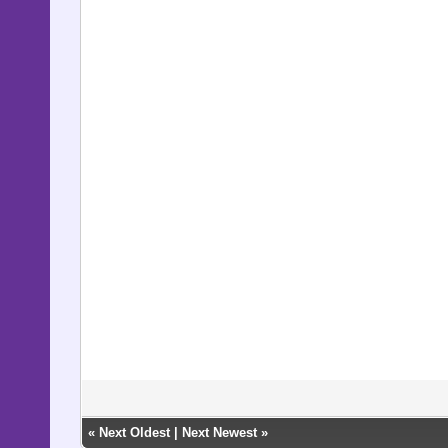
«
Next Oldest
|
Next Newest
»