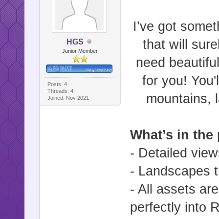
I’ve got somet
that will su
HGS
Junior Member
need beautiful
for you! You'
Posts: 4
Threads: 4
mountains, l
Joined: Nov 2021
What’s in the
- Detailed view
- Landscapes th
- All assets are
perfectly into 