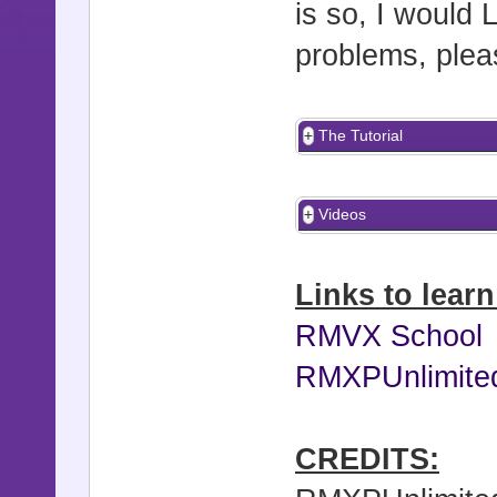
is so, I would 
problems, pleas
The Tutorial
Videos
Links to lear
RMVX School
RMXPUnlimite
CREDITS: