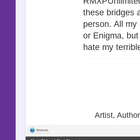
RMXPUnlimite
these bridges 
person. All my
or Enigma, bu
hate my terrib
Artist, Autho
Website