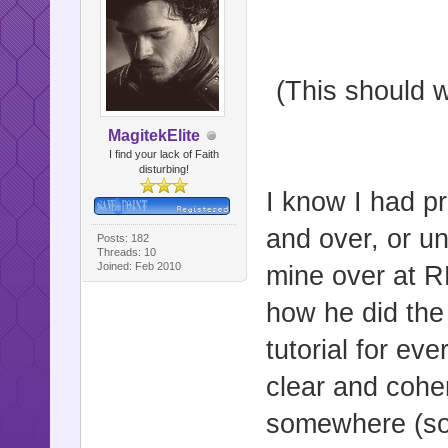
(This should w
MagitekElite
I find your lack of Faith
disturbing!
I know I had p
and over, or un
Posts: 182
Threads: 10
Joined: Feb 2010
mine over at 
how he did the
tutorial for eve
clear and coher
somewhere (sorry