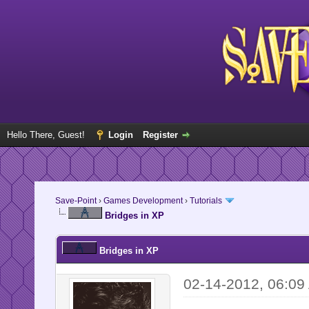
Hello There, Guest!
Login
Register
Save-Point
›
Games Development
›
Tutorials
Bridges in XP
Bridges in XP
02-14-2012, 06:09