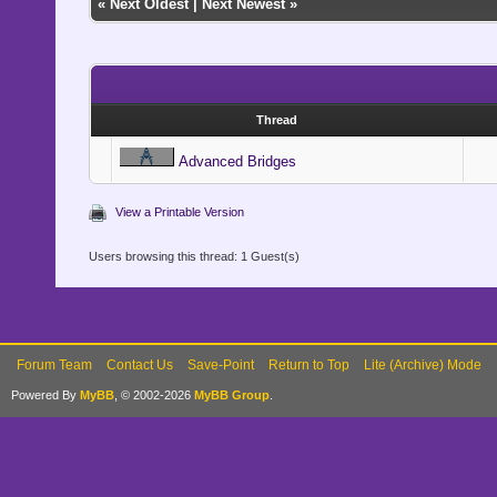
«
Next Oldest
|
Next Newest
»
Thread
Advanced Bridges
View a Printable Version
Users browsing this thread: 1 Guest(s)
Forum Team
Contact Us
Save-Point
Return to Top
Lite (Archive) Mode
Powered By
MyBB
, © 2002-2026
MyBB Group
.