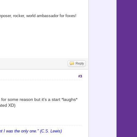
oser, rocker, world ambassador for foxes!
Reply
#3
e for some reason but it's a start *laughs*
ated XD)
 I was the only one." (C.S. Lewis)