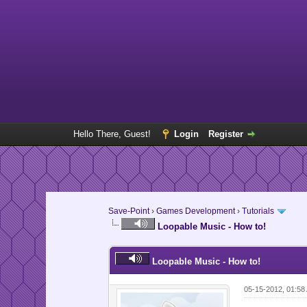
Hello There, Guest!
Login
Register
Save-Point
›
Games Development
›
Tutorials
Loopable Music - How to!
Loopable Music - How to!
05-15-2012, 01:58