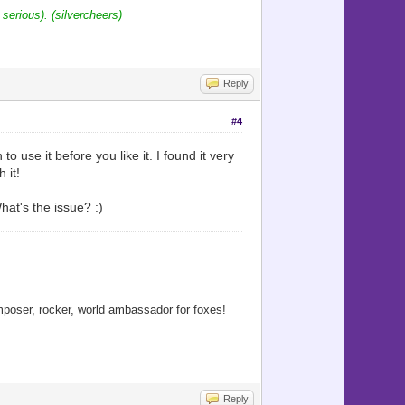
 serious). (silvercheers)
Reply
#4
 use it before you like it. I found it very
 it!
hat's the issue? :)
oser, rocker, world ambassador for foxes!
Reply