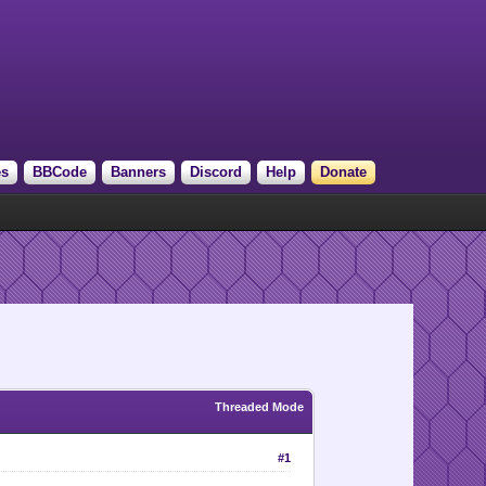
es
BBCode
Banners
Discord
Help
Donate
Threaded Mode
#1