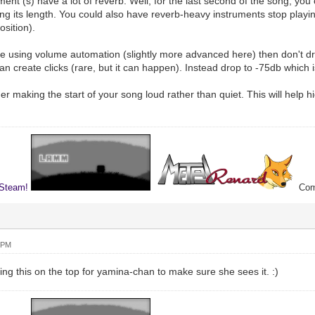
ment (s) have a lot of reverb. Well, for the last second of the song, yo
ning its length. You could also have reverb-heavy instruments stop playi
osition).
're using volume automation (slightly more advanced here) then don't dro
an create clicks (rare, but it can happen). Instead drop to -75db which is 
r making the start of your song loud rather than quiet. This will help h
 Steam!
Comp
 PM
ng this on the top for yamina-chan to make sure she sees it. :)