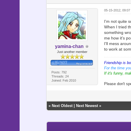
05-15-2012, 09:07
I'm not quite s
When I tried t
something wron
me how it's po
I'll mess aroun
yamina-chan
to work at som
Just another member
Friendship is b
For the time you
Posts: 792
If it's funny, ma
Threads: 24
Joined: Feb 2010
Please don't sp
«
Next Oldest
|
Next Newest
»