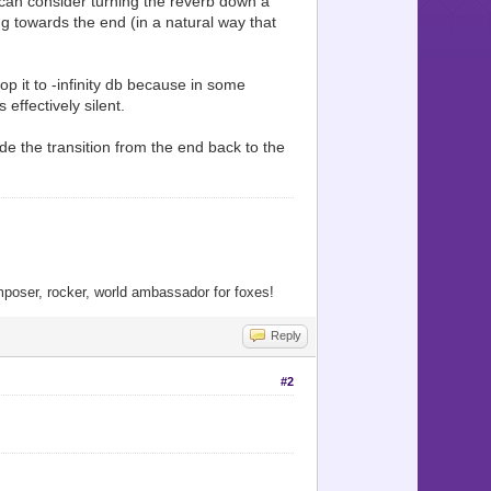
u can consider turning the reverb down a
ng towards the end (in a natural way that
p it to -infinity db because in some
effectively silent.
ide the transition from the end back to the
oser, rocker, world ambassador for foxes!
Reply
#2