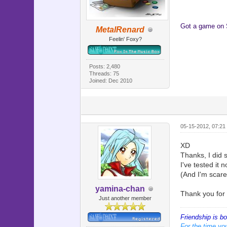
Got a game on
MetalRenard
Feelin' Foxy?
Posts: 2,480
Threads: 75
Joined: Dec 2010
05-15-2012, 07:21
XD
Thanks, I did s
I've tested it 
(And I'm scar
yamina-chan
Thank you for 
Just another member
Friendship is b
For the time you