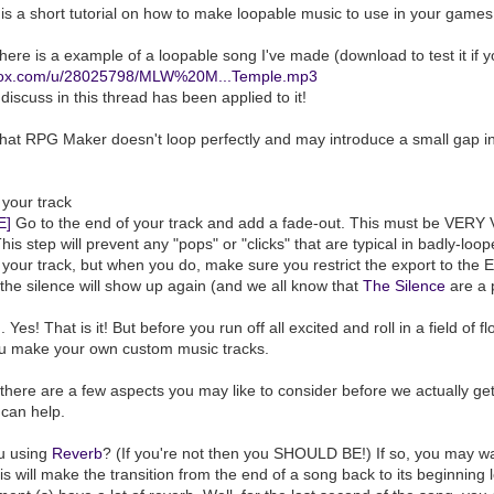
 is a short tutorial on how to make loopable music to use in your games
 here is a example of a loopable song I've made (download to test it if y
opbox.com/u/28025798/MLW%20M...Temple.mp3
discuss in this thread has been applied to it!
hat RPG Maker doesn't loop perfectly and may introduce a small gap in
 your track
E]
Go to the end of your track and add a fade-out. This must be VERY VE
 This step will prevent any "pops" or "clicks" that are typical in badly-loo
 your track, but when you do, make sure you restrict the export to the 
the silence will show up again (and we all know that
The Silence
are a p
... Yes! That is it! But before you run off all excited and roll in a field o
ou make your own custom music tracks.
here are a few aspects you may like to consider before we actually get
can help.
ou using
Reverb
? (If you're not then you SHOULD BE!) If so, you may wa
is will make the transition from the end of a song back to its beginning 