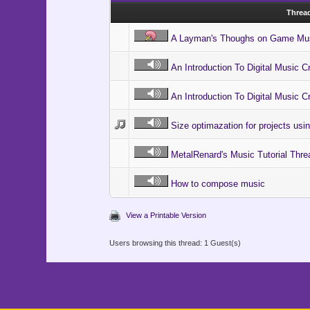
Threa
A Layman's Thoughs on Game Mu
An Introduction To Digital Music Cr
An Introduction To Digital Music Cr
Size optimazation for projects us
MetalRenard's Music Tutorial Thre
How to compose music
View a Printable Version
Users browsing this thread: 1 Guest(s)