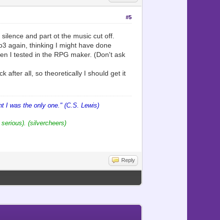
#5
 silence and part ot the music cut off.
mp3 again, thinking I might have done
hen I tested in the RPG maker. (Don't ask
 after all, so theoretically I should get it
 I was the only one." (C.S. Lewis)
 serious). (silvercheers)
Reply