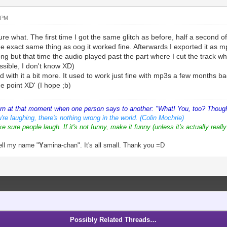
 PM
ure what. The first time I got the same glitch as before, half a second of
he exact same thing as oog it worked fine. Afterwards I exported it as 
g but that time the audio played past the part where I cut the track w
ssible, I don't know XD)
d with it a bit more. It used to work just fine with mp3s a few months back
e point XD' (I hope ;b)
orn at that moment when one person says to another: "What! You, too? Thought
're laughing, there's nothing wrong in the world. (Colin Mochrie)
ke sure people laugh. If it's not funny, make it funny (unless it's actually really
ell my name "
Y
amina-chan". It's all small. Thank you =D
Possibly Related Threads…