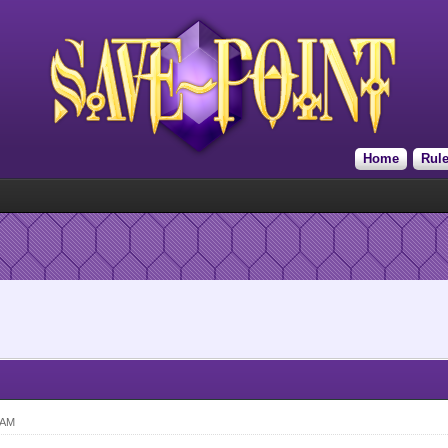
Home
Rul
 AM