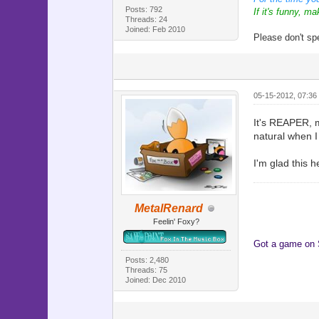
Posts: 792
If it's funny, ma
Threads: 24
Joined: Feb 2010
Please don't sp
05-15-2012, 07:36
It's REAPER, my
natural when I
I'm glad this 
MetalRenard
Feelin' Foxy?
Got a game on
Posts: 2,480
Threads: 75
Joined: Dec 2010