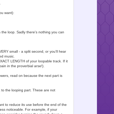
.
ou want):
 the loop. Sadly there's nothing you can
RY small - a split second, or you'll hear
ped music.
EXACT LENGTH of your loopable track. If it
ain in the proverbial arse!).
f flowers, read on because the next part is
 to the looping part. These are not
nt to reduce its use before the end of the
less noticeable. For example, if your