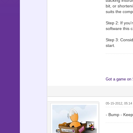
backing instru
bit, or shorte
suits the comp
Step 2: If you
software this c
Step 3: Conside
start.
Got a game on
05-15-2012, 05:14
- Bump - Keepi