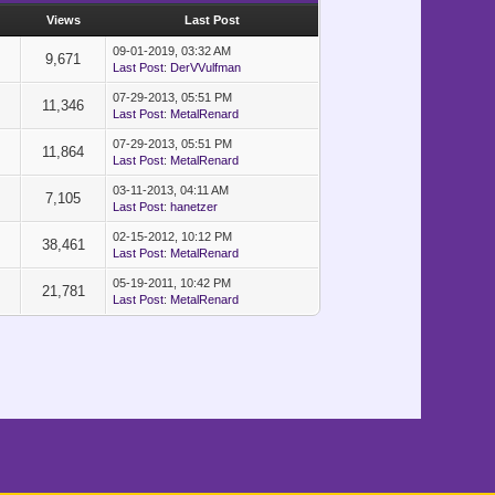
s
Views
Last Post
09-01-2019, 03:32 AM
9,671
Last Post
:
DerVVulfman
07-29-2013, 05:51 PM
11,346
Last Post
:
MetalRenard
07-29-2013, 05:51 PM
11,864
Last Post
:
MetalRenard
03-11-2013, 04:11 AM
7,105
Last Post
:
hanetzer
02-15-2012, 10:12 PM
38,461
Last Post
:
MetalRenard
05-19-2011, 10:42 PM
21,781
Last Post
:
MetalRenard