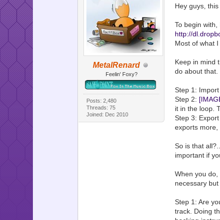
Hey guys, this
To begin with,
http://dl.dr
Most of what I 
Keep in mind t
MetalRenard
do about that.
Feelin' Foxy?
Step 1: Import
Step 2:
[IMAG
Posts: 2,480
it in the loop.
Threads: 75
Joined: Dec 2010
Step 3: Export
exports more, 
So is that all?
important if y
When you do, t
necessary but 
Step 1: Are y
track. Doing th