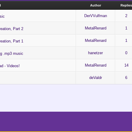
d
Author
Replie
DerVVulfman
2
sic
MetalRenard
1
eation, Part 2
MetalRenard
1
eation, Part 1
hanetzer
0
ing .mp3 music
MetalRenard
14
ad - Videos!
deValdr
6