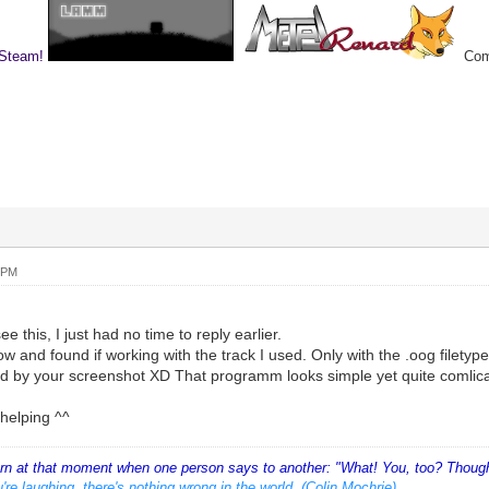
 Steam!
Comp
 PM
ee this, I just had no time to reply earlier.
now and found if working with the track I used. Only with the .oog filetyp
ed by your screenshot XD That programm looks simple yet quite comlic
helping ^^
orn at that moment when one person says to another: "What! You, too? Thought
're laughing, there's nothing wrong in the world. (Colin Mochrie)