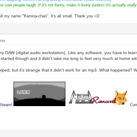
ke sure people laugh. If it's not funny, make it funny (unless it's actually really
ell my name "
Y
amina-chan". It's all small. Thank you =D
 PM
 DAW (digital audio workstation). Like any software, you have to learn to
 started though and it didn't take me long to feel very much at home with
helped, but it's strange that it didn't work for an mp3. What happened? W
 Steam!
Comp