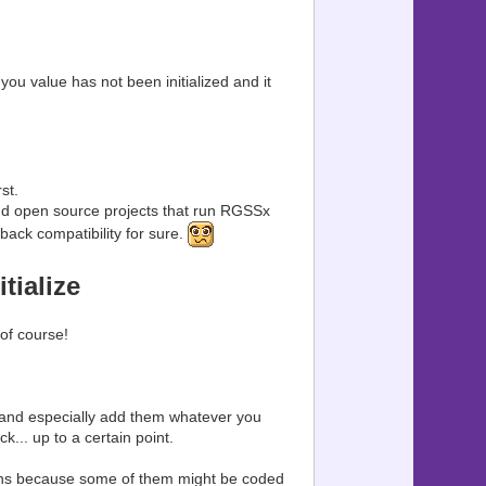
you value has not been initialized and it
.
st.
d open source projects that run RGSSx
ack compatibility for sure.
tialize
of course!
(and especially add them whatever you
ck... up to a certain point.
ations because some of them might be coded