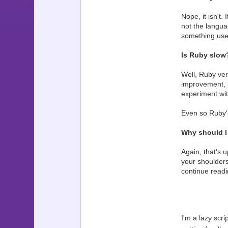
Nope, it isn't.
not the langua
something usef
Is Ruby slow
Well, Ruby ver
improvement, st
experiment wit
Even so Ruby's
Why should I
Again, that's 
your shoulders
continue readin
I'm a lazy scri