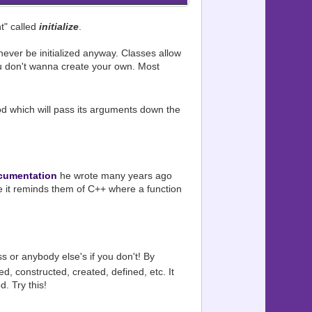
t" called
initialize
.
ever be initialized anyway. Classes allow
you don't wanna create your own. Most
 which will pass its arguments down the
cumentation
he wrote many years ago
se it reminds them of C++ where a function
s or anybody else's if you don't! By
zed, constructed, created, defined, etc. It
d. Try this!