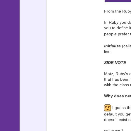
From the Ruby 
In Ruby you do
you to define 
people prefer 
initialize
(call
line.
SIDE NOTE
Matz, Ruby's cr
that has been 
with the class
Why does new 
I guess th
default you get
doesn't exist s
value == 1