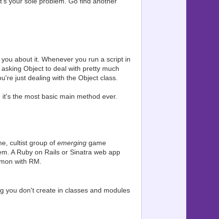
that's your sole problem. Go find another
l you about it. Whenever you run a script in
asking Object to deal with pretty much
're just dealing with the Object class.
 it's the most basic main method ever.
e, cultist group of
emerging
game
m. A Ruby on Rails or Sinatra web app
mmon with RM.
ng you don't create in classes and modules