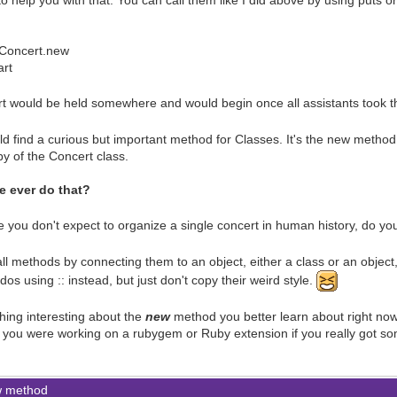
to help you with that. You can call them like I did above by using puts
Concert.new
art
rt would be held somewhere and would begin once all assistants took th
d find a curious but important method for Classes. It's the new method
opy of the Concert class.
 ever do that?
 you don't expect to organize a single concert in human history, do y
ll methods by connecting them to an object, either a class or an object
s using :: instead, but just don't copy their weird style.
ing interesting about the
new
method you better learn about right now,
 if you were working on a rubygem or Ruby extension if you really got s
 method