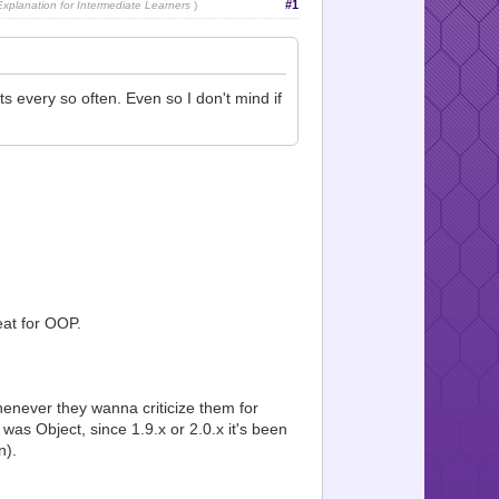
#1
planation for Intermediate Learners
)
 every so often. Even so I don't mind if
eat for OOP.
enever they wanna criticize them for
was Object, since 1.9.x or 2.0.x it's been
n).