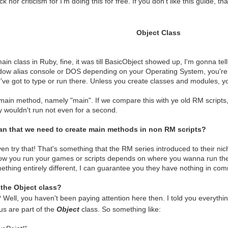
k nor criticism for I'm doing this for free. If you don't like this guide, 
Object Class
main class in Ruby, fine, it was till BasicObject showed up, I'm gonna tel
dow alias console or DOS depending on your Operating System, you're 
've got to type or run there. Unless you create classes and modules, you
main method, namely "main". If we compare this with ye old RM scripts,
y wouldn't run not even for a second.
an that we need to create main methods in non RM scripts?
en try that! That's something that the RM series introduced to their nich
ow you run your games or scripts depends on where you wanna run the
thing entirely different, I can guarantee you they have nothing in co
the Object class?
 Well, you haven't been paying attention here then. I told you everythi
us are part of the
Object
class. So something like: