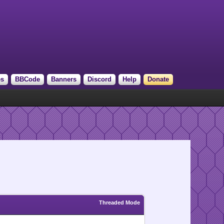
es
BBCode
Banners
Discord
Help
Donate
Threaded Mode