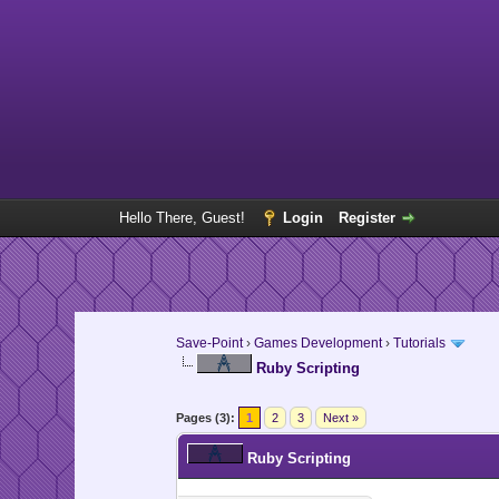
Hello There, Guest!
Login
Register
Save-Point
›
Games Development
›
Tutorials
Ruby Scripting
Pages (3):
1
2
3
Next »
Ruby Scripting