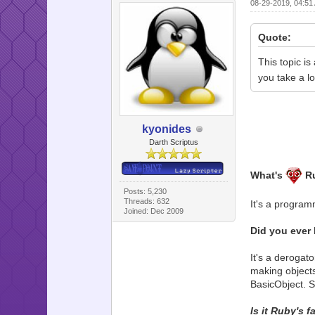
08-29-2019, 04:5
Quote:
This topic is
you take a l
kyonides
Darth Scriptus
What's
R
Posts: 5,230
Threads: 632
It's a program
Joined: Dec 2009
Did you ever 
It's a derogat
making objects 
BasicObject. S
Is it Ruby's 