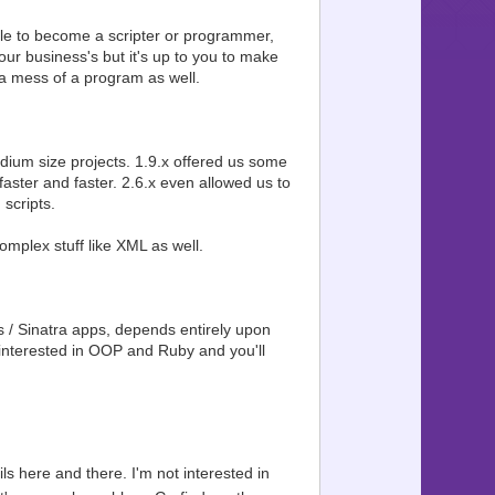
e able to become a scripter or programmer,
ur business's but it's up to you to make
 a mess of a program as well.
dium size projects. 1.9.x offered us some
faster and faster. 2.6.x even allowed us to
scripts.
mplex stuff like XML as well.
s / Sinatra apps, depends entirely upon
interested in OOP and Ruby and you'll
ils here and there. I'm not interested in