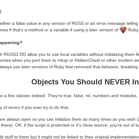
1
either a false value in any version of RGSS or an error message telling 
ow if that's a method or a variable if using a later version of
Ruby
happening?
RGSS3 DO allow you to use local variables without initializing them fir
omes when you port them to mkxp or HiddenChest or other modern an
ways use later versions of Ruby that removed that behavior, breaking b
Objects You Should NEVER Ini
 a few classes indeed. They're true, false, nil, numbers and modules, 
y of errors if you ever try to do that.
re always open so you can initialize them as many times as you wish 
here). OK, if the script is protected or it's close source, you're out of lu
add stuff to them but it might not be linked to their original implement