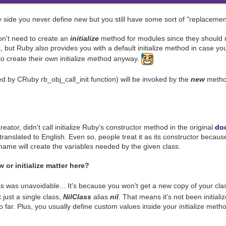
side you never define new but you still have some sort of "replacemen
n't need to create an
initialize
method for modules since they should n
it, but Ruby also provides you with a default initialize method in case 
to create their own initialize method anyway.
ed by CRuby rb_obj_call_init function) will be invoked by the
new
method
eator, didn't call initialize Ruby's constructor method in the original
do
translated to English. Even so, people treat it as its constructor becau
 name will create the variables needed by the given class.
or initialize matter here?
is was unavoidable... It's because you won't get a new copy of your clas
 just a single class,
NilClass
alias
nil
. That means it's not been initiali
o far. Plus, you usually define custom values inside your initialize metho