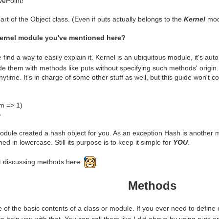
vePoint!"
art of the Object class. (Even if puts actually belongs to the
Kernel
modu
Kernel module you've mentioned here?
find a way to easily explain it. Kernel is an ubiquitous module, it's au
e them with methods like puts without specifying such methods' origin. I
time. It's in charge of some other stuff as well, but this guide won't co
m => 1)
}
dule created a hash object for you. As an exception Hash is another 
ed in lowercase. Still its purpose is to keep it simple for
YOU
.
t discussing methods here.
Methods
of the basic contents of a class or module. If you ever need to defin