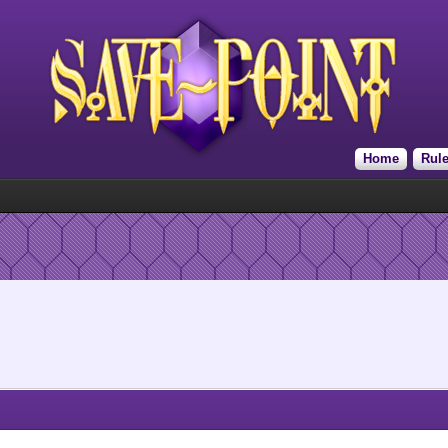
Home
Rul