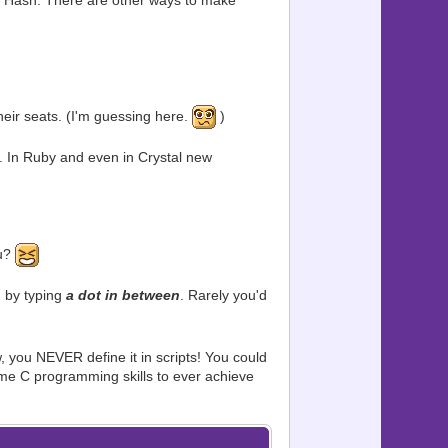
 or Hash. There are other ways to make
eir seats. (I'm guessing here.
)
. In Ruby and even in Crystal new
ou?
, by typing
a dot in between
. Rarely you'd
 you NEVER define it in scripts! You could
ome C programming skills to ever achieve