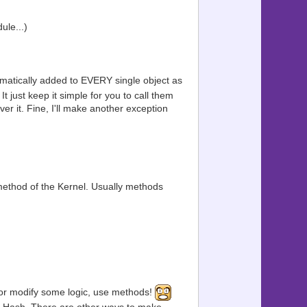
le...)
tomatically added to EVERY single object as
t just keep it simple for you to call them
ver it. Fine, I'll make another exception
method of the Kernel. Usually methods
e or modify some logic, use methods!