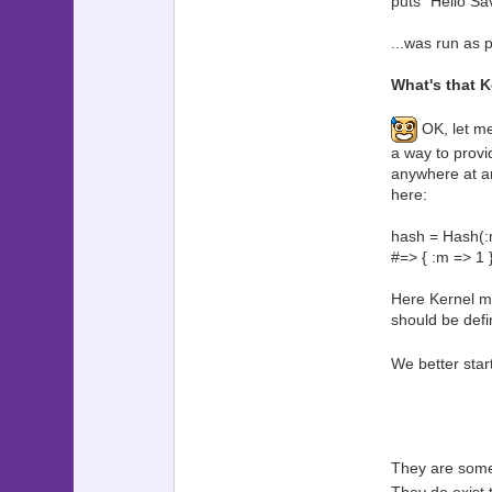
puts "Hello Sa
...was run as p
What's that 
OK, let me 
a way to provid
anywhere at any
here:
hash = Hash(:
#=> { :m => 1 
Here Kernel mo
should be defin
We better star
They are some 