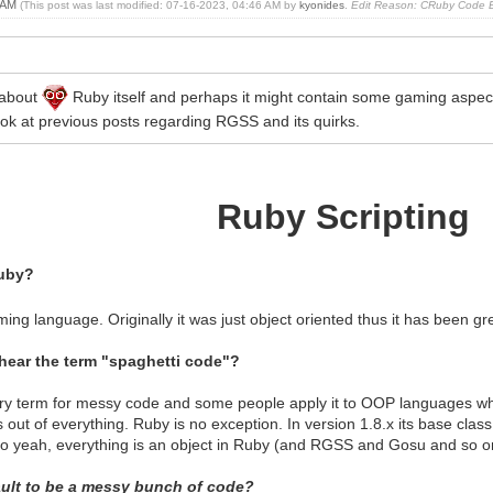
1 AM
(This post was last modified: 07-16-2023, 04:46 AM by
kyonides
.
Edit Reason: CRuby Code Ex
 about
Ruby itself and perhaps it might contain some gaming aspects
ook at previous posts regarding RGSS and its quirks.
Ruby Scripting
uby?
ming language. Originally it was just object oriented thus it has been gr
hear the term "spaghetti code"?
ory term for messy code and some people apply it to OOP languages wh
out of everything. Ruby is no exception. In version 1.8.x its base class 
o yeah, everything is an object in Ruby (and RGSS and Gosu and so o
fault to be a messy bunch of code?