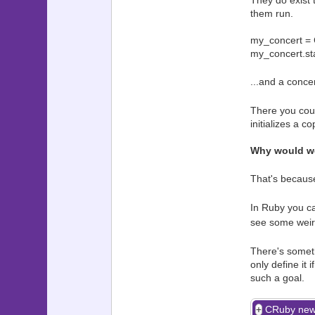
They do exist 
them run.
my_concert = 
my_concert.st
...and a conce
There you coul
initializes a c
Why would we
That's because
In Ruby you ca
see some weirdo
There's someth
only define it
such a goal.
CRuby new