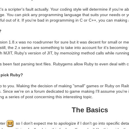
 It's a scripter's fault actually. Your coding style will determine if you'r
ge. You can pick any programming language that suits your needs or yo
ul out of it. If you're bad in programming in C or C++, you can making
?
sion 1.8.x was no roadrunner for sure but it was decent for small or me
ill, the 2.x series are something to take into account for it's becoming 
h MJIT, Ruby's version of JIT, by
memoizing
method calls while running 
 been fast parsing text files. Rubygems allow Ruby to even deal with co
 pick Ruby?
up to you. Making the decision of making "small" games or Ruby on Rail
. Since we're on a forum dedicated to game making I'll assume you're 
g a series of post concerning this interesting topic.
The Basics
pter
so I don't expect me to apologize if I don't go into specific deta