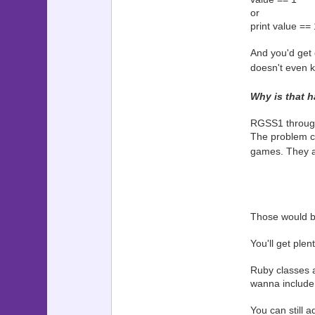
or
print value == 
And you'd get 
doesn't even kn
Why is that 
RGSS1 through 
The problem c
games. They al
Those would be
You'll get plent
Ruby classes a
wanna include t
You can still 