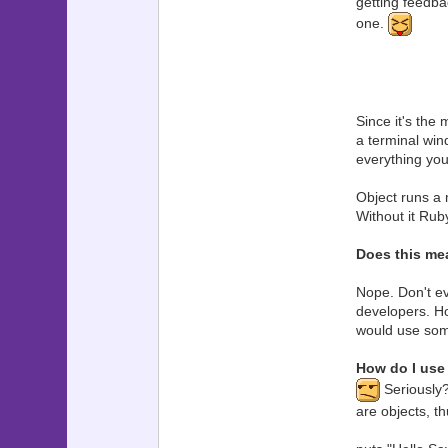
getting feedbac
one.
Since it's the 
a terminal win
everything you
Object runs a 
Without it Rub
Does this me
Nope. Don't ev
developers. H
would use some
How do I use 
Seriously?
are objects, th