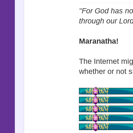
@start_x
"For God has not
@start_y
through our Lor
@start_zo
@start_zo
Maranatha!
@start_op
@base_x 
The Internet mig
@base_y 
whether or not s
@shake_st
@shake_st
@shake_po
@shake_sp
@shake_ac
@shake_t