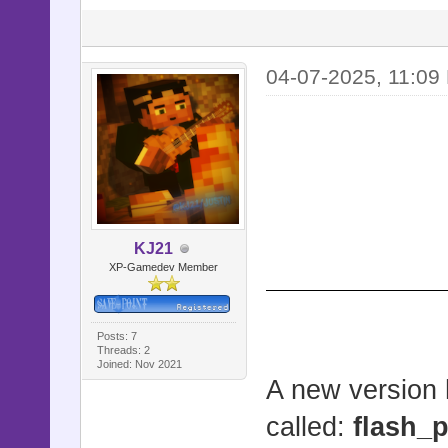
end
def flash_
04-07-2025, 11:0
duration)
picture =
picture.st
duration) i
end
KJ21
XP-Gamedev Member
def jump_p
Posts: 7
picture =
Threads: 2
Joined: Nov 2021
picture.st
A new version 
picture
called:
flash_p