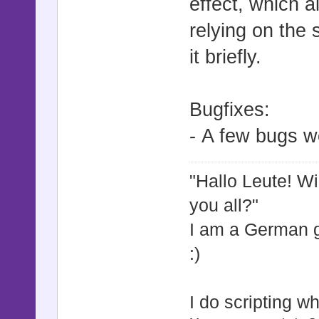
effect, which a
@jump_
relying on the 
@jump_du
it briefly.
@jump_h
@jump_b
@jump_to_
Bugfixes:
@jump_to_ac
- A few bugs w
@jump_to
@jump_to_
"Hallo Leute! W
@jump_to
you all?"
@jump_to_
I am a German
@jump_to_
:)
@jump_to_
@jump_to_
I do scripting w