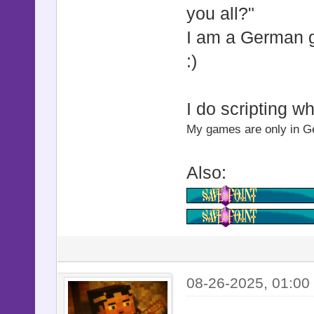
you all?"
@start
I am a German
@start
:)
@start_z
@start_z
I do scripting w
@start_op
My games are only in Ger
@base
@base
Also:
@shake_st
@shake_st
@shake_
@shake_
@shake_act
08-26-2025, 01:00
@shake