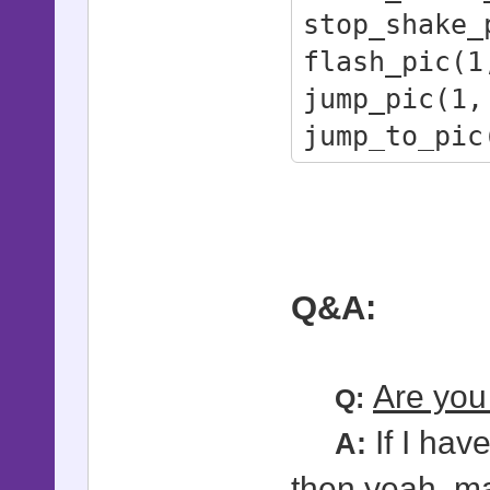
stop_shake_
# - id: Pi
flash_pic(1
# - height:
jump_pic(1,
# - duratio
jump_to_pic
#
shock_pic(1
# jump_to_p
duration)
# - id: Pi
# - target_
Q&A:
# - height:
# - duratio
Are you 
Q:
# - Uses sm
If I hav
smooth_pic
A:
#
then yeah, ma