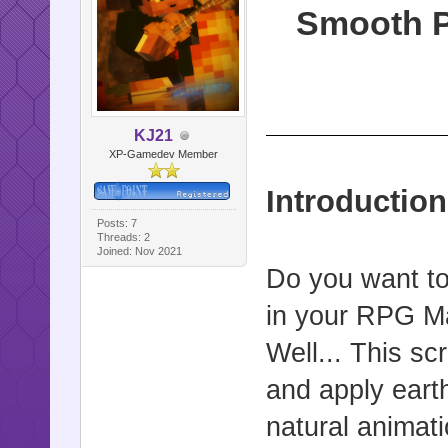
Smooth P
KJ21
XP-Gamedev Member
Introduction
Posts: 7
Threads: 2
Joined: Nov 2021
Do you want to
in your RPG M
Well... This sc
and apply earth
natural animati