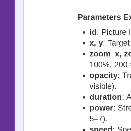
# - id: Pi
# - x, y: 
For Flash E
Parameters E
# - zoom_x,
flash_pic(i
etc.)
id
: Picture 
# - opacity
For Jump Ef
x, y
: Target
# - duratio
jump_pic(id
zoom_x, z
second)
100%, 200 
#
For Jump to
opacity
: Tr
# start_sha
jump_to_pic
visible).
# stop_shak
duration)
duration
: 
# - id: Pi
power
: St
# - power: 
For Shock e
5–7).
(recommende
shock_pic(i
speed
: Sp