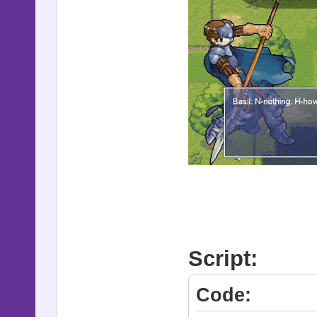
Script:
Code: