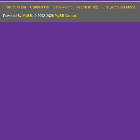
Forum Team
Contact Us
Save-Point
Return to Top
Lite (Archive) Mode
Powered By
MyBB
, © 2002-2026
MyBB Group
.
def update
if @movem
@movemen
rate = @m
@movement_d
pi_rate =
new_x = @s
pi_rate
new_y = @s
pi_rate
@zoom_x = 