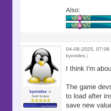
:original_y
Also:
:shake_fade
attr_acces
:flash_time
attr_acces
:direction_
04-08-2025, 07:0
kyonides
.)
attr_acces
:jump_durat
I think I'm abo
attr_acces
:jump_to_du
The game devs 
attr_acces
kyonides
to load after i
Darth Scriptus
:jump_to_st
save new values
:jump_to_ta