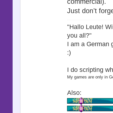
commercial).
picture =
Just don’t forge
picture.sm
zoom_x, zoo
"Hallo Leute! W
end
you all?"
I am a German
def start_
:)
picture =
picture.st
I do scripting w
end
My games are only in Ger
def stop_p
Also:
picture =
picture.st