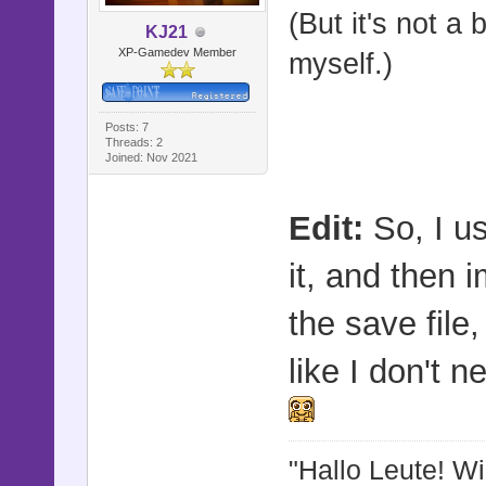
(But it's not a 
@shock_du
KJ21
XP-Gamedev Member
myself.)
@shock_in
@shock_ba
Posts: 7
end
Threads: 2
Joined: Nov 2021
def refres
Edit:
So, I us
@target
it, and then 
@target
the save file
@target_z
@target_z
like I don't n
@target_o
@movement
"Hallo Leute! W
@movemen