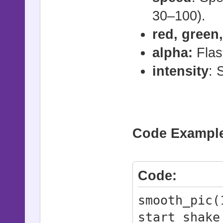
# - speed: 
30–100).
(recommende
# - duratio
red, green,
(default: 6
alpha:
Flas
#
intensity
: 
# flash_pic
duration)
# - id: Pi
Code Examples
# - red, gr
# - alpha: 
# - duratio
Code:
frames = 1 
smooth_pic(
#
start_shake
# jump_pic(