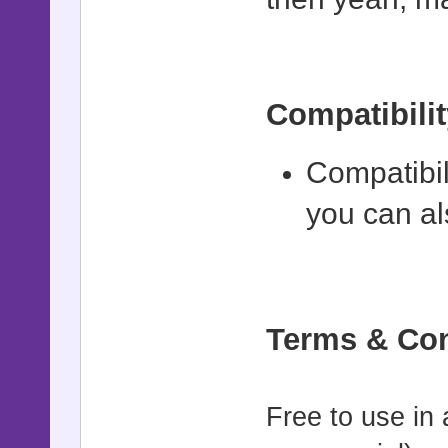
# shock_pic
# - id: Pi
# - intensi
Compatibilit
(default: 1
# - duratio
Compatibil
# - Fast le
you can al
reactions
#==========
===========
Terms & Con
class Game_
def smooth
Free to use in
opacity, du