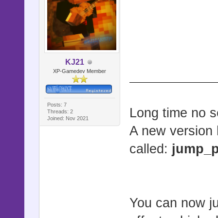
@origin
@origin
@shake_fa
@shake_f
KJ21
XP-Gamedev Member
@flash_c
@original_
@flash_d
Posts: 7
Long time no s
Threads: 2
Joined: Nov 2021
@flash
A new version 
@flash_act
called:
jump_p
@directio
@directio
@direction
You can now ju
@jump_acti