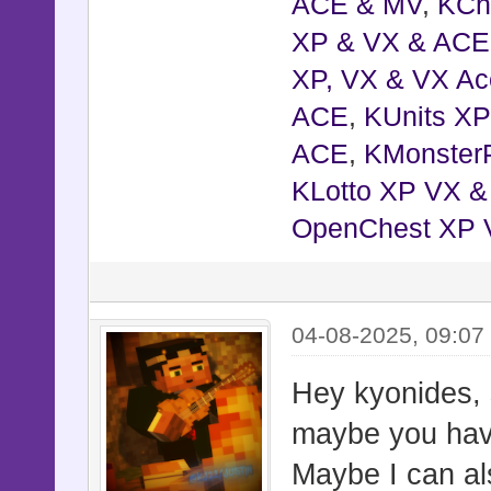
@jump_ti
ACE & MV
,
KCh
@jump_dur
XP & VX & ACE
@jump_hei
XP, VX & VX Ac
@jump_bas
ACE
,
KUnits X
@jump_to_
ACE
,
KMonster
@jump_to_
KLotto XP VX 
@jump_to_
OpenChest XP 
@jump_to_
@jump_to_
04-08-2025, 09:0
@jump_to_
@jump_to_
Hey kyonides, 
@jump_to_
maybe you have
@shock_ac
Maybe I can al
@shock_t