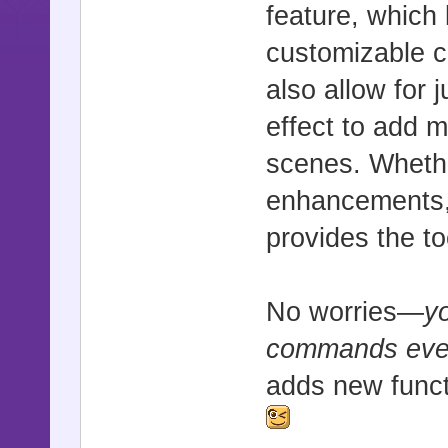
feature, which 
customizable c
also allow for 
effect to add 
scenes. Whethe
enhancements, o
provides the t
No worries—
y
commands even 
adds new functi