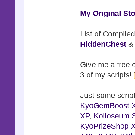
@original
@original
My Original Sto
@shake_fa
@shake_fa
List of Compiled
@flash_co
HiddenChest
@original_
@flash_du
Give me a free c
@flash_t
3 of my scripts!
@flash_ac
@directio
Just some script
@directio
KyoGemBoost 
@directio
XP
,
Kolloseum S
@jump_act
KyoPrizeShop 