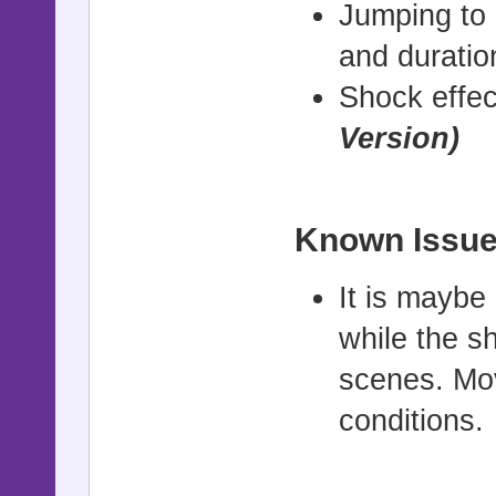
Jumping to 
and durati
Shock effec
Version)
Known Issue
It is mayb
while the s
scenes. Mov
conditions.