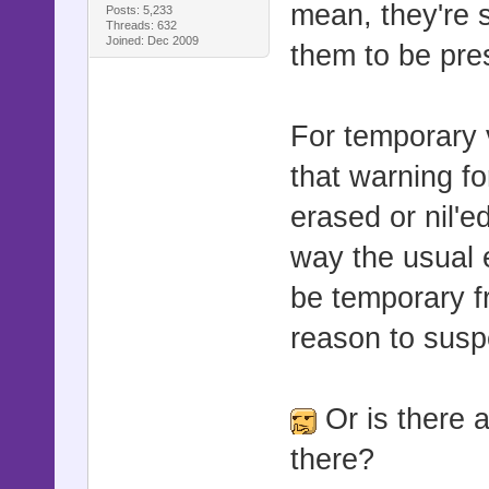
mean, they're 
Posts: 5,233
attr_acces
Threads: 632
Joined: Dec 2009
them to be pres
:shock_dura
alias smoo
For temporary v
def initia
that warning f
smooth_pic
erased or nil'e
@target_
way the usual 
@target_
be temporary f
@target_z
reason to susp
@target_z
@target_o
Or is there 
@movement
there?
@movement