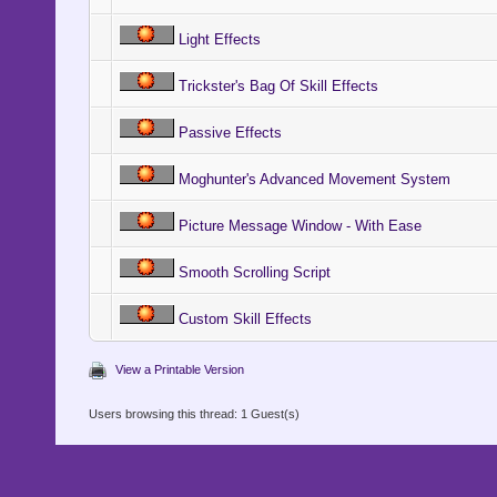
@start_op
Light Effects
@target_x
Trickster's Bag Of Skill Effects
@target_y
Passive Effects
@target_z
Moghunter's Advanced Movement System
@target_z
@target_op
Picture Message Window - With Ease
Smooth Scrolling Script
@movement_
Custom Skill Effects
@movement
View a Printable Version
@directio
Users browsing this thread: 1 Guest(s)
@directio
end