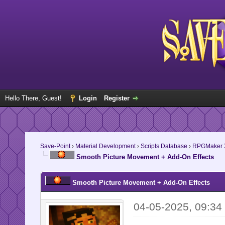
Hello There, Guest!
Login
Register
Save-Point
›
Material Development
›
Scripts Database
›
RPGMaker 
Smooth Picture Movement + Add-On Effects
Smooth Picture Movement + Add-On Effects
04-05-2025, 09:3