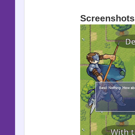
Screenshots