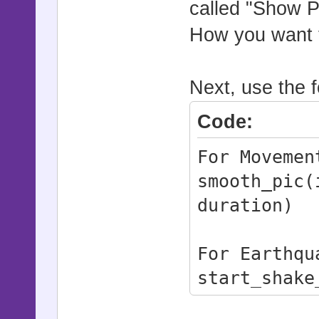
called "Show P
# pictures,
and shock e
How you want to
# It now al
loaded, the
Next, use the f
# properly 
Code:
bugfix for 
# bug, ensu
For Movemen
state are a
smooth_pic(
# synchroni
duration)
#
# Commands:
For Earthqu
# smooth_pi
start_shake
duration)
stop_shake_