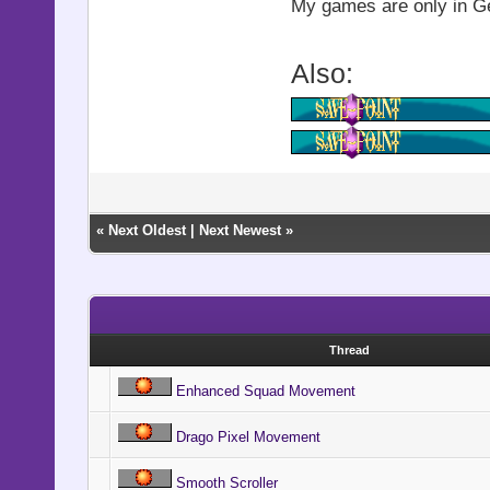
@shock_act
My games are only in Ger
@shock_
Also:
@shock_d
@shock_in
@shock_b
end
«
Next Oldest
|
Next Newest
»
def smooth
new_zoom_x,
@start_x
Thread
@start_y
Enhanced Squad Movement
@start_zo
Drago Pixel Movement
@start_zo
Smooth Scroller