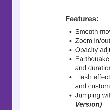
Features:
Smooth mov
Zoom in/out
Opacity adj
Earthquake 
and duratio
Flash effec
and customi
Jumping wit
Version)