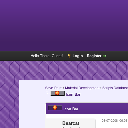
Hello There, Guest!
Login
Register
Save-Point
›
Material Development
›
Scripts Databas
Icon Bar
Icon Bar
03-07-2008, 06:26
Bearcat