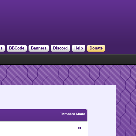
es
BBCode
Banners
Discord
Help
Donate
Threaded Mode
#1