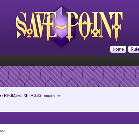
Home
Rul
e
›
RPGMaker XP (RGSS) Engine
 AM