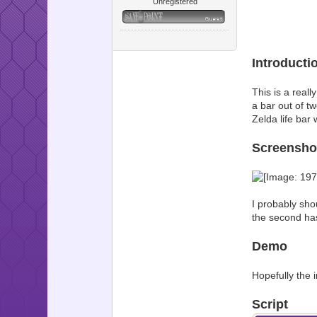
Unregistered
Introducti
This is a reall
a bar out of tw
Zelda life bar 
Screensho
I probably sho
the second has
Demo
Hopefully the i
Script