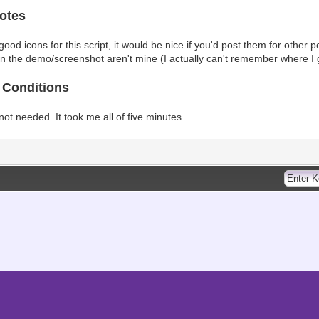
otes
ood icons for this script, it would be nice if you'd post them for other peo
in the demo/screenshot aren't mine (I actually can't remember where I 
 Conditions
 not needed. It took me all of five minutes.