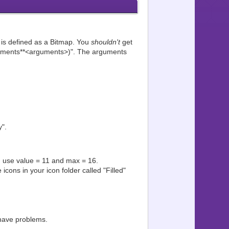
" is defined as a Bitmap. You
shouldn't
get
*arguments**<arguments>)". The arguments
".
ed, use value = 11 and max = 16.
icons in your icon folder called "Filled"
have problems.