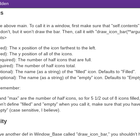
dden
ns
 above main. To call it in a window, first make sure that "self.contents
u don't, but it won't draw the bar. Then, call it with "draw_icon_bar(*
ts>
ed): The x position of the icon farthest to the left.
red): The y position of all of the icons.
equired): The number of half icons that are full.
uired): The number of half icons total.
ptional): The name (as a string) of the "filled" icon. Defaults to "Filled".
ptional): The name (as a string) of the "empty" icon. Defaults to "Empty
 remember:
 and "max" are the number of
half
icons, so for 5 1/2 out of 8 icons fill
on't define "filled" and "empty" when you call it, make sure that you have 
ty" (case sensitive, I believe).
ity
ve another def in Window_Base called "draw_icon_bar," you shouldn't 