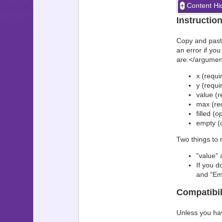
Content Hi
Instructio
Copy and paste
an error if yo
are:</argumen
x (requir
y (requi
value (r
max (req
filled (o
empty (o
Two things to
"value"
If you d
and "Emp
Compatibil
Unless you ha