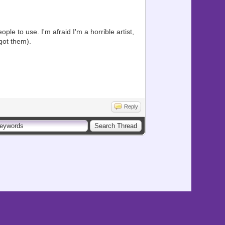
ple to use. I'm afraid I'm a horrible artist,
got them).
Reply