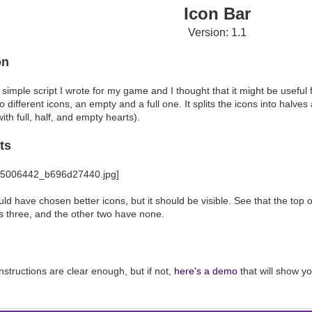
Icon Bar
Version: 1.1
on
y simple script I wrote for my game and I thought that it might be useful
o different icons, an empty and a full one. It splits the icons into halv
with full, half, and empty hearts).
ts
uld have chosen better icons, but it should be visible. See that the top 
 three, and the other two have none.
nstructions are clear enough, but if not,
here's a demo
that will show yo