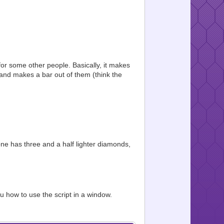
 for some other people. Basically, it makes
es and makes a bar out of them (think the
one has three and a half lighter diamonds,
u how to use the script in a window.