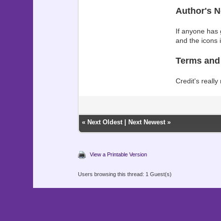
Author's N
If anyone has g
and the icons 
Terms and
Credit's really
«
Next Oldest
|
Next Newest
»
View a Printable Version
Users browsing this thread: 1 Guest(s)