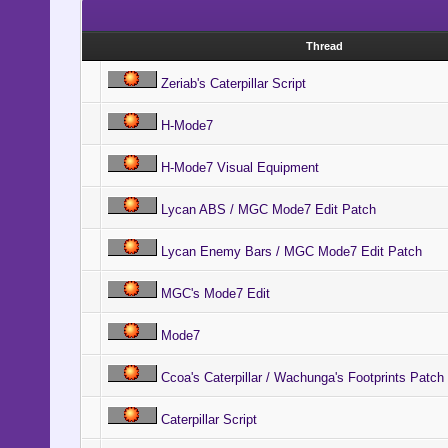
Thread
Zeriab's Caterpillar Script
H-Mode7
H-Mode7 Visual Equipment
Lycan ABS / MGC Mode7 Edit Patch
Lycan Enemy Bars / MGC Mode7 Edit Patch
MGC's Mode7 Edit
Mode7
Ccoa's Caterpillar / Wachunga's Footprints Patch
Caterpillar Script