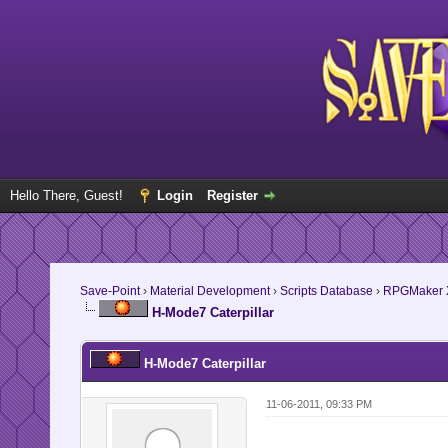
Hello There, Guest!
Login
Register
Save-Point
›
Material Development
›
Scripts Database
›
RPGMaker 
H-Mode7 Caterpillar
H-Mode7 Caterpillar
11-06-2011, 09:33 PM