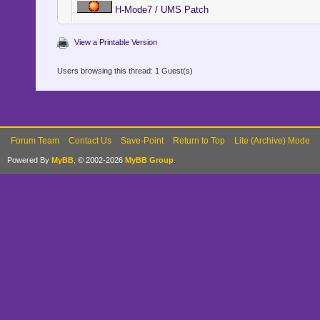
H-Mode7 / UMS Patch
View a Printable Version
Users browsing this thread: 1 Guest(s)
Forum Team
Contact Us
Save-Point
Return to Top
Lite (Archive) Mode
Powered By
MyBB
, © 2002-2026
MyBB Group
.