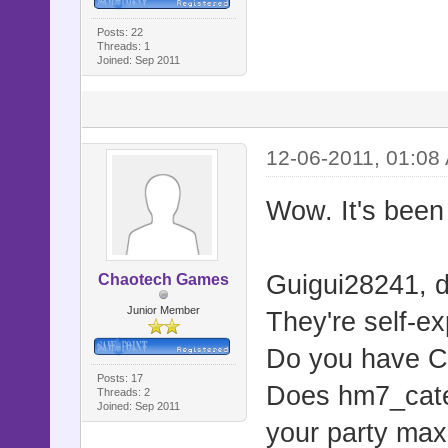
Posts: 22
Threads: 1
Joined: Sep 2011
12-06-2011, 01:08
Wow. It's been 
Guigui28241, di
Chaotech Games
Junior Member
They're self-ex
Do you have CA
Posts: 17
Does hm7_caterp
Threads: 2
Joined: Sep 2011
your party max?