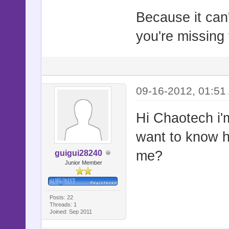
Because it can
you're missing 
09-16-2012, 01:51
Hi Chaotech i'm 
want to know h
me?
guigui28240
Junior Member
Posts: 22
Threads: 1
Joined: Sep 2011