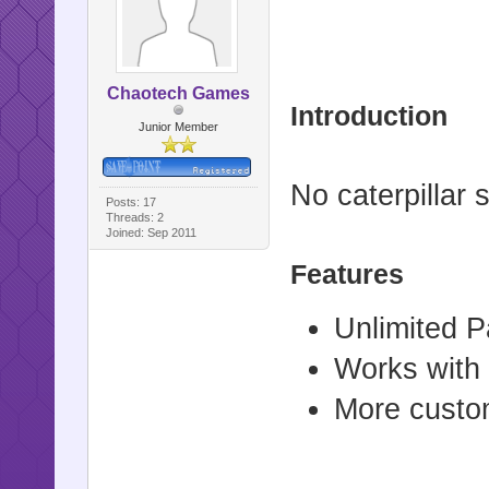
Chaotech Games
Introduction
Junior Member
No caterpillar
Posts: 17
Threads: 2
Joined: Sep 2011
Features
Unlimited 
Works with
More custom