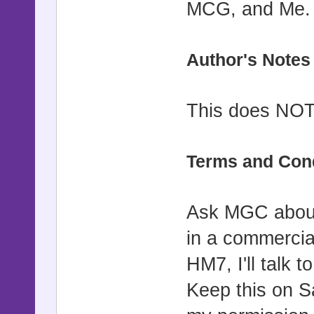
MCG, and Me.
Author's Notes
This does NOT 
Terms and Con
Ask MGC about
in a commercia
HM7, I'll talk t
Keep this on S