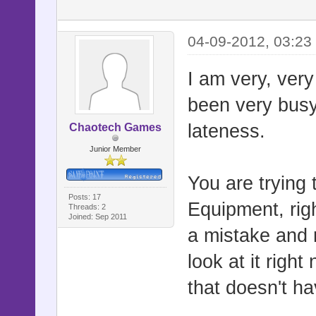
04-09-2012, 03:23
I am very, very 
been very busy
lateness.
Chaotech Games
Junior Member
You are trying 
Posts: 17
Equipment, righ
Threads: 2
Joined: Sep 2011
a mistake and r
look at it righ
that doesn't h