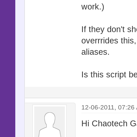
work.)
If they don't s
overrrides this,
aliases.
Is this script 
12-06-2011, 07:26
Hi Chaotech 