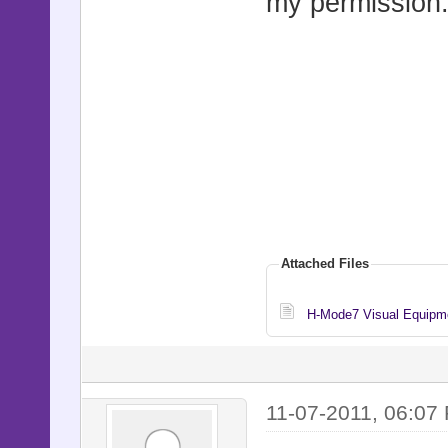
my permission
Attached Files
H-Mode7 Visual Equipme
11-07-2011, 06:07