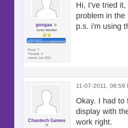
Hi, I've tried i
problem in the 
p.s. i'm using
goxgaa
Junior Member
Posts: 7
Threads: 0
Joined: Jun 2011
11-07-2011, 08:59
Okay. I had to f
display with the 
work right.
Chaotech Games