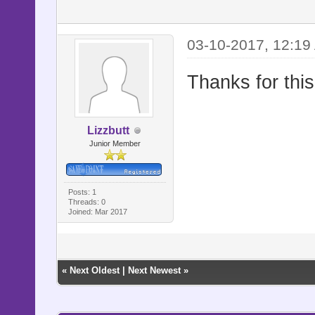
03-10-2017, 12:19
Thanks for this
Lizzbutt
Junior Member
Posts: 1
Threads: 0
Joined: Mar 2017
«
Next Oldest
|
Next Newest
»