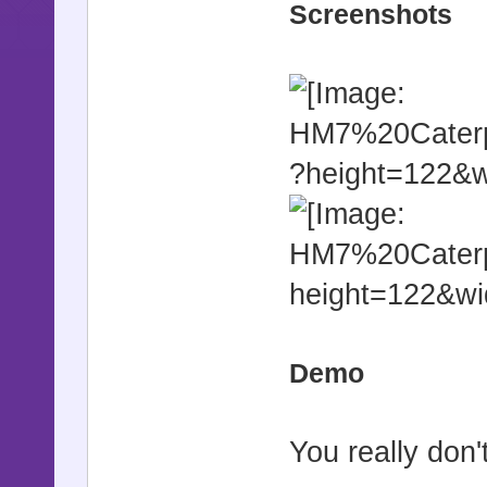
Screenshots
Demo
You really don