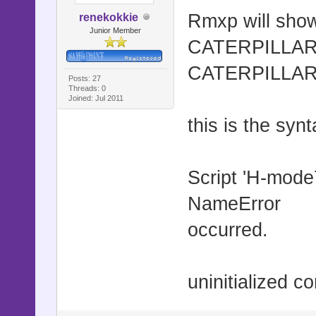
Rmxp will show
renekokkie
Junior Member
CATERPILLAR =
CATERPILLAR 
Posts: 27
Threads: 0
Joined: Jul 2011
this is the synt
Script 'H-mode7
NameError
occurred.
uninitialized