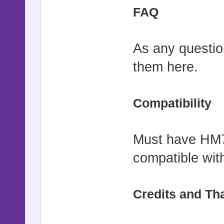
FAQ
As any question
them here.
Compatibility
Must have HM7.
compatible with
Credits and Th