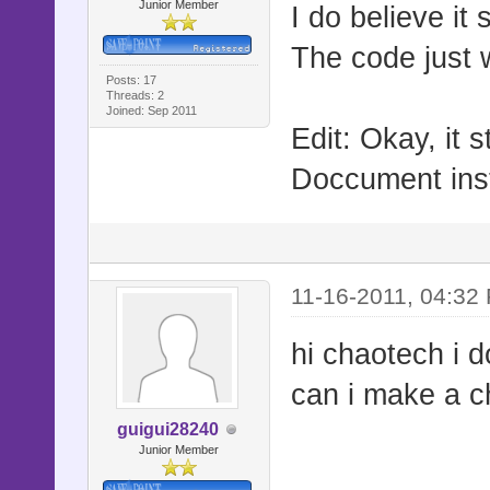
Junior Member
I do believe it
The code just 
Posts: 17
Threads: 2
Joined: Sep 2011
Edit: Okay, it st
Doccument ins
11-16-2011, 04:32
hi chaotech i d
can i make a c
guigui28240
Junior Member