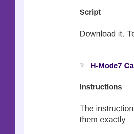
Script
Download it. Tex
H-Mode7 Cate
Instructions
The instruction
them exactly