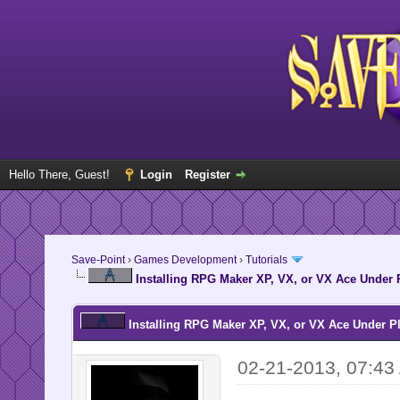
Hello There, Guest!
Login
Register
Save-Point
›
Games Development
›
Tutorials
Installing RPG Maker XP, VX, or VX Ace Under
Installing RPG Maker XP, VX, or VX Ace Under P
02-21-2013, 07:43