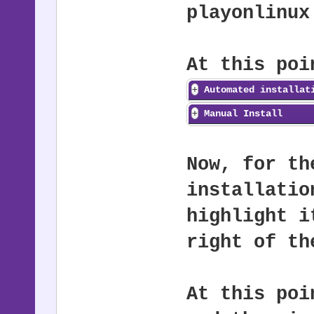
playonlinux
At this poi
Automated installat
Manual Install
Now, for th
installatio
highlight i
right of th
At this poi