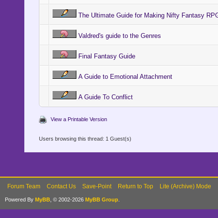
The Ultimate Guide for Making Nifty Fantasy 
Valdred's guide to the Genres
Final Fantasy Guide
A Guide to Emotional Attachment
A Guide To Conflict
View a Printable Version
Users browsing this thread: 1 Guest(s)
Forum Team
Contact Us
Save-Point
Return to Top
Lite (Archive) Mode
Powered By
MyBB
, © 2002-2026
MyBB Group
.