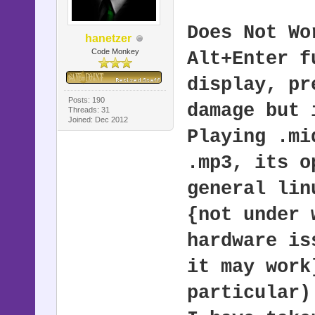
Does Not Wo
hanetzer
Code Monkey
Alt+Enter f
display, pr
Posts: 190
damage but 
Threads: 31
Joined: Dec 2012
Playing .mi
.mp3, its o
general lin
{not under 
hardware is
it may work
particular)