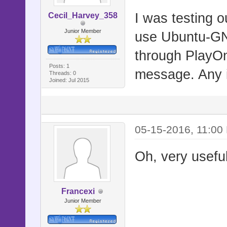
I was testing o
Cecil_Harvey_358
Junior Member
use Ubuntu-GNO
through PlayOn
Posts: 1
message. Any i
Threads: 0
Joined: Jul 2015
05-15-2016, 11:00
Oh, very useful
Francexi
Junior Member