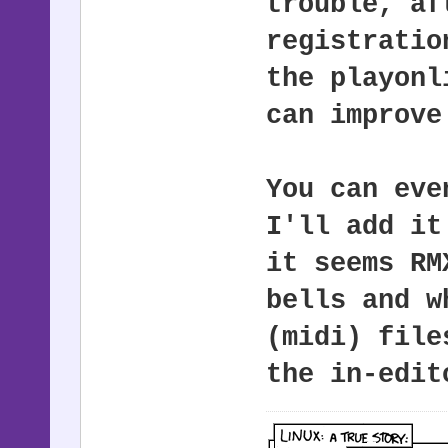
trouble, af
registratio
the playonl
can improve
You can eve
I'll add it
it seems RM
bells and w
(midi) file
the in-edit