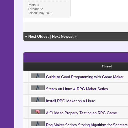
Posts: 4
Threads: 2
Joined: May 2016
«
Next Oldest
|
Next Newest
»
Thread
Guide to Good Programming with Game Maker
Steam on Linux & RPG Maker Series
Install RPG Maker on a Linux
A Guide to Properly Testing an RPG Game
Rpg Maker Scripts Storing Algorithm for Scripters