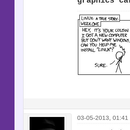
graphics ca
03-05-2013, 01:41