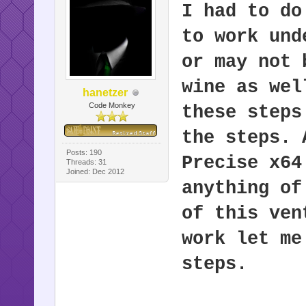
I had to do
to work und
or may not 
wine as wel
hanetzer
Code Monkey
these steps
the steps. 
Posts: 190
Precise x64
Threads: 31
Joined: Dec 2012
anything of
of this ven
work let me
steps.