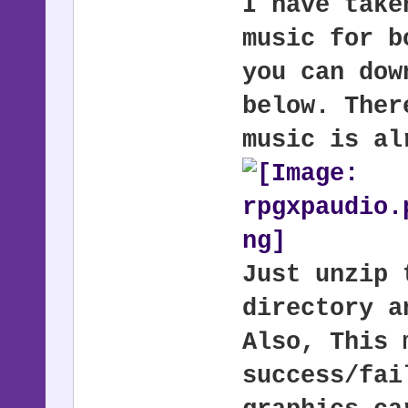
I have take
music for b
you can dow
below. Ther
music is al
Just unzip 
directory a
Also, This 
success/fai