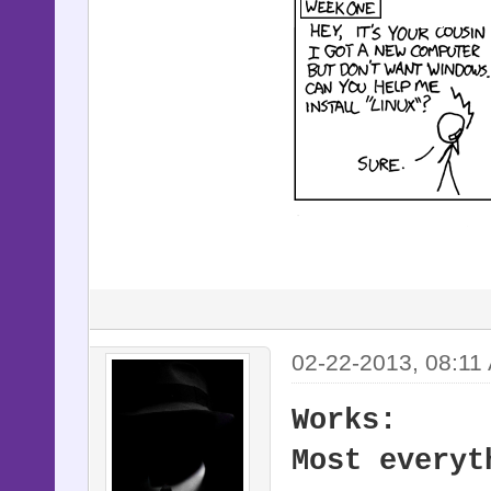
02-22-2013, 08:11
Works:
Most everyt