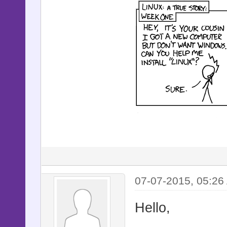
07-07-2015, 05:26
Hello,