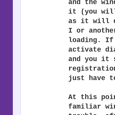
and the win
it (you wil
as it will 
I or anothe
loading. If
activate di
and you it 
registratio
just have t
At this poi
familiar wi