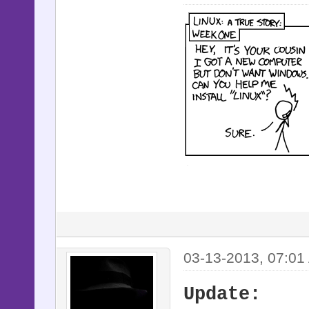
03-13-2013, 07:01
Update: