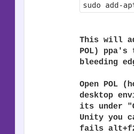
sudo add-ap
sudo apt-ge
sudo apt-ge
This will a
POL) ppa's 
bleeding ed
Open POL (h
desktop env
its under "
Unity you c
fails alt+f