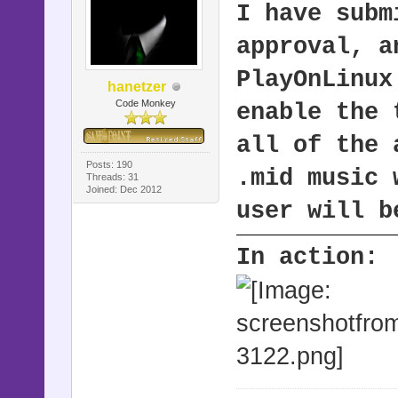
I have subm
approval, 
PlayOnLinux
hanetzer
Code Monkey
enable the 
all of the 
Posts: 190
.mid music 
Threads: 31
Joined: Dec 2012
user will b
In action: