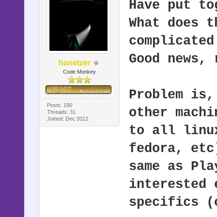
Have put to
What does t
complicated
Good news, 
hanetzer
Code Monkey
Problem is,
Posts: 190
other machi
Threads: 31
Joined: Dec 2012
to all linu
fedora, etc
same as Pla
interested 
specifics (