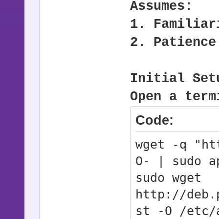
Assumes:
1. Familiar
2. Patience
Initial Set
Open a term
Code:
wget -q "ht
O- | sudo a
sudo wget
http://deb.
st -O /etc/