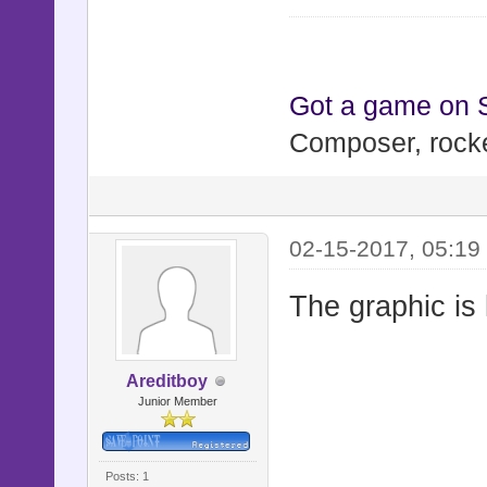
Got a game on
Composer, rocke
02-15-2017, 05:19
The graphic is 
Areditboy
Junior Member
Posts: 1