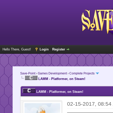
Hello There, Guest!
Login
Register
Save-Point
›
Games Development
›
Complete Projects
LAMM - Platformer, on Steam!
LAMM - Platformer, on Steam!
02-15-2017, 08:54