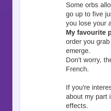
Some orbs allo
go up to five 
you lose your ab
My favourite p
order you grab
emerge.
Don't worry, th
French.
If you're inter
about my part 
effects.