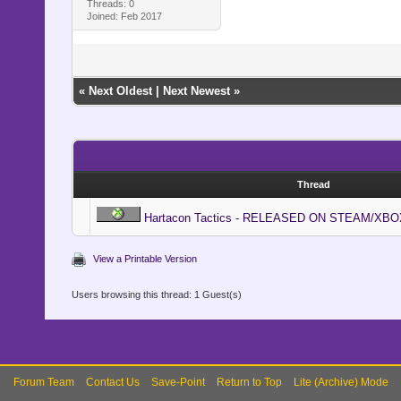
Threads: 0
Joined: Feb 2017
«
Next Oldest
|
Next Newest
»
Thread
Hartacon Tactics - RELEASED ON STEAM/XBO
View a Printable Version
Users browsing this thread: 1 Guest(s)
Forum Team
Contact Us
Save-Point
Return to Top
Lite (Archive) Mode