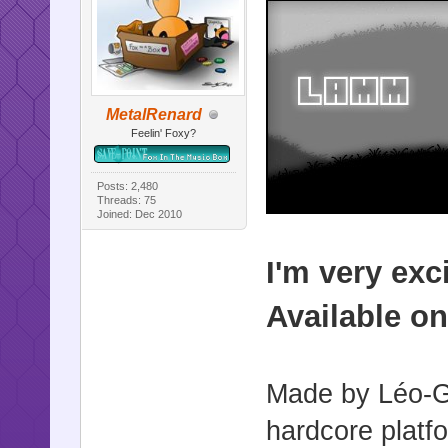
MetalRenard
Feelin' Foxy?
Posts: 2,480
Threads: 75
Joined: Dec 2010
I'm very ex
Available o
Made by Léo-G
hardcore platf