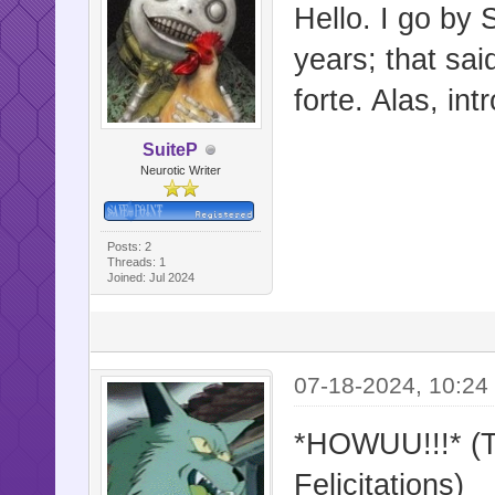
Hello. I go by 
years; that sai
forte. Alas, int
SuiteP
Neurotic Writer
Posts: 2
Threads: 1
Joined: Jul 2024
07-18-2024, 10:24
*HOWUU!!!* (Tr
Felicitations)