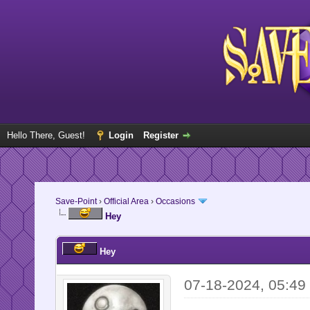
Hello There, Guest!
Login
Register
Save-Point
›
Official Area
›
Occasions
Hey
Hey
07-18-2024, 05:49