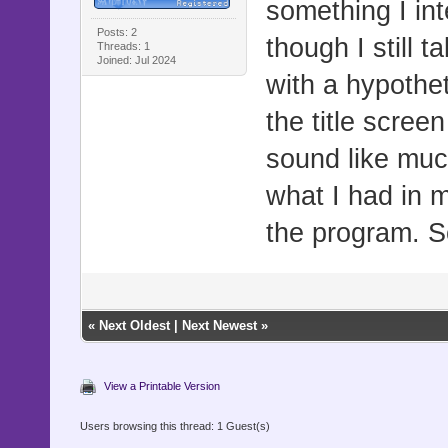
something I inte
Posts: 2
though I still t
Threads: 1
Joined: Jul 2024
with a hypothet
the title scre
sound like much
what I had in m
the program. S
«
Next Oldest
|
Next Newest
»
View a Printable Version
Users browsing this thread: 1 Guest(s)