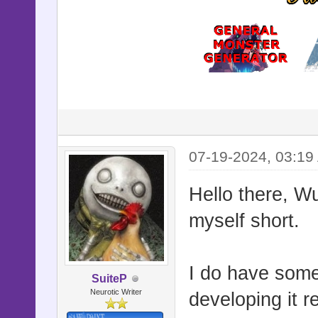
07-19-2024, 03:19
Hello there, Wu
myself short.
I do have some
SuiteP
Neurotic Writer
developing it re