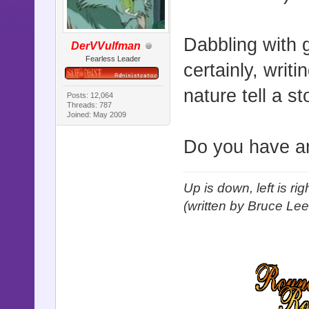
Dabbling with 
DerVVulfman
Fearless Leader
certainly, writ
nature tell a s
Posts: 12,064
Threads: 787
Joined: May 2009
Do you have an
Up is down, left is ri
(written by Bruce Lee