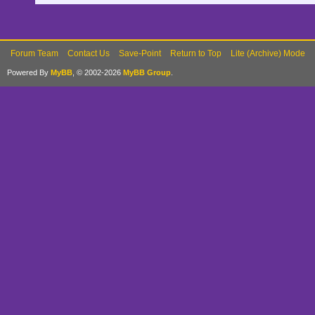
Forum Team
Contact Us
Save-Point
Return to Top
Lite (Archive) Mode
Powered By
MyBB
, © 2002-2026
MyBB Group
.