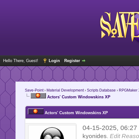
Hello There, Guest!
Login
Register
Save-Point
›
Material Development
›
Scripts Database
›
RPGMaker 
Actors' Custom Windowskins XP
Actors' Custom Windowskins XP
04-15-2025, 06:2
kyonides
.
Edit Reaso