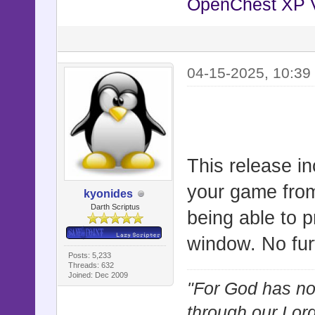
OpenChest XP 
self.wid
self.hei
end
04-15-2025, 10:39
def reset
self.z =
end
This release i
your game from
def updat
kyonides
Darth Scriptus
being able to pr
super
window. No fur
update_wi
Posts: 5,233
end
Threads: 632
Joined: Dec 2009
"For God has not
through our Lor