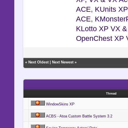
ACE
,
KUnits X
ACE
,
KMonster
KLotto XP VX 
OpenChest XP 
«
Next Oldest
|
Next Newest
»
Thread
WindowSkins XP
ACBS - Atoa Custom Battle System 3.2