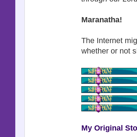
def update
if $game_
Maranatha!
set_cust
else
The Internet mig
set_defa
whether or not s
end
end
def set_cu
return if 
@actor_id 
@windowski
$game_syst
My Original Sto
@windowskin