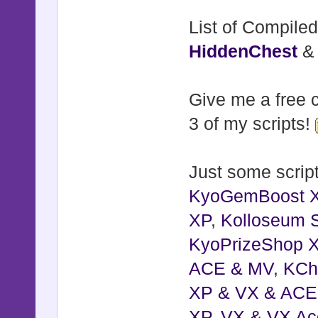
self.wind
List of Compiled
RPG::Cache.
HiddenChest
end
Give me a free c
def set_de
3 of my scripts!
return if 
@windowskin
Just some script
@windowsk
KyoGemBoost 
$game_syste
XP
,
Kolloseum S
self.wind
KyoPrizeShop 
RPG::Cache.
ACE & MV
,
KCh
end
XP & VX & ACE
end
XP, VX & VX Ac