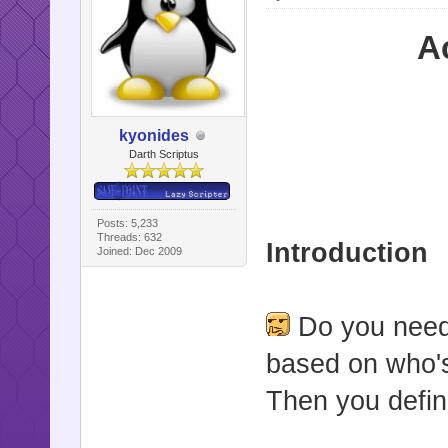
A
kyonides
Darth Scriptus
Posts: 5,233
Threads: 632
Introduction
Joined: Dec 2009
Do you need 
based on who's
Then you defini