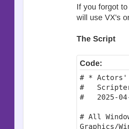
If you forgot t
will use VX's o
The Script
Code:
# * Actors'
# Scripter
# 2025-04
# All Windo
Graphics/Wi