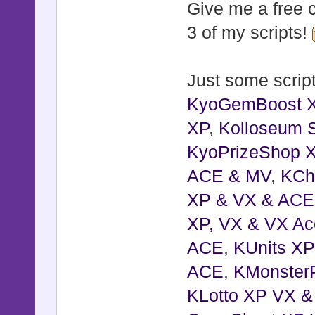
Give me a free c
3 of my scripts!
class Windo
alias :kyo
Just some script
def initia
KyoGemBoost 
super()
XP
update_wi
,
Kolloseum S
KyoPrizeShop 
place(x, 
ACE & MV
reset_z
,
KCh
XP & VX & ACE
end
XP, VX & VX Ac
ACE
def place(
,
KUnits X
ACE
self.x =
,
KMonster
KLotto XP VX 
self.y =