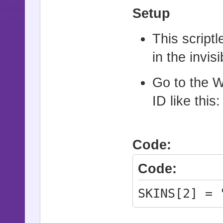
Setup
This scriptl
in the invi
Go to the W
ID like this:
Code:
Code:
SKINS[2] = 