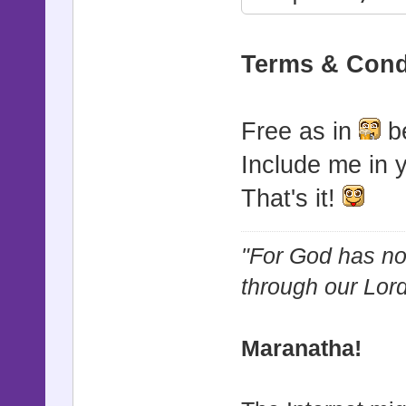
module WinS
Terms & Cond
SKINS = {}
# Default 
Free as in
be
Actors
Include me in 
SKINS.defa
That's it!
# Custom W
SKINS[1] =
"For God has not
SKINS[2] =
through our Lor
end
Maranatha!
class Game_
attr_acces