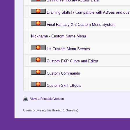
Saving Temporary Actors' Data
Draining Skills! / Compatible with ABSes and cu
Final Fantasy X-2 Custom Menu System
Nickname - Custom Name Menu
L's Custom Menu Scenes
Custom EXP Curve and Editor
Custom Commands
Custom Skill Effects
View a Printable Version
Users browsing this thread: 1 Guest(s)