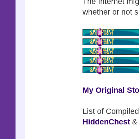
The Internet mig
end
whether or not s
class Game_
alias :kyo
def initi
kyon_skin
$game_syst
end
My Original Sto
def leade
List of Compiled
@actors[
HiddenChest
end
end