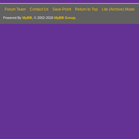
Forum Team
Contact Us
Save-Point
Return to Top
Lite (Archive) Mode
Powered By
MyBB
, © 2002-2026
MyBB Group
.