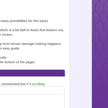
any possibilities for this topic)
ich is a bit daft to leave that feature out,
r screen.
ap from terrain damage nothing happens
an easy guide.
 code
 the bottom of the page)
e commented line
# if scrolling
.