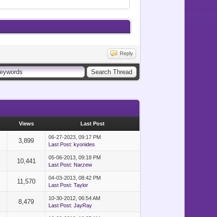
Reply
Views
Last Post
06-27-2023, 09:17 PM
3,899
Last Post
:
kyonides
05-06-2013, 09:18 PM
10,441
Last Post
:
Narzew
04-03-2013, 08:42 PM
11,570
Last Post
:
Taylor
10-30-2012, 06:54 AM
8,479
Last Post
:
JayRay