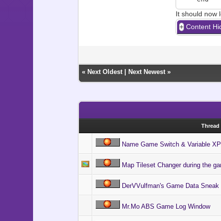
It should now l
Content Hi
«
Next Oldest
|
Next Newest
»
Thread
Name Game Switch & Variable XP
Map Tileset Changer during the g
DerVVulfman's Game Data Sneak
Mr.Mo ABS Game Log Window