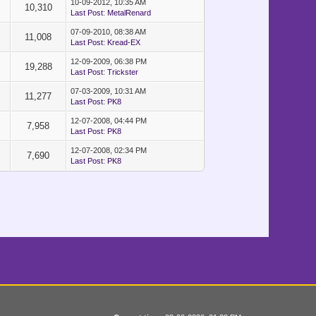
10-09-2012, 10:35 AM
10,310
Last Post
:
MetalRenard
07-09-2010, 08:38 AM
11,008
Last Post
:
Kread-EX
12-09-2009, 06:38 PM
19,288
Last Post
:
Trickster
07-03-2009, 10:31 AM
11,277
Last Post
:
PK8
12-07-2008, 04:44 PM
7,958
Last Post
:
PK8
12-07-2008, 02:34 PM
7,690
Last Post
:
PK8