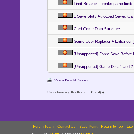
Limit Breaker - breaks game limits
1 Save Slot / AutoLoad Saved Ga
Card Game Data Structure
Game Over Replacer + Enhancer [
[Unsupported] Force Save Befor
[Unsupported] Game Disc 1 and 2
View a Printable Version
Users browsing this thread: 1 Guest(s)
Forum Team
Contact Us
Save-Point
Return to Top
Lite