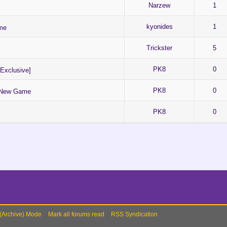
Narzew
1
kyonides
1
me
Trickster
5
PK8
0
Exclusive]
PK8
0
e New Game
PK8
0
 (Archive) Mode
Mark all forums read
RSS Syndication