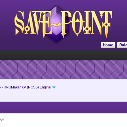
Home
Rul
e
›
RPGMaker XP (RGSS) Engine
 AM