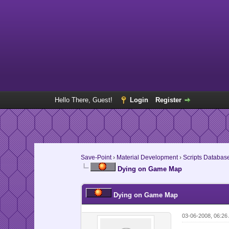
Hello There, Guest!
Login
Register
Save-Point
›
Material Development
›
Scripts Databas
Dying on Game Map
Dying on Game Map
03-06-2008, 06:26