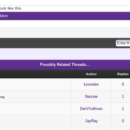
ook like this
dden
Possibly Related Threads…
Author
Replies
kyonides
0
Narzew
1
ame
DerVVulfman
1
JayRay
0