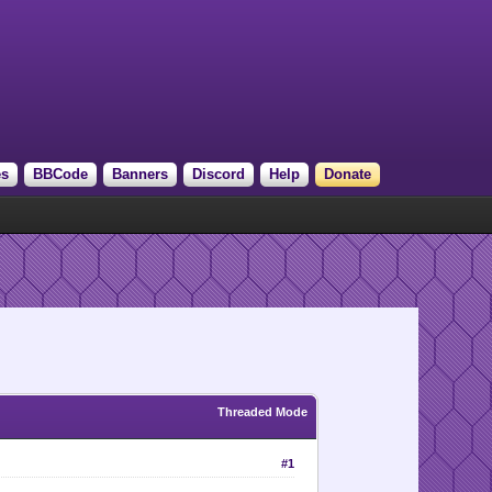
es
BBCode
Banners
Discord
Help
Donate
Threaded Mode
#1