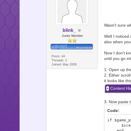
Wasn't sure whe
blink_
Junior Member
Well I noticed 
also when you 
Now I don't k
Posts: 44
until you go i
Threads: 2
Joined: May 2009
1. Open up the
2. Either scrol
it looks like thi
Content Hi
3. Now paste t
Code:
if $game_p
$scene =
end