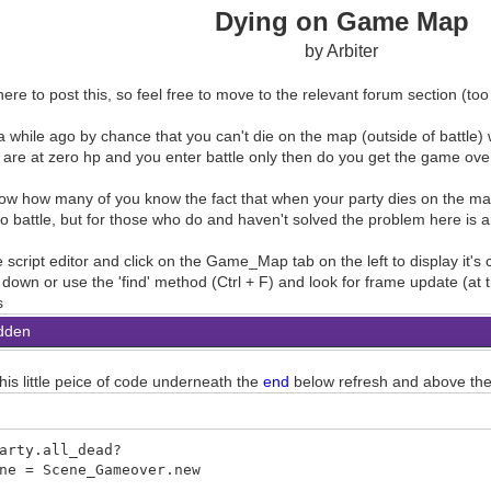
Dying on Game Map
by Arbiter
re to post this, so feel free to move to the relevant forum section (too m
a while ago by chance that you can't die on the map (outside of battle) wh
are at zero hp and you enter battle only then do you get the game ove
now how many of you know the fact that when your party dies on the m
nto battle, but for those who do and haven't solved the problem here is 
 script editor and click on the Game_Map tab on the left to display it's
l down or use the 'find' method (Ctrl + F) and look for frame update (at
s
dden
his little peice of code underneath the
end
below refresh and above th
arty.all_dead?
 Scene_Gameover.new