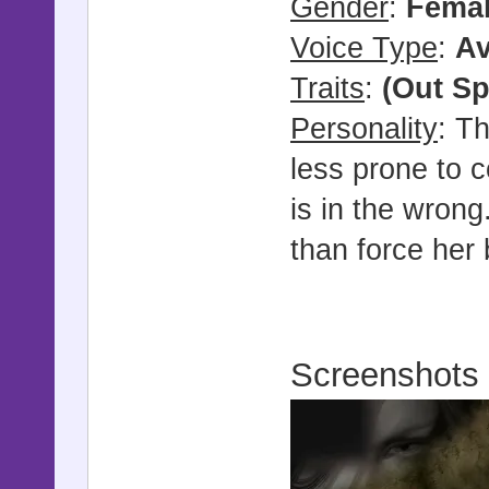
Gender
:
Fema
Voice Type
:
Av
Traits
:
(Out Sp
Personality
: Th
less prone to c
is in the wrong
than force her 
Screenshots