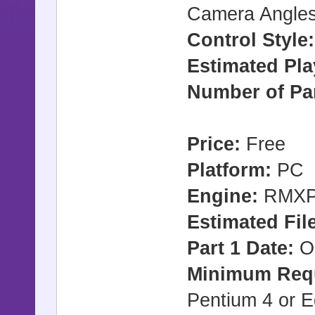
Camera Angles
Control Style
Estimated Pla
Number of Par
Price:
Free
Platform:
PC
Engine:
RMX
Estimated File
Part 1 Date:
Oc
Minimum Req
Pentium 4 or E