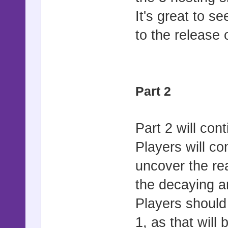
It's great to s
to the release o
Part 2
Part 2 will cont
Players will c
uncover the re
the decaying a
Players should 
1, as that will