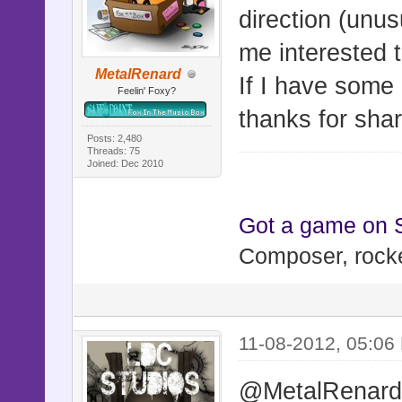
direction (unu
me interested 
MetalRenard
If I have some 
Feelin' Foxy?
thanks for shari
Posts: 2,480
Threads: 75
Joined: Dec 2010
Got a game on
Composer, rocke
11-08-2012, 05:06
@MetalRenar