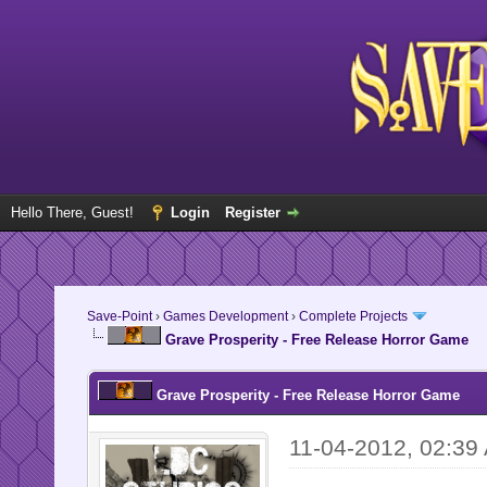
Hello There, Guest!
Login
Register
Save-Point
›
Games Development
›
Complete Projects
Grave Prosperity - Free Release Horror Game
Grave Prosperity - Free Release Horror Game
11-04-2012, 02:39