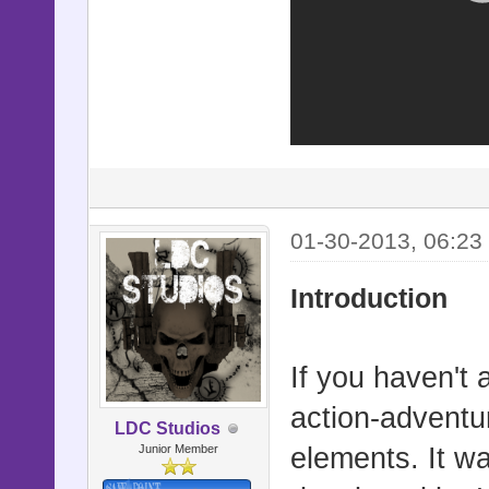
01-30-2013, 06:23
Introduction
If you haven't 
action-adventu
LDC Studios
Junior Member
elements. It w