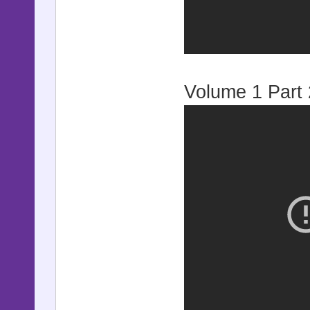
Volume 1 Part 