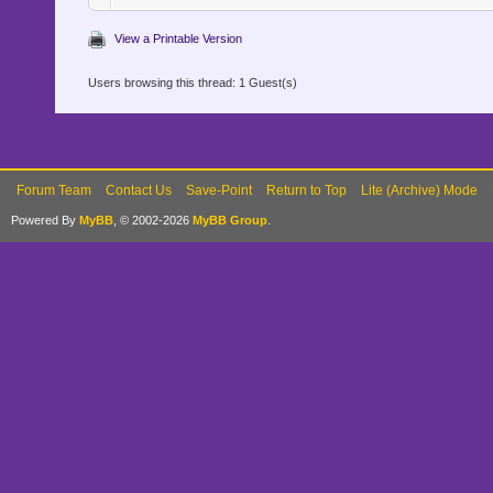
View a Printable Version
Users browsing this thread: 1 Guest(s)
Forum Team
Contact Us
Save-Point
Return to Top
Lite (Archive) Mode
Powered By
MyBB
, © 2002-2026
MyBB Group
.