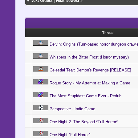
«
Next Oldest
|
Next Newest
»
Thread
Delvin: Origins (Turn-based horror dungeon crawl
Whispers in the Bitter Frost (Horror mystery)
Celestial Tear: Demon's Revenge [RELEASE]
Rogue Story - My Attempt at Making a Game
The Most Stupidest Game Ever - Reduh
Perspective - Indie Game
One Night 2: The Beyond *Full Horror*
One Night *Full Horror*