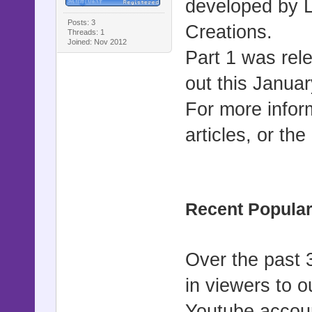
developed by 
Posts: 3
Creations.
Threads: 1
Joined: Nov 2012
Part 1 was rel
out this Janua
For more infor
articles, or the
Recent Popular
Over the past 
in viewers to o
Youtube accoun