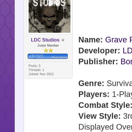
Name:
Grave P
LDC Studios
Junior Member
Developer:
LD
Publisher:
Bon
Posts: 3
Threads: 1
Joined: Nov 2012
Genre:
Surviva
Players:
1-Pla
Combat Style
View Style:
3rd
Displayed Ove