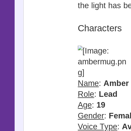
the light has b
Characters
Name
:
Amber 
Role
:
Lead
Age
:
19
Gender
:
Fema
Voice Type
:
Av