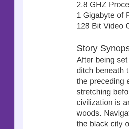
2.8 GHZ Proce
1 Gigabyte of
128 Bit Video 
Story Synops
After being set
ditch beneath t
the preceding 
stretching bef
civilization is 
woods. Navigat
the black city