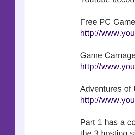
Free PC Game
http://www.yo
Game Carnage 
http://www.y
Adventures of
http://www.y
Part 1 has a c
the 3 hosting s