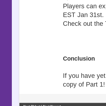
Players can ex
EST Jan 31st.
Check out the T
Conclusion
If you have ye
copy of Part 1!