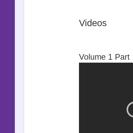
Videos
Volume 1 Part 