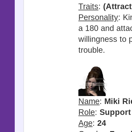
Traits
:
(Attrac
Personality
: Ki
a 180 and attac
willingness to 
trouble.
Name
:
Miki R
Role
:
Support
Age
:
24