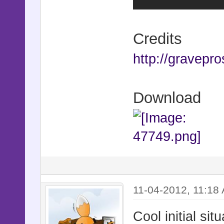
Credits
http://gravepro
Download
11-04-2012, 11:18
Cool initial sit