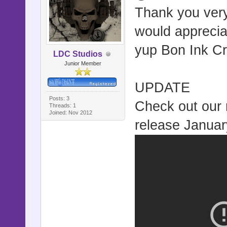
Thank you very
would apprecia
yup Bon Ink Cr
LDC Studios
Junior Member
UPDATE
Posts: 3
Check out our n
Threads: 1
Joined: Nov 2012
release Januar